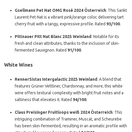
Gsellmann Pet Nat OMG Rosé 2024 Österreich
: This Sankt
Laurent Pet Nat is a vibrant pink/orange color, delivering tart
cherry fruit with a tangy, expressive profile. Rated
93/100
.
Pittnauer Pitt Nat Blanc 2025 Weinland
: Notable for its
fresh and clean attributes, thanks to the inclusion of skin-
fermented Sauvignon. Rated
91/100
.
White Wines
RennerSistas Intergalactic 2025 Weinland
: A blend that
features Grüner Veltliner, Chardonnay, and more, this white
wine offers textural complexity with bright fruit notes and a
saltiness that elevates it. Rated
94/100
.
Claus Preisinger Fruitloops weiß 2024 Österreich
: This
intriguing combination of Traminer, Muscat, and Scheurebe
has been skin-fermented, resulting in an aromatic profile with