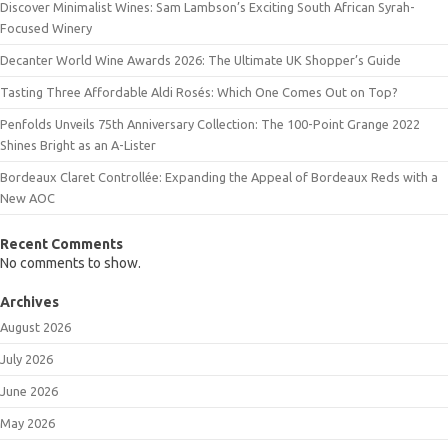
Discover Minimalist Wines: Sam Lambson’s Exciting South African Syrah-
Focused Winery
Decanter World Wine Awards 2026: The Ultimate UK Shopper’s Guide
Tasting Three Affordable Aldi Rosés: Which One Comes Out on Top?
Penfolds Unveils 75th Anniversary Collection: The 100-Point Grange 2022
Shines Bright as an A-Lister
Bordeaux Claret Controllée: Expanding the Appeal of Bordeaux Reds with a
New AOC
Recent Comments
No comments to show.
Archives
August 2026
July 2026
June 2026
May 2026