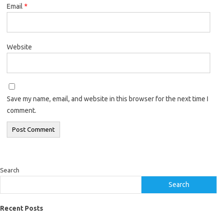
Email
*
Website
Save my name, email, and website in this browser for the next time I
comment.
Search
Search
Recent Posts