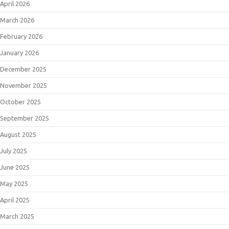
April 2026
March 2026
February 2026
January 2026
December 2025
November 2025
October 2025
September 2025
August 2025
July 2025
June 2025
May 2025
April 2025
March 2025