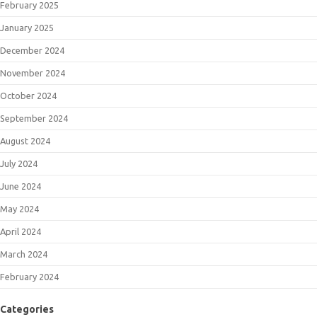
February 2025
January 2025
December 2024
November 2024
October 2024
September 2024
August 2024
July 2024
June 2024
May 2024
April 2024
March 2024
February 2024
Categories