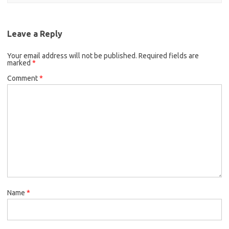
Leave a Reply
Your email address will not be published.
Required fields are
marked
*
Comment
*
Name
*