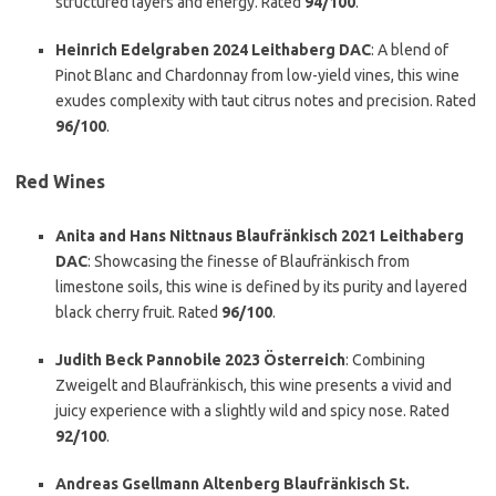
structured layers and energy. Rated
94/100
.
Heinrich Edelgraben 2024 Leithaberg DAC
: A blend of
Pinot Blanc and Chardonnay from low-yield vines, this wine
exudes complexity with taut citrus notes and precision. Rated
96/100
.
Red Wines
Anita and Hans Nittnaus Blaufränkisch 2021 Leithaberg
DAC
: Showcasing the finesse of Blaufränkisch from
limestone soils, this wine is defined by its purity and layered
black cherry fruit. Rated
96/100
.
Judith Beck Pannobile 2023 Österreich
: Combining
Zweigelt and Blaufränkisch, this wine presents a vivid and
juicy experience with a slightly wild and spicy nose. Rated
92/100
.
Andreas Gsellmann Altenberg Blaufränkisch St.