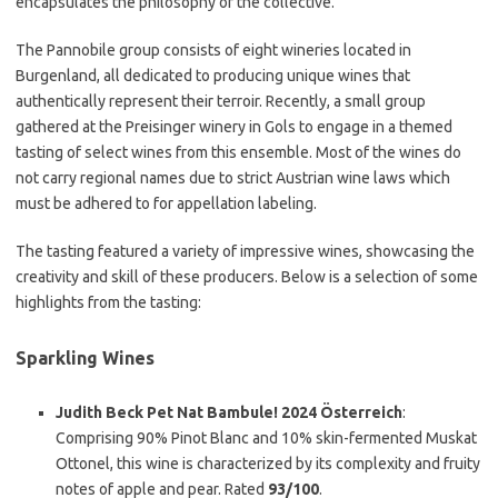
encapsulates the philosophy of the collective.
The Pannobile group consists of eight wineries located in
Burgenland, all dedicated to producing unique wines that
authentically represent their terroir. Recently, a small group
gathered at the Preisinger winery in Gols to engage in a themed
tasting of select wines from this ensemble. Most of the wines do
not carry regional names due to strict Austrian wine laws which
must be adhered to for appellation labeling.
The tasting featured a variety of impressive wines, showcasing the
creativity and skill of these producers. Below is a selection of some
highlights from the tasting:
Sparkling Wines
Judith Beck Pet Nat Bambule! 2024 Österreich
:
Comprising 90% Pinot Blanc and 10% skin-fermented Muskat
Ottonel, this wine is characterized by its complexity and fruity
notes of apple and pear. Rated
93/100
.