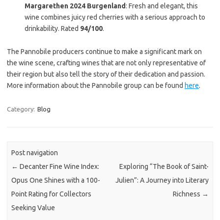
Margarethen 2024 Burgenland
: Fresh and elegant, this
wine combines juicy red cherries with a serious approach to
drinkability. Rated
94/100
.
The Pannobile producers continue to make a significant mark on
the wine scene, crafting wines that are not only representative of
their region but also tell the story of their dedication and passion.
More information about the Pannobile group can be found
here
.
Category:
Blog
Post navigation
←
Decanter Fine Wine Index:
Exploring “The Book of Saint-
Opus One Shines with a 100-
Julien”: A Journey into Literary
Point Rating for Collectors
Richness
→
Seeking Value