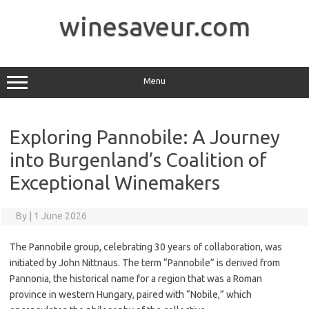
Skip
to
winesaveur.com
content
Menu
Exploring Pannobile: A Journey
into Burgenland’s Coalition of
Exceptional Winemakers
By
|
1 June 2026
The Pannobile group, celebrating 30 years of collaboration, was
initiated by John Nittnaus. The term “Pannobile” is derived from
Pannonia, the historical name for a region that was a Roman
province in western Hungary, paired with “Nobile,” which