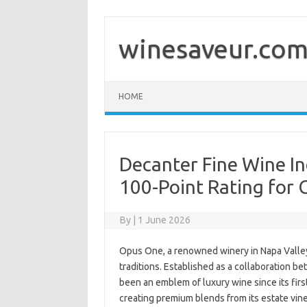
Skip
to
content
winesaveur.co
HOME
Decanter Fine Wine In
100-Point Rating for 
By
|
1 June 2026
Opus One, a renowned winery in Napa Valley
traditions. Established as a collaboration b
been an emblem of luxury wine since its fir
creating premium blends from its estate vin