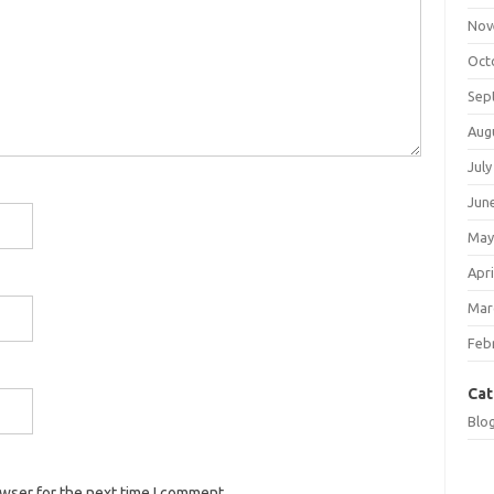
Nov
Oct
Sep
Aug
July
Jun
May
Apri
Mar
Feb
Cat
Blo
owser for the next time I comment.