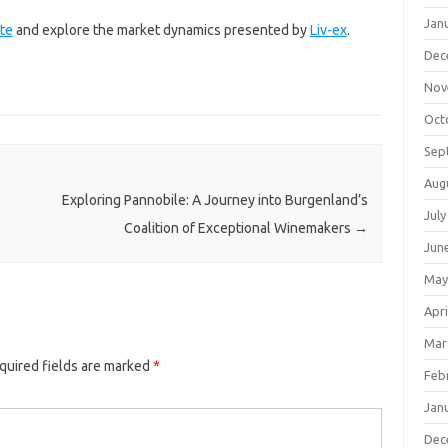
Jan
te
and explore the market dynamics presented by
Liv-ex
.
Dec
Nov
Oct
Sep
Aug
Exploring Pannobile: A Journey into Burgenland’s
July
Coalition of Exceptional Winemakers
→
Jun
May
Apri
Mar
quired fields are marked
*
Feb
Jan
Dec