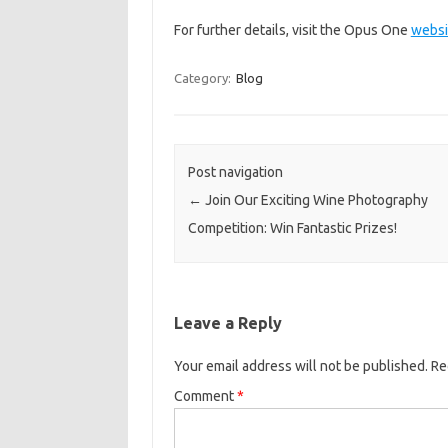
For further details, visit the Opus One
websi
Category:
Blog
Post navigation
←
Join Our Exciting Wine Photography
Competition: Win Fantastic Prizes!
Leave a Reply
Your email address will not be published.
Re
Comment
*