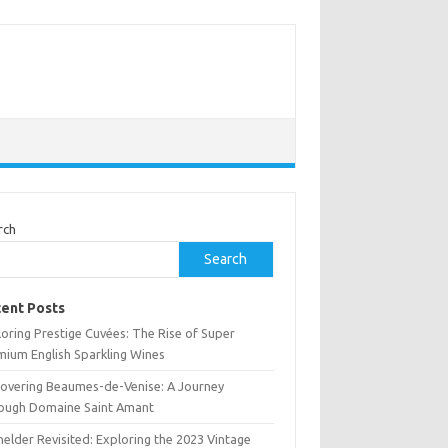
rch
Search
ent Posts
oring Prestige Cuvées: The Rise of Super
mium English Sparkling Wines
covering Beaumes-de-Venise: A Journey
ough Domaine Saint Amant
elder Revisited: Exploring the 2023 Vintage