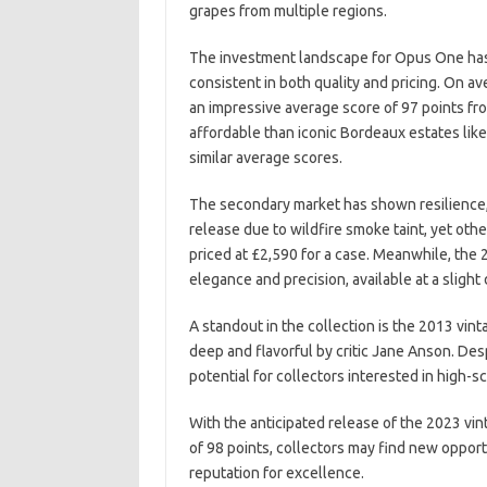
grapes from multiple regions.
The investment landscape for Opus One has p
consistent in both quality and pricing. On ave
an impressive average score of 97 points f
affordable than iconic Bordeaux estates lik
similar average scores.
The secondary market has shown resilience, 
release due to wildfire smoke taint, yet othe
priced at £2,590 for a case. Meanwhile, the 2
elegance and precision, available at a sligh
A standout in the collection is the 2013 vin
deep and flavorful by critic Jane Anson. Desp
potential for collectors interested in high-s
With the anticipated release of the 2023 vin
of 98 points, collectors may find new opportu
reputation for excellence.