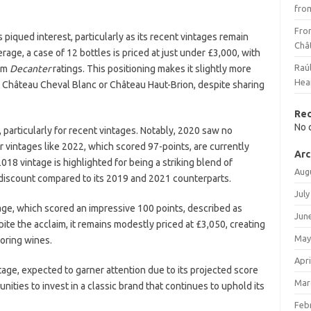
fro
Fro
iqued interest, particularly as its recent vintages remain
Châ
rage, a case of 12 bottles is priced at just under £3,000, with
Raú
rom
Decanter
ratings. This positioning makes it slightly more
Hea
e Château Cheval Blanc or Château Haut-Brion, despite sharing
Re
No 
particularly for recent vintages. Notably, 2020 saw no
r vintages like 2022, which scored 97-points, are currently
Arc
018 vintage is highlighted for being a striking blend of
Aug
t discount compared to its 2019 and 2021 counterparts.
July
tage, which scored an impressive 100 points, described as
Jun
ite the acclaim, it remains modestly priced at £3,050, creating
May
coring wines.
Apri
tage, expected to garner attention due to its projected score
Mar
nities to invest in a classic brand that continues to uphold its
Feb