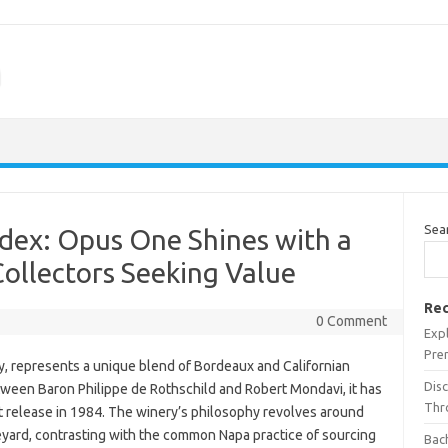
m
Sea
dex: Opus One Shines with a
Collectors Seeking Value
Rec
0 Comment
Expl
Pre
, represents a unique blend of Bordeaux and Californian
Dis
etween Baron Philippe de Rothschild and Robert Mondavi, it has
Thr
st release in 1984. The winery’s philosophy revolves around
eyard, contrasting with the common Napa practice of sourcing
Bach