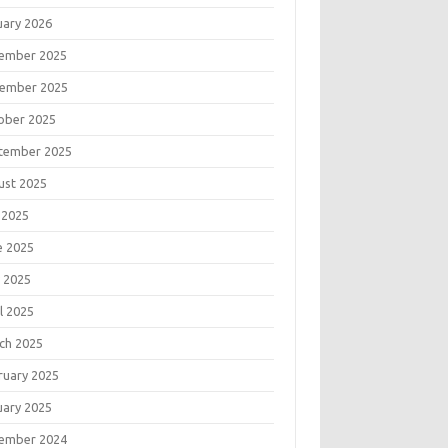
uary 2026
ember 2025
ember 2025
ober 2025
tember 2025
ust 2025
 2025
e 2025
 2025
l 2025
ch 2025
ruary 2025
uary 2025
ember 2024