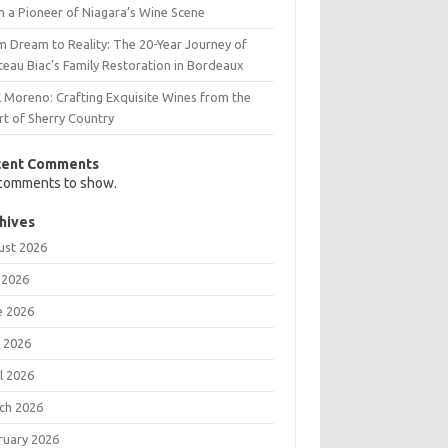
m a Pioneer of Niagara’s Wine Scene
m Dream to Reality: The 20-Year Journey of
teau Biac’s Family Restoration in Bordeaux
l Moreno: Crafting Exquisite Wines from the
rt of Sherry Country
cent Comments
comments to show.
hives
ust 2026
 2026
e 2026
 2026
l 2026
ch 2026
ruary 2026