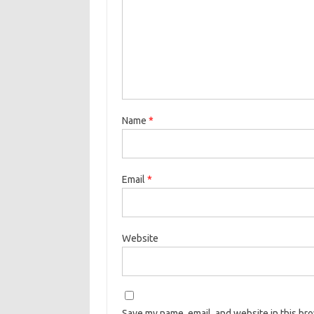
Name
*
Email
*
Website
Save my name, email, and website in this br