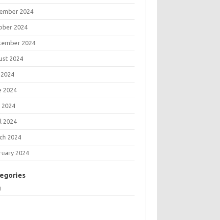
ember 2024
ober 2024
tember 2024
ust 2024
 2024
e 2024
 2024
l 2024
ch 2024
ruary 2024
egories
g