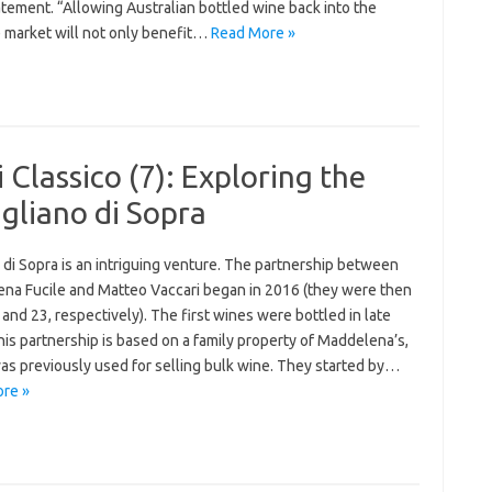
atement. “Allowing Australian bottled wine back into the
 market will not only benefit…
Read More »
 Classico (7): Exploring the
gliano di Sopra
 di Sopra is an intriguing venture. The partnership between
na Fucile and Matteo Vaccari began in 2016 (they were then
and 23, respectively). The first wines were bottled in late
is partnership is based on a family property of Maddelena’s,
as previously used for selling bulk wine. They started by…
re »