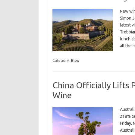
New win
Simon Jo
latest v
Trebbia
lunch at
all the
Category:
Blog
China Officially Lifts 
Wine
Austral
218% tar
Friday, 
Austral