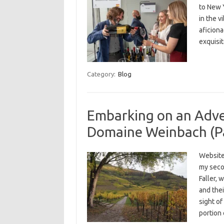
to New Y
in the v
aficiona
exquisit
Category:
Blog
Embarking on an Adven
Domaine Weinbach (Pa
Website
my secon
Faller,
and thei
sight of
portion