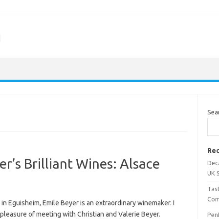
m
Sea
Rec
r’s Brilliant Wines: Alsace
Dec
UK 
Tas
Com
in Eguisheim, Emile Beyer is an extraordinary winemaker. I
pleasure of meeting with Christian and Valerie Beyer.
Penf