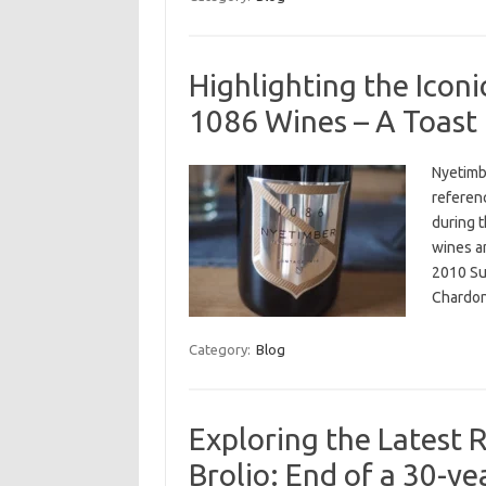
Highlighting the Icon
1086 Wines – A Toast 
Nyetimb
referen
during t
wines a
2010 Su
Chardon
Category:
Blog
Exploring the Latest R
Brolio: End of a 30-y