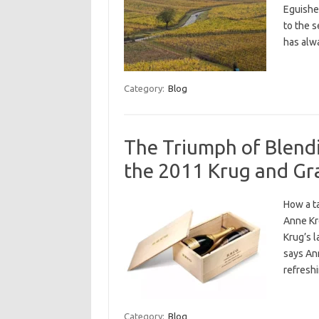
Eguishei
to the 
has alwa
Category:
Blog
The Triumph of Blend
the 2011 Krug and Gr
How a ta
Anne Kre
Krug’s l
says Ann
refresh
Category:
Blog