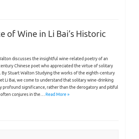
 of Wine in Li Bai’s Historic
alton discusses the insightful wine-related poetry of an
entury Chinese poet who appreciated the virtue of solitary
. By Stuart Walton Studying the works of the eighth-century
t Li Bai, we come to understand that solitary wine-drinking
y profound significance, rather than the derogatory and pitiful
t often conjures in the…
Read More »