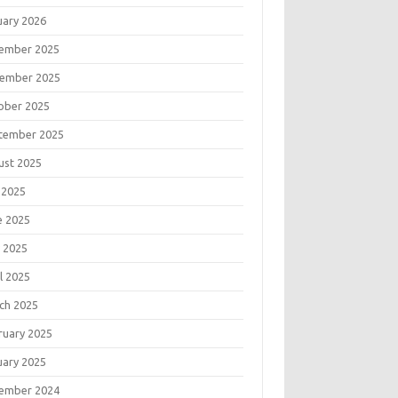
uary 2026
ember 2025
ember 2025
ober 2025
tember 2025
ust 2025
 2025
e 2025
 2025
l 2025
ch 2025
ruary 2025
uary 2025
ember 2024