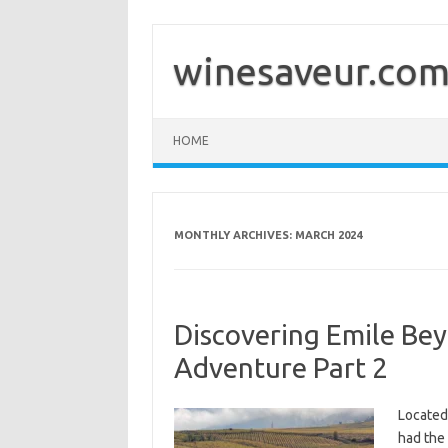
Skip
to
content
winesaveur.co
HOME
MONTHLY ARCHIVES:
MARCH 2024
Discovering Emile Beye
Adventure Part 2
Located 
had the 