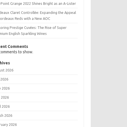
Point Grange 2022 Shines Bright as an A-Lister
deaux Claret Controllée: Expanding the Appeal
Bordeaux Reds with a New AOC
oring Prestige Cuvées: The Rise of Super
mium English Sparkling Wines
cent Comments
comments to show.
hives
ust 2026
 2026
e 2026
 2026
l 2026
ch 2026
ruary 2026