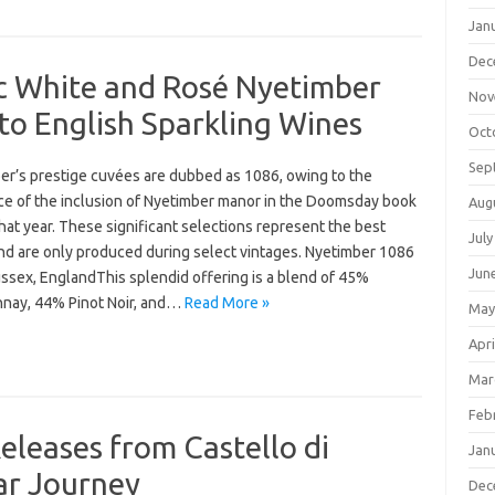
Jan
Dec
ic White and Rosé Nyetimber
Nov
to English Sparkling Wines
Oct
Sep
er’s prestige cuvées are dubbed as 1086, owing to the
ce of the inclusion of Nyetimber manor in the Doomsday book
Aug
hat year. These significant selections represent the best
July
nd are only produced during select vintages. Nyetimber 1086
Jun
ssex, EnglandThis splendid offering is a blend of 45%
nay, 44% Pinot Noir, and…
Read More »
May
Apri
Mar
Feb
eleases from Castello di
Jan
ear Journey
Dec