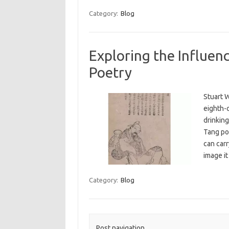
Category:
Blog
Exploring the Influence
Poetry
Stuart W
eighth-c
drinking
Tang poe
can carr
image i
Category:
Blog
Post navigation