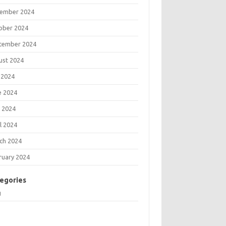
ember 2024
ober 2024
tember 2024
ust 2024
 2024
e 2024
 2024
l 2024
ch 2024
ruary 2024
egories
g