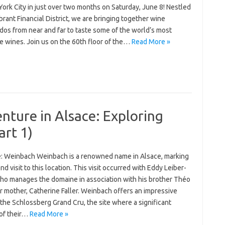
ork City in just over two months on Saturday, June 8! Nestled
ibrant Financial District, we are bringing together wine
dos from near and far to taste some of the world’s most
e wines. Join us on the 60th floor of the…
Read More »
ture in Alsace: Exploring
rt 1)
: Weinbach Weinbach is a renowned name in Alsace, marking
d visit to this location. This visit occurred with Eddy Leiber-
 who manages the domaine in association with his brother Théo
r mother, Catherine Faller. Weinbach offers an impressive
 the Schlossberg Grand Cru, the site where a significant
 of their…
Read More »