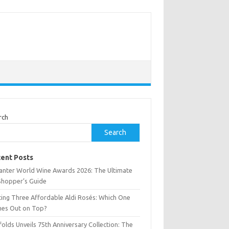
rch
Search
ent Posts
anter World Wine Awards 2026: The Ultimate
Shopper’s Guide
ting Three Affordable Aldi Rosés: Which One
es Out on Top?
olds Unveils 75th Anniversary Collection: The