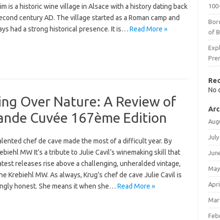
m is a historic wine village in Alsace with a history dating back
100-
second century AD. The village started as a Roman camp and
Bor
ys had a strong historical presence. It is…
Read More »
of 
Expl
Pre
Re
No 
ing Over Nature: A Review of
Arc
ande Cuvée 167ème Edition
Aug
July
lented chef de cave made the most of a difficult year. By
biehl MW It’s a tribute to Julie Cavil’s winemaking skill that
Jun
atest releases rise above a challenging, unheralded vintage,
May
e Krebiehl MW. As always, Krug’s chef de cave Julie Cavil is
Apri
ingly honest. She means it when she…
Read More »
Mar
Feb