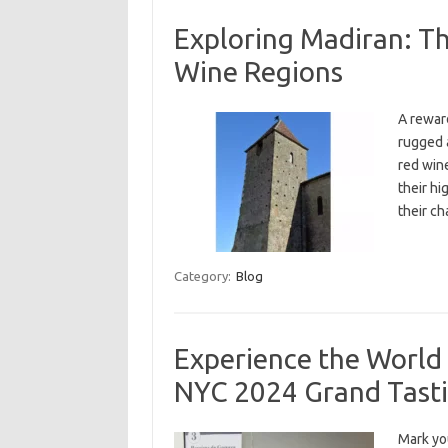
Exploring Madiran: T
Wine Regions
A reward
rugged 
red win
their hi
their ch
Category:
Blog
Experience the World
NYC 2024 Grand Tasti
Mark yo