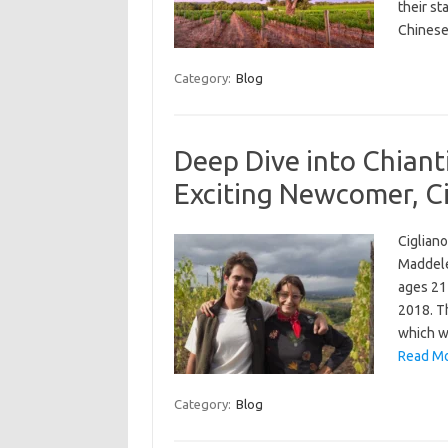
their st
Chinese
Category:
Blog
Deep Dive into Chianti
Exciting Newcomer, Ci
Cigliano
Maddele
ages 21 
2018. Th
which w
Read Mo
Category:
Blog