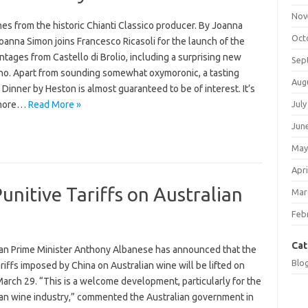
Nov
es from the historic Chianti Classico producer. By Joanna
Oct
anna Simon joins Francesco Ricasoli for the launch of the
intages from Castello di Brolio, including a surprising new
Sep
no. Apart from sounding somewhat oxymoronic, a tasting
Aug
 Dinner by Heston is almost guaranteed to be of interest. It’s
 more…
Read More »
July
Jun
May
Apri
Punitive Tariffs on Australian
Mar
Feb
Cat
ian Prime Minister Anthony Albanese has announced that the
Blo
iffs imposed by China on Australian wine will be lifted on
March 29. “This is a welcome development, particularly for the
ian wine industry,” commented the Australian government in