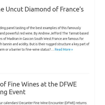
he Uncut Diamond of France’s
ing panel tasting of the best examples of this famously
and powerful red wine. By Andrew Jefford The Tannat-based
es of Madiran in Gascon South West France are famous for
gh tannin and acidity. But is their rugged structure a key part of
arm or a barrier to fine-wine status?…
Read More »
 of Fine Wines at the DFWE
ng Event
ur calendars! Decanter Fine Wine Encounter (DFWE) returns