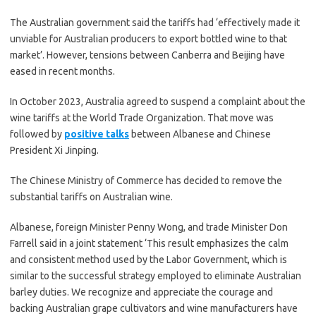
The Australian government said the tariffs had ‘effectively made it
unviable for Australian producers to export bottled wine to that
market’. However, tensions between Canberra and Beijing have
eased in recent months.
In October 2023, Australia agreed to suspend a complaint about the
wine tariffs at the World Trade Organization. That move was
followed by
positive talks
between Albanese and Chinese
President Xi Jinping.
The Chinese Ministry of Commerce has decided to remove the
substantial tariffs on Australian wine.
Albanese, foreign Minister Penny Wong, and trade Minister Don
Farrell said in a joint statement ‘This result emphasizes the calm
and consistent method used by the Labor Government, which is
similar to the successful strategy employed to eliminate Australian
barley duties. We recognize and appreciate the courage and
backing Australian grape cultivators and wine manufacturers have