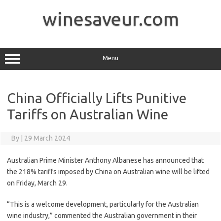
Skip
to
winesaveur.com
content
Menu
China Officially Lifts Punitive
Tariffs on Australian Wine
By
|
29 March 2024
Australian Prime Minister Anthony Albanese has announced that
the 218% tariffs imposed by China on Australian wine will be lifted
on Friday, March 29.
“This is a welcome development, particularly for the Australian
wine industry,” commented the Australian government in their