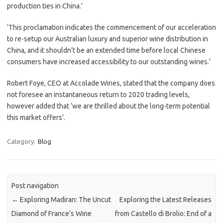
production ties in China.’
‘This proclamation indicates the commencement of our acceleration
to re-setup our Australian luxury and superior wine distribution in
China, and it shouldn’t be an extended time before local Chinese
consumers have increased accessibility to our outstanding wines.’
Robert Foye, CEO at Accolade Wines, stated that the company does
not foresee an instantaneous return to 2020 trading levels,
however added that ‘we are thrilled about the long-term potential
this market offers’.
Category:
Blog
Post navigation
←
Exploring Madiran: The Uncut
Exploring the Latest Releases
Diamond of France’s Wine
from Castello di Brolio: End of a