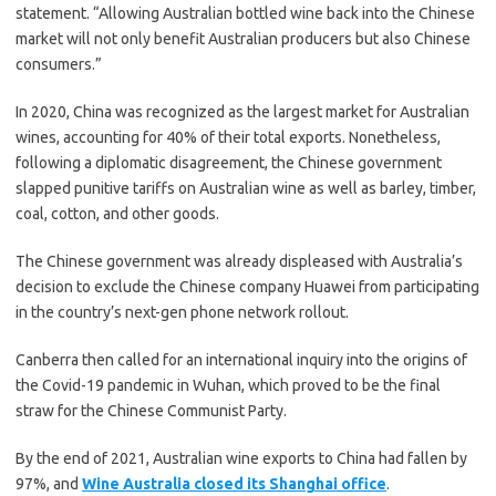
statement. “Allowing Australian bottled wine back into the Chinese
market will not only benefit Australian producers but also Chinese
consumers.”
In 2020, China was recognized as the largest market for Australian
wines, accounting for 40% of their total exports. Nonetheless,
following a diplomatic disagreement, the Chinese government
slapped punitive tariffs on Australian wine as well as barley, timber,
coal, cotton, and other goods.
The Chinese government was already displeased with Australia’s
decision to exclude the Chinese company Huawei from participating
in the country’s next-gen phone network rollout.
Canberra then called for an international inquiry into the origins of
the Covid-19 pandemic in Wuhan, which proved to be the final
straw for the Chinese Communist Party.
By the end of 2021, Australian wine exports to China had fallen by
97%, and
Wine Australia closed its Shanghai office
.