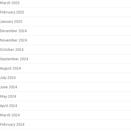
March 2025
February 2025
January 2025
December 2024
November 2024
October 2024
September 2024
August 2024
July 2024
June 2024
May 2024
April 2024
March 2024
February 2024