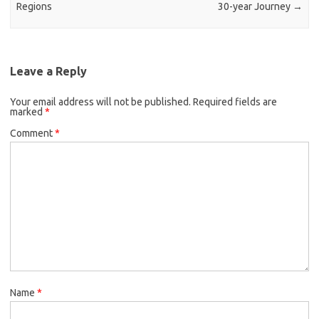
Regions
30-year Journey
→
Leave a Reply
Your email address will not be published.
Required fields are
marked
*
Comment
*
Name
*