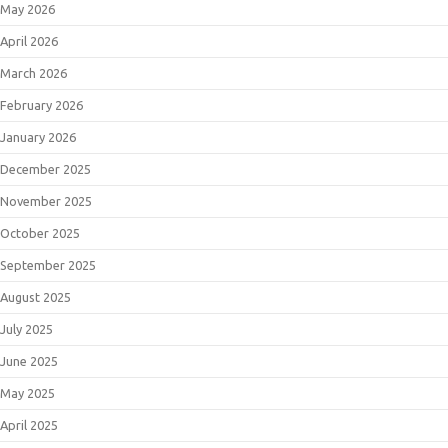
May 2026
April 2026
March 2026
February 2026
January 2026
December 2025
November 2025
October 2025
September 2025
August 2025
July 2025
June 2025
May 2025
April 2025