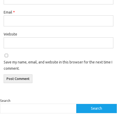
Email
*
Website
Save my name, email, and website in this browser for the next time I
comment.
Search
Search