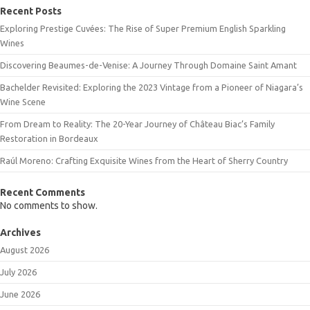
Recent Posts
Exploring Prestige Cuvées: The Rise of Super Premium English Sparkling
Wines
Discovering Beaumes-de-Venise: A Journey Through Domaine Saint Amant
Bachelder Revisited: Exploring the 2023 Vintage from a Pioneer of Niagara’s
Wine Scene
From Dream to Reality: The 20-Year Journey of Château Biac’s Family
Restoration in Bordeaux
Raúl Moreno: Crafting Exquisite Wines from the Heart of Sherry Country
Recent Comments
No comments to show.
Archives
August 2026
July 2026
June 2026