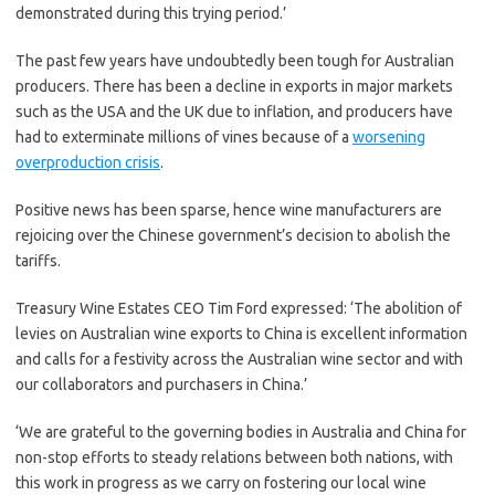
demonstrated during this trying period.’
The past few years have undoubtedly been tough for Australian
producers. There has been a decline in exports in major markets
such as the USA and the UK due to inflation, and producers have
had to exterminate millions of vines because of a
worsening
overproduction crisis
.
Positive news has been sparse, hence wine manufacturers are
rejoicing over the Chinese government’s decision to abolish the
tariffs.
Treasury Wine Estates CEO Tim Ford expressed: ‘The abolition of
levies on Australian wine exports to China is excellent information
and calls for a festivity across the Australian wine sector and with
our collaborators and purchasers in China.’
‘We are grateful to the governing bodies in Australia and China for
non-stop efforts to steady relations between both nations, with
this work in progress as we carry on fostering our local wine