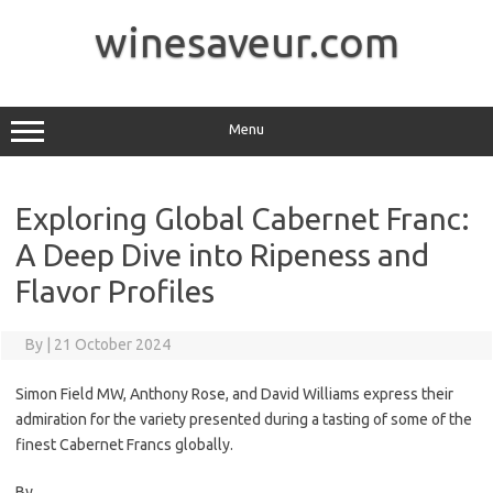
Skip
to
winesaveur.com
content
Menu
Exploring Global Cabernet Franc:
A Deep Dive into Ripeness and
Flavor Profiles
By
|
21 October 2024
Simon Field MW, Anthony Rose, and David Williams express their
admiration for the variety presented during a tasting of some of the
finest Cabernet Francs globally.
By