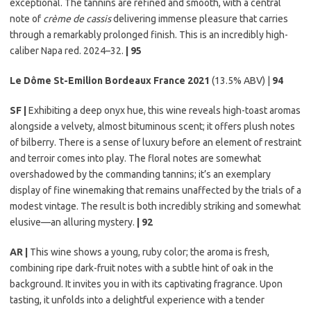
exceptional. The tannins are refined and smooth, with a central
note of
crème de cassis
delivering immense pleasure that carries
through a remarkably prolonged finish. This is an incredibly high-
caliber Napa red. 2024–32.
| 95
Le Dôme St-Emilion Bordeaux France 2021
(13.5% ABV) |
94
SF |
Exhibiting a deep onyx hue, this wine reveals high-toast aromas
alongside a velvety, almost bituminous scent; it offers plush notes
of bilberry. There is a sense of luxury before an element of restraint
and terroir comes into play. The floral notes are somewhat
overshadowed by the commanding tannins; it’s an exemplary
display of fine winemaking that remains unaffected by the trials of a
modest vintage. The result is both incredibly striking and somewhat
elusive—an alluring mystery.
| 92
AR |
This wine shows a young, ruby color; the aroma is fresh,
combining ripe dark-fruit notes with a subtle hint of oak in the
background. It invites you in with its captivating fragrance. Upon
tasting, it unfolds into a delightful experience with a tender