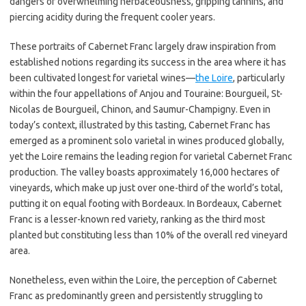
dangers of overwhelming herbaceousness, gripping tannins, and
piercing acidity during the frequent cooler years.
These portraits of Cabernet Franc largely draw inspiration from
established notions regarding its success in the area where it has
been cultivated longest for varietal wines—
the Loire
, particularly
within the four appellations of Anjou and Touraine: Bourgueil, St-
Nicolas de Bourgueil, Chinon, and Saumur-Champigny. Even in
today’s context, illustrated by this tasting, Cabernet Franc has
emerged as a prominent solo varietal in wines produced globally,
yet the Loire remains the leading region for varietal Cabernet Franc
production. The valley boasts approximately 16,000 hectares of
vineyards, which make up just over one-third of the world’s total,
putting it on equal footing with Bordeaux. In Bordeaux, Cabernet
Franc is a lesser-known red variety, ranking as the third most
planted but constituting less than 10% of the overall red vineyard
area.
Nonetheless, even within the Loire, the perception of Cabernet
Franc as predominantly green and persistently struggling to