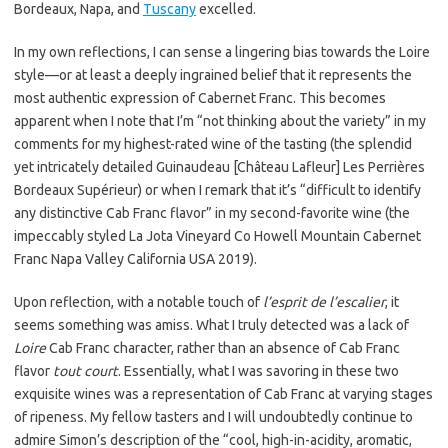
Bordeaux, Napa, and
Tuscany
excelled.
In my own reflections, I can sense a lingering bias towards the Loire
style—or at least a deeply ingrained belief that it represents the
most authentic expression of Cabernet Franc. This becomes
apparent when I note that I’m “not thinking about the variety” in my
comments for my highest-rated wine of the tasting (the splendid
yet intricately detailed Guinaudeau [Château Lafleur] Les Perrières
Bordeaux Supérieur) or when I remark that it’s “difficult to identify
any distinctive Cab Franc flavor” in my second-favorite wine (the
impeccably styled La Jota Vineyard Co Howell Mountain Cabernet
Franc Napa Valley California USA 2019).
Upon reflection, with a notable touch of
l’esprit de l’escalier
, it
seems something was amiss. What I truly detected was a lack of
Loire
Cab Franc character, rather than an absence of Cab Franc
flavor
tout court
. Essentially, what I was savoring in these two
exquisite wines was a representation of Cab Franc at varying stages
of ripeness. My fellow tasters and I will undoubtedly continue to
admire Simon’s description of the “cool, high-in-acidity, aromatic,