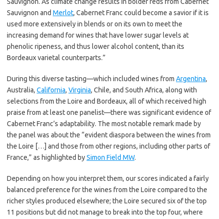
Sauvignon. As climate change results in bolder reds from Cabernet
Sauvignon and
Merlot
, Cabernet Franc could become a savior if it is
used more extensively in blends or on its own to meet the
increasing demand for wines that have lower sugar levels at
phenolic ripeness, and thus lower alcohol content, than its
Bordeaux varietal counterparts.”
During this diverse tasting—which included wines from
Argentina
,
Australia,
California
,
Virginia
, Chile, and South Africa, along with
selections from the Loire and Bordeaux, all of which received high
praise from at least one panelist—there was significant evidence of
Cabernet Franc’s adaptability. The most notable remark made by
the panel was about the “evident diaspora between the wines from
the Loire […] and those from other regions, including other parts of
France,” as highlighted by
Simon Field MW
.
Depending on how you interpret them, our scores indicated a fairly
balanced preference for the wines from the Loire compared to the
richer styles produced elsewhere; the Loire secured six of the top
11 positions but did not manage to break into the top four, where