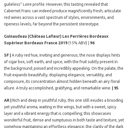
guileless” Loire profile. However, this tasting revealed that
Cabernet Franc can indeed produce magnificently fresh, articulate
red wines across a vast spectrum of styles, environments, and
ripeness levels, far beyond the persistent stereotype.
Guinaudeau (Château Lafleur) Les Perrières Bordeaux
Supérieur Bordeaux France 2019
(15% ABV) |
96
SF |
A ruby red hue, inviting and generous; the nose displays hints
of cigar box, soft earth, and spice, with the fruit subtly present in
the background; poised and incredibly appealing. On the palate, the
fruit expands beautifully, displaying elegance, versatility, and
composure, its concentration almost hidden beneath an airy floral
allure. A truly accomplished, gratifying, and remarkable wine.
| 95
AR |
Rich and deep in youthful ruby, this one still exudes a brooding
yet youthful aroma, waiting in the wings, but with a sweet, spicy
layer and a vibrant energy that is compelling; this showcases
wonderful fruit, dense and sumptuous in both taste and texture, yet
somehow maintaining an effortless elegance; the clarity of the dark