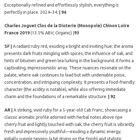
Exceptionally refined and effortlessly stylish, everything is
perfectly in place. 2024–34.
| 94
Charles Joguet Clos de la Dioterie (Monopole) Chinon Loire
France 2019
(13.5% ABV; Organic) |
93
SF |
A radiant ruby red, exuding a bright and inviting hue; the aroma
presents dark fruits mingling with spices, the influence of oak, and
hints of bitumen and green tea lurking in the background. It forms a
captivating, impressionistic array. These nuances resonate on the
palate, where oak continues to lead but with undeniable poise,
concentration, and intriguing complexity. It presents a food-friendly
character (the acidity is notable), while also offering immediate
charm and the foundations of a remarkable structure.
| 92
AR |
A striking, vivid ruby for a 5-year-old Cab Franc, showcasing a
classic aromatic profile adorned with herbal notes above ripe
cherry fruit and lightly touched with oak; the cherry fruit is vibrantly
fresh and impressively youthful—exuding a dynamic energy;
initially supple tannins (a bit drying on the finish) and stylistic