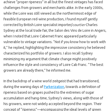
achieve “proper ripeness” in all but the finest vintages has faced
challenges from growers and merchants alike. In the early 2000s,
while the Loire was still viewed as the northernmost edge of
feasible European red-wine production, I found myself gently
corrected by British Loire specialist importer/
courtier
Charles
Sydney at the local trade fair, the Salon des Vins de Loire in Angers,
when I noted that Loire Cabernet Franc appeared particularly
vulnerable to vintage variations. “Not if you know how to work with
it,” he replied, highlighting the impressive consistency he believed
characterized his portfolio of growers. I also recall Sydney
minimizing my argument that climate change might positively
influence the style and consistency of Loire Cab Franc. “The best
growers are already there,” he informed me.
In the backdrop of a wine world zeitgeist that had transitioned,
during the waning days of
Parkerization
, towards a definition of
ripeness based on grapes pushed to the extremes of sugar
accumulation and hang-time, Sydney’s views, along with those of
his growers, were not widely accepted beyond the region. Their
concept of “ripeness”—encompassing the ideal levels of green