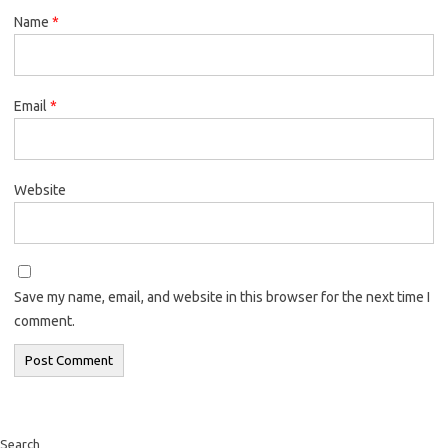
Name
*
Email
*
Website
Save my name, email, and website in this browser for the next time I
comment.
Search