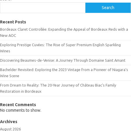
Search
Recent Posts
Bordeaux Claret Controllée: Expanding the Appeal of Bordeaux Reds with a
New AOC
Exploring Prestige Cuvées: The Rise of Super Premium English Sparkling
Wines
Discovering Beaumes-de-Venise: A Journey Through Domaine Saint Amant
Bachelder Revisited: Exploring the 2023 Vintage from a Pioneer of Niagara’s
Wine Scene
From Dream to Reality: The 20-Year Journey of Château Biac’s Family
Restoration in Bordeaux
Recent Comments
No comments to show.
Archives
August 2026