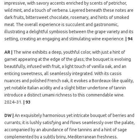
impressive, with savory accents enriched by scents of petrichor,
wild mint, and a touch of verbena. Layered beneath these notes are
dark fruits, bittersweet chocolate, rosemary, and hints of smoked
meat. The overall experience is succulent and gastronomic,
illustrating a delightful symbiosis between the grape variety and its
setting, creating an engaging and stimulating wine experience.
| 94
AR |
The wine exhibits a deep, youthful color, with just a hint of
garnet appearing at the edge of the glass; the bouquet is evolving
beautifully, infused with fruit, a light touch of vanilla oak, and an
enticing sweetness, all seamlessly integrated. With its cassis
nuances and polished French oak, it evokes a Bordeaux-like quality,
yet notable Italian acidity and a slight bitter undertone of tannin
introduce a distinct umami richness to this commendable wine.
2024–31.
| 93
DW |
An exquisitely harmonious yet intricate bouquet of berries and
currants; it is lushly satisfying and flows seamlessly over the palate,
accompanied by an abundance of fine tannins and a hint of sage
complemented by a subtly briny, Mediterranean freshness.