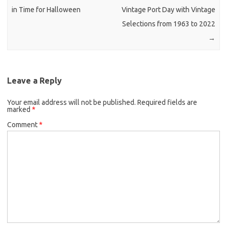
in Time for Halloween
Vintage Port Day with Vintage
Selections from 1963 to 2022
→
Leave a Reply
Your email address will not be published.
Required fields are
marked
*
Comment
*