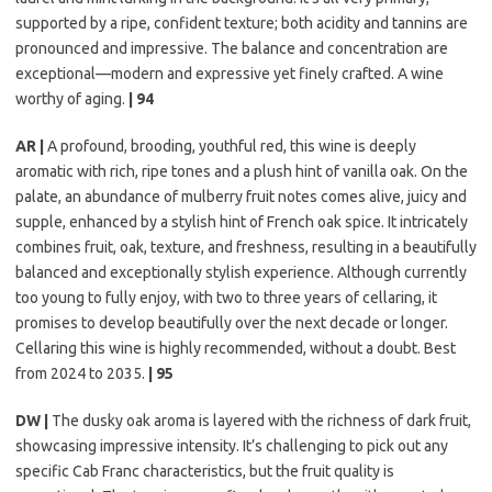
supported by a ripe, confident texture; both acidity and tannins are
pronounced and impressive. The balance and concentration are
exceptional—modern and expressive yet finely crafted. A wine
worthy of aging.
| 94
AR |
A profound, brooding, youthful red, this wine is deeply
aromatic with rich, ripe tones and a plush hint of vanilla oak. On the
palate, an abundance of mulberry fruit notes comes alive, juicy and
supple, enhanced by a stylish hint of French oak spice. It intricately
combines fruit, oak, texture, and freshness, resulting in a beautifully
balanced and exceptionally stylish experience. Although currently
too young to fully enjoy, with two to three years of cellaring, it
promises to develop beautifully over the next decade or longer.
Cellaring this wine is highly recommended, without a doubt. Best
from 2024 to 2035.
| 95
DW |
The dusky oak aroma is layered with the richness of dark fruit,
showcasing impressive intensity. It’s challenging to pick out any
specific Cab Franc characteristics, but the fruit quality is