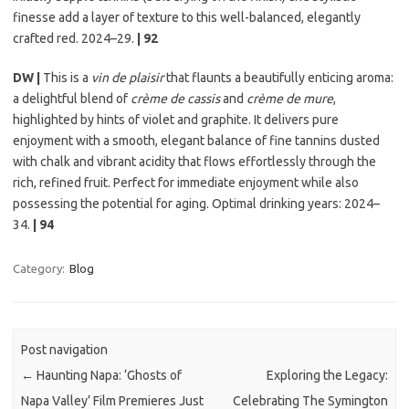
finesse add a layer of texture to this well-balanced, elegantly
crafted red. 2024–29.
| 92
DW |
This is a
vin de plaisir
that flaunts a beautifully enticing aroma:
a delightful blend of
crème de cassis
and
crème de mure
,
highlighted by hints of violet and graphite. It delivers pure
enjoyment with a smooth, elegant balance of fine tannins dusted
with chalk and vibrant acidity that flows effortlessly through the
rich, refined fruit. Perfect for immediate enjoyment while also
possessing the potential for aging. Optimal drinking years: 2024–
34.
| 94
Category:
Blog
Post navigation
←
Haunting Napa: ‘Ghosts of
Exploring the Legacy:
Napa Valley’ Film Premieres Just
Celebrating The Symington