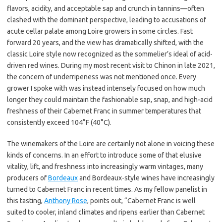
flavors, acidity, and acceptable sap and crunch in tannins—often
clashed with the dominant perspective, leading to accusations of
acute cellar palate among Loire growers in some circles. Fast
forward 20 years, and the view has dramatically shifted, with the
classic Loire style now recognized as the sommelier’s ideal of acid-
driven red wines. During my most recent visit to Chinon in late 2021,
the concern of underripeness was not mentioned once. Every
grower I spoke with was instead intensely focused on how much
longer they could maintain the fashionable sap, snap, and high-acid
freshness of their Cabernet Franc in summer temperatures that
consistently exceed 104°F (40°C).
The winemakers of the Loire are certainly not alone in voicing these
kinds of concerns. In an effort to introduce some of that elusive
vitality, lift, and freshness into increasingly warm vintages, many
producers of
Bordeaux
and Bordeaux-style wines have increasingly
turned to Cabernet Franc in recent times. As my fellow panelist in
this tasting,
Anthony Rose
, points out, “Cabernet Franc is well
suited to cooler, inland climates and ripens earlier than Cabernet