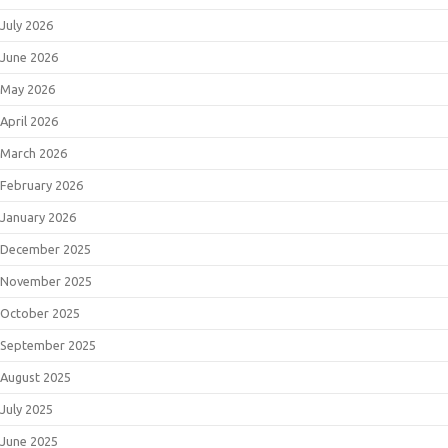
July 2026
June 2026
May 2026
April 2026
March 2026
February 2026
January 2026
December 2025
November 2025
October 2025
September 2025
August 2025
July 2025
June 2025