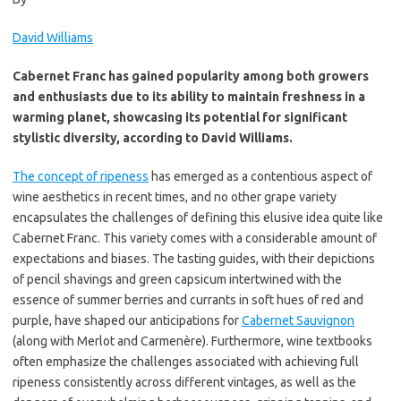
David Williams
Cabernet Franc has gained popularity among both growers
and enthusiasts due to its ability to maintain freshness in a
warming planet, showcasing its potential for significant
stylistic diversity, according to David Williams.
The concept of ripeness
has emerged as a contentious aspect of
wine aesthetics in recent times, and no other grape variety
encapsulates the challenges of defining this elusive idea quite like
Cabernet Franc. This variety comes with a considerable amount of
expectations and biases. The tasting guides, with their depictions
of pencil shavings and green capsicum intertwined with the
essence of summer berries and currants in soft hues of red and
purple, have shaped our anticipations for
Cabernet Sauvignon
(along with Merlot and Carmenère). Furthermore, wine textbooks
often emphasize the challenges associated with achieving full
ripeness consistently across different vintages, as well as the