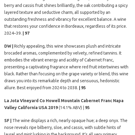
berry and cassis fruit shines brilliantly, the oak contributing a spicy
layered texture and seductive charm, all supported by an
outstanding freshness and vibrancy for excellent balance. A wine
that restores your confidence in Bordeaux, regardless of its price.
2024–39.
| 97
DW |
Richly appealing, this wine showcases plush and intricate
brocaded aromas, complemented by velvety, refined tannins. It
embodies the vibrant energy and acidity of Cabernet Franc,
presenting a captivating fragrance where red fruit intertwines with
black. Rather than focusing on the grape variety or blend, this wine
draws you into its remarkable depth and sensuous, hedonistic
allure. Best enjoyed from 2024 to 2038.
| 95
La Jota Vineyard Co Howell Mountain Cabernet Franc Napa
Valley California USA 2019
(14.1% ABV) |
95
SF |
The wine displays a rich, nearly opaque hue; a deep onyx. The
nose reveals ripe bilberry, sloe, and cassis, with subtle hints of
laurel and mint lurking in the background. It’s all very primary,