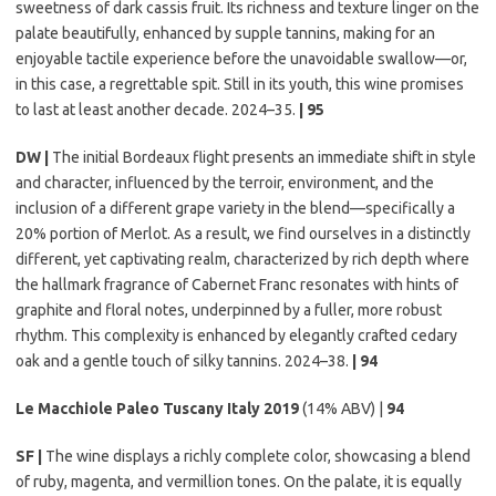
sweetness of dark cassis fruit. Its richness and texture linger on the
palate beautifully, enhanced by supple tannins, making for an
enjoyable tactile experience before the unavoidable swallow—or,
in this case, a regrettable spit. Still in its youth, this wine promises
to last at least another decade. 2024–35.
| 95
DW |
The initial Bordeaux flight presents an immediate shift in style
and character, influenced by the terroir, environment, and the
inclusion of a different grape variety in the blend—specifically a
20% portion of Merlot. As a result, we find ourselves in a distinctly
different, yet captivating realm, characterized by rich depth where
the hallmark fragrance of Cabernet Franc resonates with hints of
graphite and floral notes, underpinned by a fuller, more robust
rhythm. This complexity is enhanced by elegantly crafted cedary
oak and a gentle touch of silky tannins. 2024–38.
| 94
Le Macchiole Paleo Tuscany Italy 2019
(14% ABV) |
94
SF |
The wine displays a richly complete color, showcasing a blend
of ruby, magenta, and vermillion tones. On the palate, it is equally