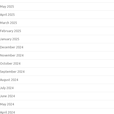
May 2025
April 2025
March 2025
February 2025
January 2025
December 2024
November 2024
October 2024
September 2024
August 2024
July 2024
June 2024
May 2024
April 2024