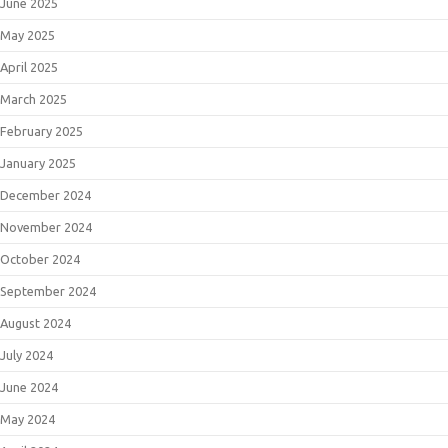
June 2025
May 2025
April 2025
March 2025
February 2025
January 2025
December 2024
November 2024
October 2024
September 2024
August 2024
July 2024
June 2024
May 2024