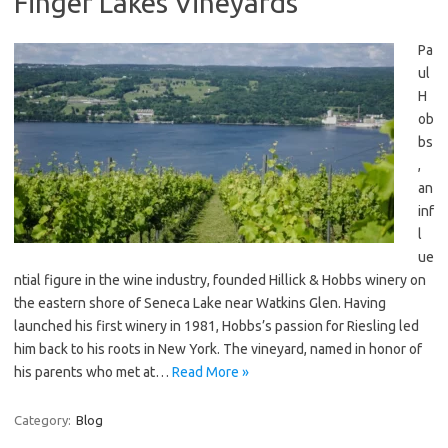
Finger Lakes Vineyards
Pa
ul
H
ob
bs
,
an
inf
l
ue
ntial figure in the wine industry, founded Hillick & Hobbs winery on
the eastern shore of Seneca Lake near Watkins Glen. Having
launched his first winery in 1981, Hobbs’s passion for Riesling led
him back to his roots in New York. The vineyard, named in honor of
his parents who met at…
Read More »
Category:
Blog