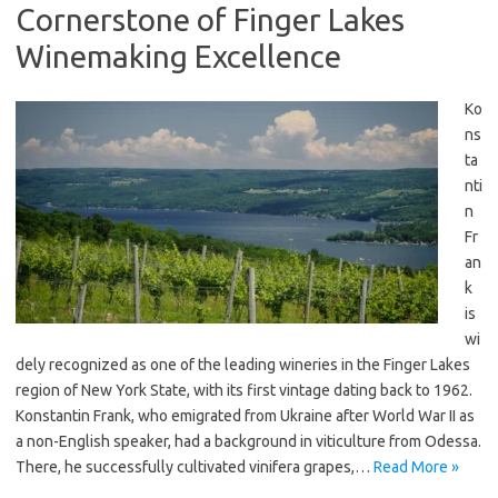
Cornerstone of Finger Lakes
Winemaking Excellence
Ko
ns
ta
nti
n
Fr
an
k
is
wi
dely recognized as one of the leading wineries in the Finger Lakes
region of New York State, with its first vintage dating back to 1962.
Konstantin Frank, who emigrated from Ukraine after World War II as
a non-English speaker, had a background in viticulture from Odessa.
There, he successfully cultivated vinifera grapes,…
Read More »