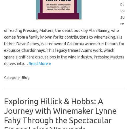
pl
ea
su
re
of reading Pressing Matters, the debut book by Alan Ramey, who
comes from a family known for its contributions to winemaking. His
father, David Ramey, is a renowned California winemaker famous for
exquisite Chardonnays. This legacy frames Alan’s work, which
spans significant discussions in the wine industry. Pressing Matters
delves into…
Read More »
Category:
Blog
Exploring Hillick & Hobbs: A
Journey with Winemaker Lynne
Fahy Through the Spectacular