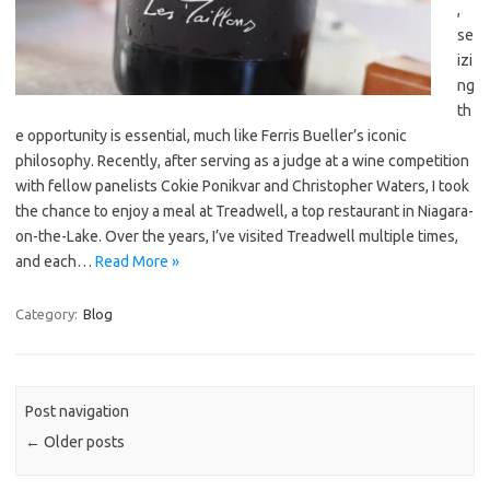
,
se
izi
ng
th
e opportunity is essential, much like Ferris Bueller’s iconic
philosophy. Recently, after serving as a judge at a wine competition
with fellow panelists Cokie Ponikvar and Christopher Waters, I took
the chance to enjoy a meal at Treadwell, a top restaurant in Niagara-
on-the-Lake. Over the years, I’ve visited Treadwell multiple times,
and each…
Read More »
Category:
Blog
Post navigation
←
Older posts