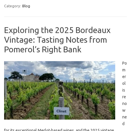
Category:
Blog
Exploring the 2025 Bordeaux
Vintage: Tasting Notes from
Pomerol’s Right Bank
Po
m
er
ol
is
re
no
w
ne
d
for its exceptional Merlot-based wines, and the 2025 vintage