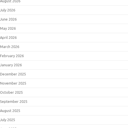
August 2026
July 2026
June 2026
May 2026
April 2026
March 2026
February 2026
January 2026
December 2025
November 2025
October 2025
September 2025
August 2025
July 2025