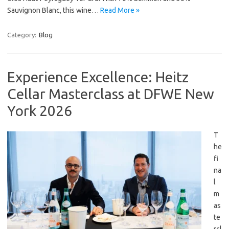
Sauvignon Blanc, this wine…
Read More »
Category:
Blog
Experience Excellence: Heitz
Cellar Masterclass at DFWE New
York 2026
T
he
fi
na
l
m
as
te