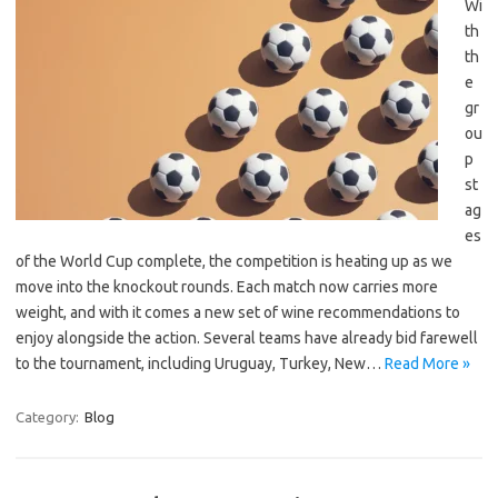
Wi
th
th
e
gr
ou
p
st
ag
es
of the World Cup complete, the competition is heating up as we
move into the knockout rounds. Each match now carries more
weight, and with it comes a new set of wine recommendations to
enjoy alongside the action. Several teams have already bid farewell
to the tournament, including Uruguay, Turkey, New…
Read More »
Category:
Blog