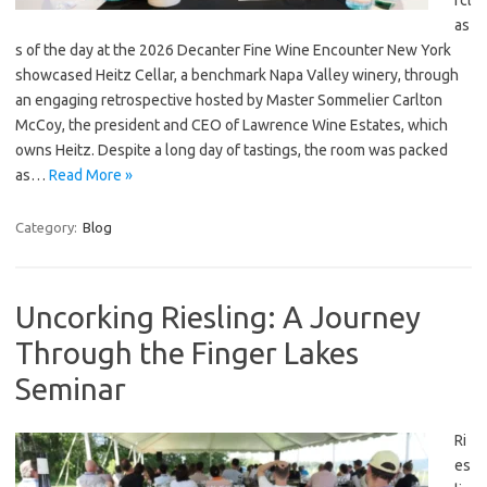
rcl
as
s of the day at the 2026 Decanter Fine Wine Encounter New York
showcased Heitz Cellar, a benchmark Napa Valley winery, through
an engaging retrospective hosted by Master Sommelier Carlton
McCoy, the president and CEO of Lawrence Wine Estates, which
owns Heitz. Despite a long day of tastings, the room was packed
as…
Read More »
Category:
Blog
Uncorking Riesling: A Journey
Through the Finger Lakes
Seminar
Ri
es