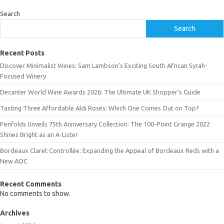
Search
Search
Recent Posts
Discover Minimalist Wines: Sam Lambson’s Exciting South African Syrah-
Focused Winery
Decanter World Wine Awards 2026: The Ultimate UK Shopper’s Guide
Tasting Three Affordable Aldi Rosés: Which One Comes Out on Top?
Penfolds Unveils 75th Anniversary Collection: The 100-Point Grange 2022
Shines Bright as an A-Lister
Bordeaux Claret Controllée: Expanding the Appeal of Bordeaux Reds with a
New AOC
Recent Comments
No comments to show.
Archives