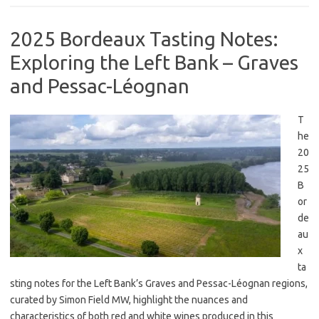
2025 Bordeaux Tasting Notes:
Exploring the Left Bank – Graves
and Pessac-Léognan
T
he
20
25
B
or
de
au
x
ta
sting notes for the Left Bank’s Graves and Pessac-Léognan regions,
curated by Simon Field MW, highlight the nuances and
characteristics of both red and white wines produced in this