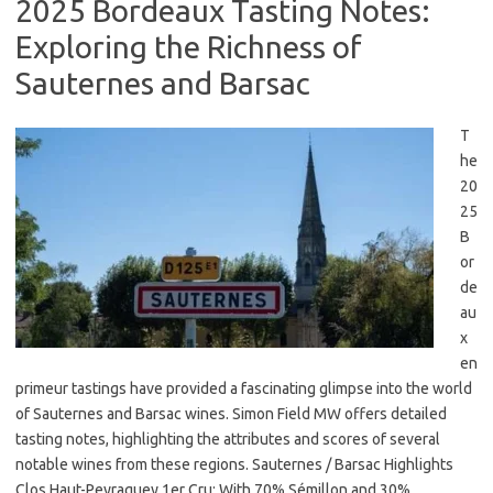
2025 Bordeaux Tasting Notes:
Exploring the Richness of
Sauternes and Barsac
T
he
20
25
B
or
de
au
x
en
primeur tastings have provided a fascinating glimpse into the world
of Sauternes and Barsac wines. Simon Field MW offers detailed
tasting notes, highlighting the attributes and scores of several
notable wines from these regions. Sauternes / Barsac Highlights
Clos Haut-Peyraguey 1er Cru: With 70% Sémillon and 30%