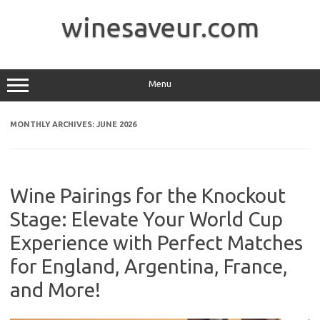
Skip
to
winesaveur.com
content
Menu
MONTHLY ARCHIVES:
JUNE 2026
Wine Pairings for the Knockout
Stage: Elevate Your World Cup
Experience with Perfect Matches
for England, Argentina, France,
and More!