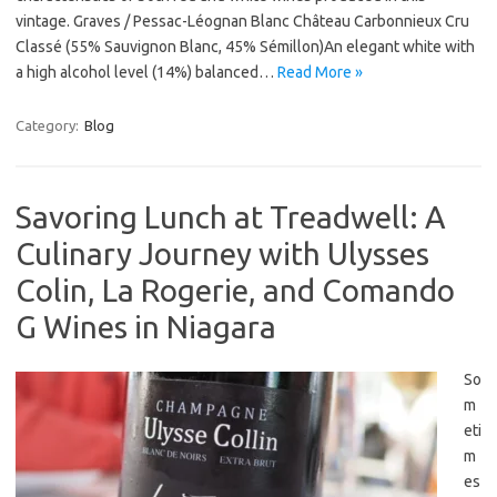
vintage. Graves / Pessac-Léognan Blanc Château Carbonnieux Cru
Classé (55% Sauvignon Blanc, 45% Sémillon)An elegant white with
a high alcohol level (14%) balanced…
Read More »
Category:
Blog
Savoring Lunch at Treadwell: A
Culinary Journey with Ulysses
Colin, La Rogerie, and Comando
G Wines in Niagara
So
m
eti
m
es