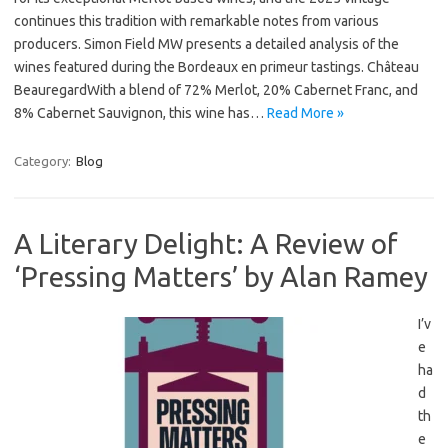
continues this tradition with remarkable notes from various
producers. Simon Field MW presents a detailed analysis of the
wines featured during the Bordeaux en primeur tastings. Château
BeauregardWith a blend of 72% Merlot, 20% Cabernet Franc, and
8% Cabernet Sauvignon, this wine has…
Read More »
Category:
Blog
A Literary Delight: A Review of
‘Pressing Matters’ by Alan Ramey
I’v
e
ha
d
th
e