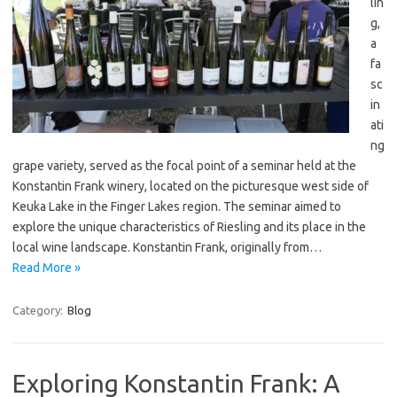
lin
g,
a
fa
sc
in
ati
ng
grape variety, served as the focal point of a seminar held at the
Konstantin Frank winery, located on the picturesque west side of
Keuka Lake in the Finger Lakes region. The seminar aimed to
explore the unique characteristics of Riesling and its place in the
local wine landscape. Konstantin Frank, originally from…
Read More »
Category:
Blog
Exploring Konstantin Frank: A