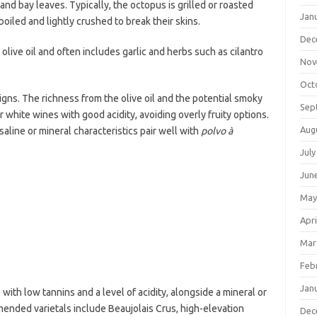
and bay leaves. Typically, the octopus is grilled or roasted
Jan
iled and lightly crushed to break their skins.
Dec
 olive oil and often includes garlic and herbs such as cilantro
Nov
Oct
igns. The richness from the olive oil and the potential smoky
Sep
r white wines with good acidity, avoiding overly fruity options.
Aug
aline or mineral characteristics pair well with
polvo à
July
Jun
May
Apri
Mar
Feb
Jan
with low tannins and a level of acidity, alongside a mineral or
ended varietals include Beaujolais Crus, high-elevation
Dec