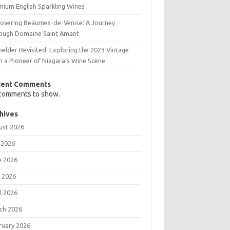
mium English Sparkling Wines
covering Beaumes-de-Venise: A Journey
ough Domaine Saint Amant
elder Revisited: Exploring the 2023 Vintage
m a Pioneer of Niagara’s Wine Scene
cent Comments
comments to show.
hives
ust 2026
 2026
e 2026
 2026
l 2026
ch 2026
ruary 2026