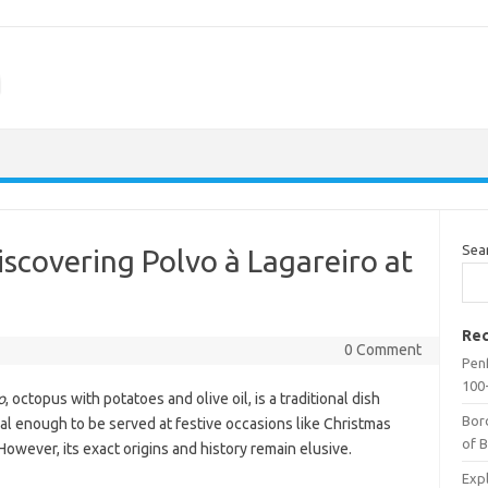
m
Sea
iscovering Polvo à Lagareiro at
Rec
0 Comment
Penf
100-
o
, octopus with potatoes and olive oil, is a traditional dish
Bor
ecial enough to be served at festive occasions like Christmas
of 
owever, its exact origins and history remain elusive.
Expl