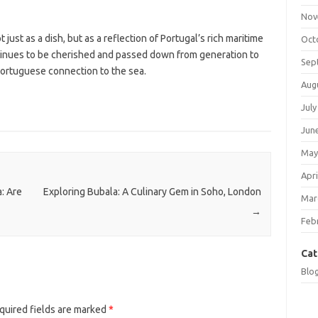
Nov
 just as a dish, but as a reflection of Portugal’s rich maritime
Oct
ontinues to be cherished and passed down from generation to
Sep
ortuguese connection to the sea.
Aug
July
Jun
May
Apri
: Are
Exploring Bubala: A Culinary Gem in Soho, London
Mar
→
Feb
Cat
Blo
quired fields are marked
*