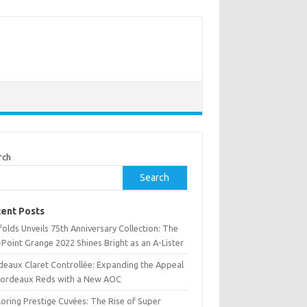
rch
Search
ent Posts
olds Unveils 75th Anniversary Collection: The
Point Grange 2022 Shines Bright as an A-Lister
deaux Claret Controllée: Expanding the Appeal
Bordeaux Reds with a New AOC
oring Prestige Cuvées: The Rise of Super