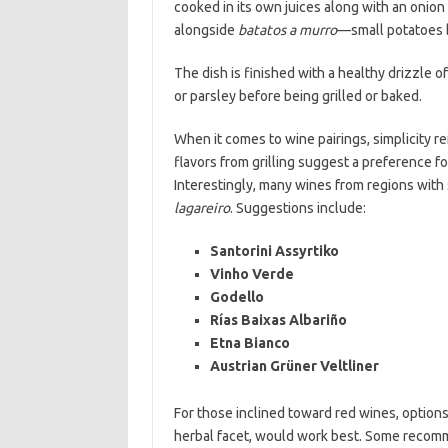
cooked in its own juices along with an onion 
alongside
batatos a murro
—small potatoes bo
The dish is finished with a healthy drizzle of
or parsley before being grilled or baked.
When it comes to wine pairings, simplicity re
flavors from grilling suggest a preference fo
Interestingly, many wines from regions with s
lagareiro
. Suggestions include:
Santorini Assyrtiko
Vinho Verde
Godello
Rías Baixas Albariño
Etna Bianco
Austrian Grüner Veltliner
For those inclined toward red wines, options 
herbal facet, would work best. Some recomm