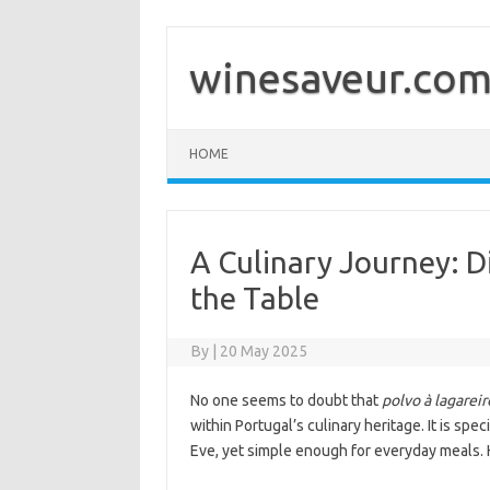
Skip
to
content
winesaveur.co
HOME
A Culinary Journey: D
the Table
By
|
20 May 2025
No one seems to doubt that
polvo à lagareir
within Portugal’s culinary heritage. It is sp
Eve, yet simple enough for everyday meals. H