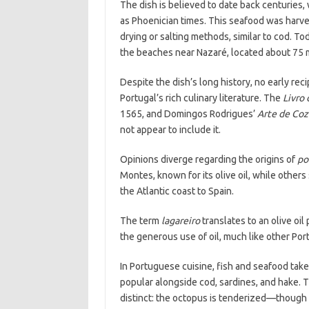
The dish is believed to date back centuries, 
as Phoenician times. This seafood was harve
drying or salting methods, similar to cod. To
the beaches near Nazaré, located about 75 m
Despite the dish’s long history, no early re
Portugal’s rich culinary literature. The
Livro 
1565, and Domingos Rodrigues’
Arte de Coz
not appear to include it.
Opinions diverge regarding the origins of
po
Montes, known for its olive oil, while others
the Atlantic coast to Spain.
The term
lagareiro
translates to an olive oil 
the generous use of oil, much like other Po
In Portuguese cuisine, fish and seafood tak
popular alongside cod, sardines, and hake. 
distinct: the octopus is tenderized—thoug