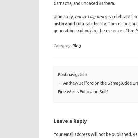
Garnacha, and unoaked Barbera.
Ultimately,
polvo à lagareiro
is celebrated not
history and cultural identity. The recipe c
generation, embodying the essence of the P
Category:
Blog
Post navigation
←
Andrew Jefford on the Semaglutide Era
Fine Wines Following Suit?
Leave a Reply
Your email address will not be published.
Re