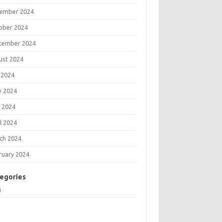
ember 2024
ober 2024
tember 2024
ust 2024
 2024
e 2024
 2024
l 2024
ch 2024
ruary 2024
egories
g