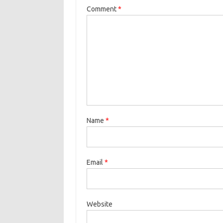
Comment
*
Name
*
Email
*
Website