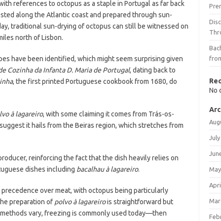
with references to octopus as a staple in Portugal as far back
Pre
sted along the Atlantic coast and prepared through sun-
Dis
day, traditional sun-drying of octopus can still be witnessed on
Thr
iles north of Lisbon.
Bach
cipes have been identified, which might seem surprising given
fro
de Cozinha da Infanta D. Maria de Portugal
, dating back to
Re
inha
, the first printed Portuguese cookbook from 1680, do
No 
Arc
lvo à lagareiro
, with some claiming it comes from Trás-os-
Aug
 suggest it hails from the Beiras region, which stretches from
July
Jun
producer, reinforcing the fact that the dish heavily relies on
rtuguese dishes including
bacalhau à lagareiro
.
May
Apri
e precedence over meat, with octopus being particularly
Mar
The preparation of
polvo à lagareiro
is straightforward but
h methods vary, freezing is commonly used today—then
Feb