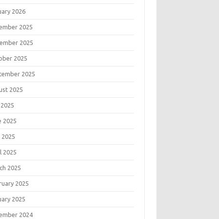
uary 2026
ember 2025
ember 2025
ober 2025
tember 2025
ust 2025
 2025
e 2025
 2025
l 2025
ch 2025
ruary 2025
uary 2025
ember 2024