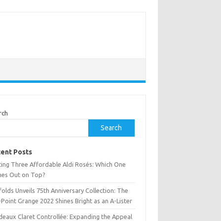
rch
Search
ent Posts
ting Three Affordable Aldi Rosés: Which One
es Out on Top?
olds Unveils 75th Anniversary Collection: The
Point Grange 2022 Shines Bright as an A-Lister
deaux Claret Controllée: Expanding the Appeal