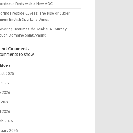
Bordeaux Reds with a New AOC
oring Prestige Cuvées: The Rise of Super
mium English Sparkling Wines
covering Beaumes-de-Venise: A Journey
ough Domaine Saint Amant
cent Comments
comments to show.
hives
ust 2026
 2026
e 2026
 2026
l 2026
ch 2026
ruary 2026