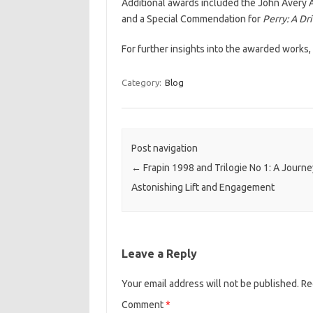
Additional awards included the John Avery 
and a Special Commendation for
Perry: A Dr
For further insights into the awarded works
Category:
Blog
Post navigation
←
Frapin 1998 and Trilogie No 1: A Journe
Astonishing Lift and Engagement
Leave a Reply
Your email address will not be published.
Re
Comment
*