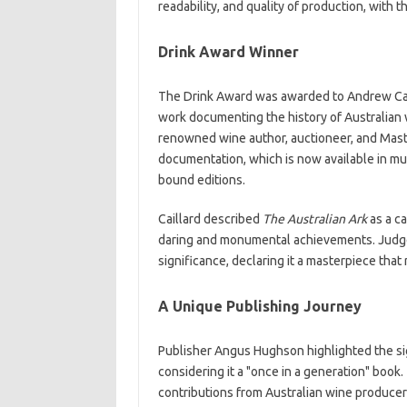
readability, and quality of production, with 
Drink Award Winner
The Drink Award was awarded to Andrew Cai
work documenting the history of Australian wi
renowned wine author, auctioneer, and Maste
documentation, which is now available in mu
bound editions.
Caillard described
The Australian Ark
as a ca
daring and monumental achievements. Judg
significance, declaring it a masterpiece that 
A Unique Publishing Journey
Publisher Angus Hughson highlighted the sign
considering it a "once in a generation" boo
contributions from Australian wine producers