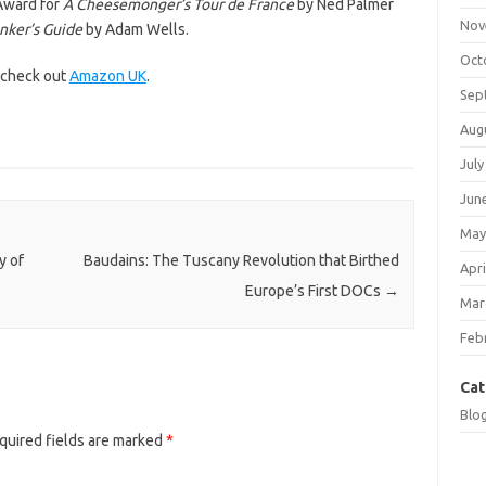
Award for
A Cheesemonger’s Tour de France
by Ned Palmer
Nov
inker’s Guide
by Adam Wells.
Oct
, check out
Amazon UK
.
Sep
Aug
July
Jun
May
y of
Baudains: The Tuscany Revolution that Birthed
Apri
Europe’s First DOCs
→
Mar
Feb
Cat
Blo
quired fields are marked
*