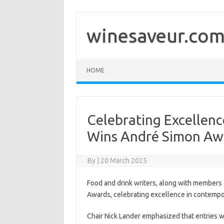
Skip
to
content
winesaveur.co
HOME
Celebrating Excellenc
Wins André Simon Aw
By
|
20 March 2025
Food and drink writers, along with members
Awards, celebrating excellence in contempor
Chair Nick Lander emphasized that entries w