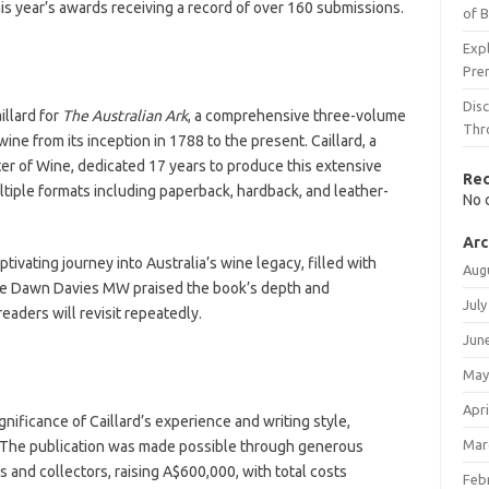
this year’s awards receiving a record of over 160 submissions.
of 
Expl
Pre
Dis
llard for
The Australian Ark
, a comprehensive three-volume
Thr
ne from its inception in 1788 to the present. Caillard, a
r of Wine, dedicated 17 years to produce this extensive
Re
ltiple formats including paperback, hardback, and leather-
No 
Arc
ptivating journey into Australia’s wine legacy, filled with
Aug
e Dawn Davies MW praised the book’s depth and
July
readers will revisit repeatedly.
Jun
May
Apri
ificance of Caillard’s experience and writing style,
Mar
k. The publication was made possible through generous
 and collectors, raising A$600,000, with total costs
Feb