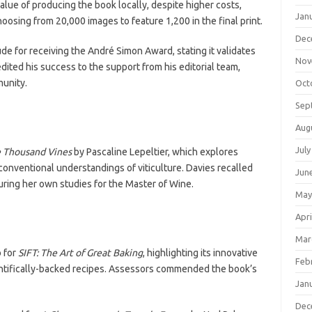
lue of producing the book locally, despite higher costs,
Jan
osing from 20,000 images to feature 1,200 in the final print.
Dec
ude for receiving the André Simon Award, stating it validates
Nov
dited his success to the support from his editorial team,
munity.
Oct
Sep
Aug
July
 Thousand Vines
by Pascaline Lepeltier, which explores
conventional understandings of viticulture. Davies recalled
Jun
ring her own studies for the Master of Wine.
May
Apri
Mar
 for
SIFT: The Art of Great Baking
, highlighting its innovative
Feb
entifically-backed recipes. Assessors commended the book’s
Jan
Dec