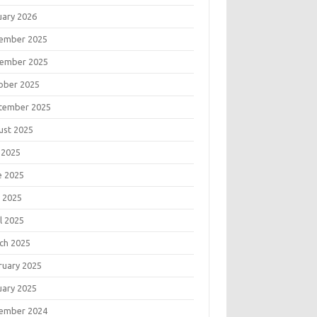
uary 2026
ember 2025
ember 2025
ober 2025
tember 2025
ust 2025
 2025
e 2025
 2025
l 2025
ch 2025
ruary 2025
uary 2025
ember 2024