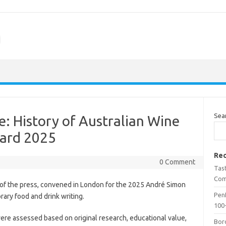
m
Sea
e: History of Australian Wine
ard 2025
Rec
0 Comment
Tas
Com
 of the press, convened in London for the 2025 André Simon
Penf
ary food and drink writing.
100-
ere assessed based on original research, educational value,
Bor