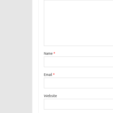
Name
*
Email
*
Website