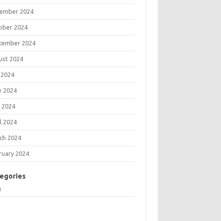
ember 2024
ober 2024
tember 2024
ust 2024
 2024
e 2024
 2024
l 2024
ch 2024
ruary 2024
egories
g