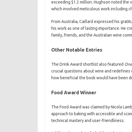
exceeding $1.2 million. Hughson noted the va
which involved meticulous work including cho
From Australia, Caillard expressed his gratit
his work as one of lasting importance. He cre
family, friends, and the Australian wine com
Other Notable Entries
The Drink Award shortlist also featured
One
crucial questions about wine and redefines 
how beneficial the book would have been du
Food Award Winner
The Food Award was claimed by Nicola Lamb
approach to baking with accessible and sci
technical mastery and user-friendliness.