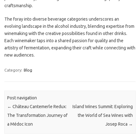
craftsmanship.
The foray into diverse beverage categories underscores an
evolving landscape in the alcohol industry, blending expertise from
winemaking with the creative possibilities found in other drinks.
Each winemaker taps into a shared passion for quality and the
artistry of fermentation, expanding their craft while connecting with
new audiences.
Category:
Blog
Post navigation
←
Château Cantemerle Redux:
Island Wines Summit: Exploring
The Transformation Journey of
the World of Sea Wines with
a Médoc Icon
Josep Roca
→