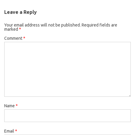
Leave a Reply
Your email address will not be published.
Required fields are
marked
*
Comment
*
Name
*
Email
*