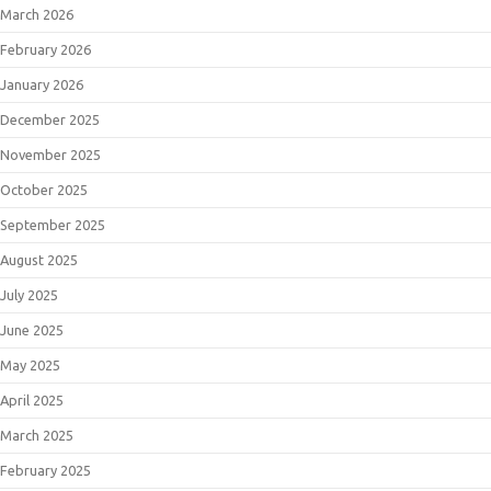
March 2026
February 2026
January 2026
December 2025
November 2025
October 2025
September 2025
August 2025
July 2025
June 2025
May 2025
April 2025
March 2025
February 2025