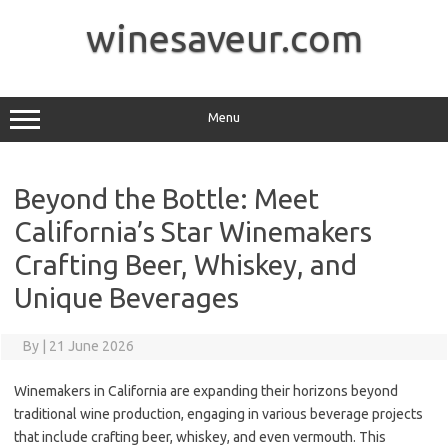
Skip
to
winesaveur.com
content
Menu
Beyond the Bottle: Meet
California’s Star Winemakers
Crafting Beer, Whiskey, and
Unique Beverages
By
|
21 June 2026
Winemakers in California are expanding their horizons beyond
traditional wine production, engaging in various beverage projects
that include crafting beer, whiskey, and even vermouth. This