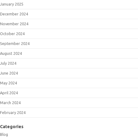
January 2025
December 2024
November 2024
October 2024
September 2024
August 2024
July 2024
June 2024
May 2024
April 2024
March 2024
February 2024
Categories
Blog