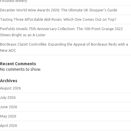
Focused Winery
Decanter World Wine Awards 2026: The Ultimate UK Shopper’s Guide
Tasting Three Affordable Aldi Rosés: Which One Comes Out on Top?
Penfolds Unveils 75th Anniversary Collection: The 100-Point Grange 2022
Shines Bright as an A-Lister
Bordeaux Claret Controllée: Expanding the Appeal of Bordeaux Reds with a
New AOC
Recent Comments
No comments to show.
Archives
August 2026
July 2026
June 2026
May 2026
April 2026