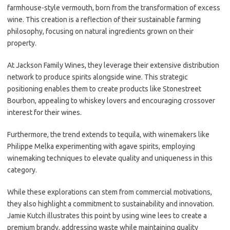
farmhouse-style vermouth, born from the transformation of excess
wine. This creation is a reflection of their sustainable farming
philosophy, focusing on natural ingredients grown on their
property.
At Jackson Family Wines, they leverage their extensive distribution
network to produce spirits alongside wine. This strategic
positioning enables them to create products like Stonestreet
Bourbon, appealing to whiskey lovers and encouraging crossover
interest for their wines.
Furthermore, the trend extends to tequila, with winemakers like
Philippe Melka experimenting with agave spirits, employing
winemaking techniques to elevate quality and uniqueness in this
category.
While these explorations can stem from commercial motivations,
they also highlight a commitment to sustainability and innovation.
Jamie Kutch illustrates this point by using wine lees to create a
premium brandy, addressing waste while maintaining quality