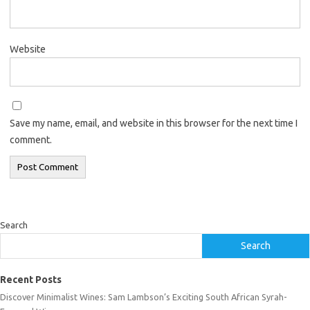
Website
Save my name, email, and website in this browser for the next time I
comment.
Search
Search
Recent Posts
Discover Minimalist Wines: Sam Lambson’s Exciting South African Syrah-