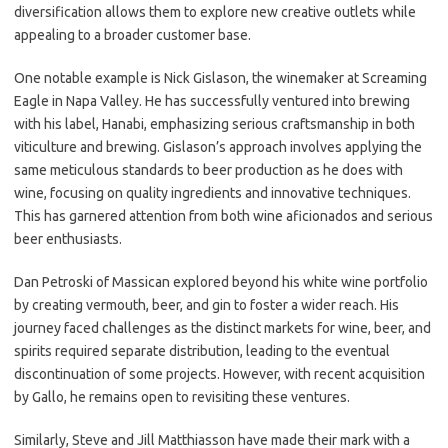
diversification allows them to explore new creative outlets while
appealing to a broader customer base.
One notable example is Nick Gislason, the winemaker at Screaming
Eagle in Napa Valley. He has successfully ventured into brewing
with his label, Hanabi, emphasizing serious craftsmanship in both
viticulture and brewing. Gislason’s approach involves applying the
same meticulous standards to beer production as he does with
wine, focusing on quality ingredients and innovative techniques.
This has garnered attention from both wine aficionados and serious
beer enthusiasts.
Dan Petroski of Massican explored beyond his white wine portfolio
by creating vermouth, beer, and gin to foster a wider reach. His
journey faced challenges as the distinct markets for wine, beer, and
spirits required separate distribution, leading to the eventual
discontinuation of some projects. However, with recent acquisition
by Gallo, he remains open to revisiting these ventures.
Similarly, Steve and Jill Matthiasson have made their mark with a