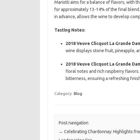
Mariotti aims for a balance of flavors, with 
for approximately 13-14% of the final blend
in advance, allows the wine to develop comp
Tasting Notes:
2018 Veuve Clicquot La Grande Da
wine displays stone fruit, pineapple, an
2018 Veuve Clicquot La Grande Da
floral notes and rich raspberry flavors.
bitterness, ensuring a refreshing finis
Category:
Blog
Post navigation
←
Celebrating Chardonnay: Highlights fr