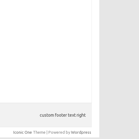
custom footer text right
Iconic One
Theme | Powered by
Wordpress