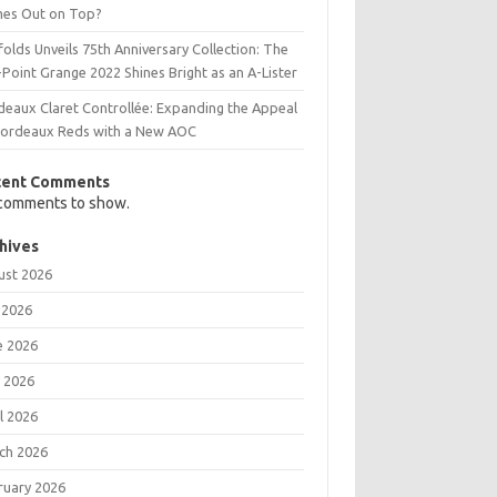
es Out on Top?
olds Unveils 75th Anniversary Collection: The
Point Grange 2022 Shines Bright as an A-Lister
deaux Claret Controllée: Expanding the Appeal
Bordeaux Reds with a New AOC
cent Comments
comments to show.
hives
ust 2026
 2026
e 2026
 2026
l 2026
ch 2026
ruary 2026