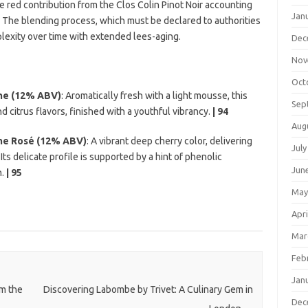
the red contribution from the Clos Colin Pinot Noir accounting
Jan
. The blending process, which must be declared to authorities
lexity over time with extended lees-aging.
Dec
Nov
Oct
me (12% ABV)
: Aromatically fresh with a light mousse, this
Sep
d citrus flavors, finished with a youthful vibrancy.
| 94
Aug
me Rosé (12% ABV)
: A vibrant deep cherry color, delivering
July
 Its delicate profile is supported by a hint of phenolic
Jun
h.
| 95
May
Apri
Mar
Feb
Jan
om the
Discovering Labombe by Trivet: A Culinary Gem in
Dec