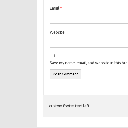
Email
*
Website
Save my name, email, and website in this br
custom footer text left