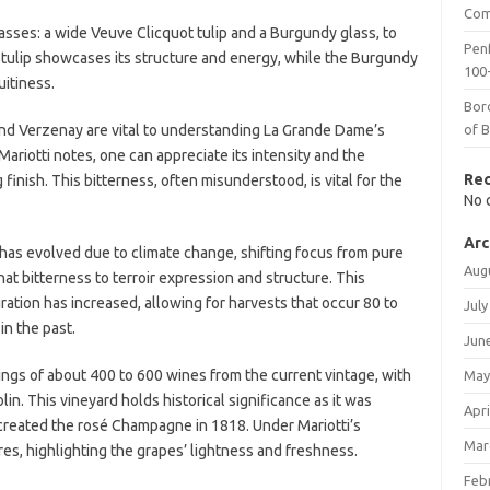
Com
lasses: a wide Veuve Clicquot tulip and a Burgundy glass, to
Penf
tulip showcases its structure and energy, while the Burgundy
100-
uitiness.
Bor
and Verzenay are vital to understanding La Grande Dame’s
of 
Mariotti notes, one can appreciate its intensity and the
Re
 finish. This bitterness, often misunderstood, is vital for the
No 
Arc
as evolved due to climate change, shifting focus from pure
Aug
hat bitterness to terroir expression and structure. This
ration has increased, allowing for harvests that occur 80 to
July
n the past.
Jun
ings of about 400 to 600 wines from the current vintage, with
May
lin. This vineyard holds historical significance as it was
Apri
reated the rosé Champagne in 1818. Under Mariotti’s
Mar
es, highlighting the grapes’ lightness and freshness.
Feb