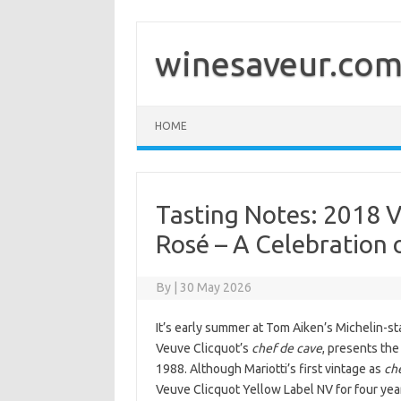
Skip
to
content
winesaveur.co
HOME
Tasting Notes: 2018 
Rosé – A Celebration 
By
|
30 May 2026
It’s early summer at Tom Aiken’s Michelin-sta
Veuve Clicquot’s
chef de cave
, presents th
1988. Although Mariotti’s first vintage as
ch
Veuve Clicquot Yellow Label NV for four yea