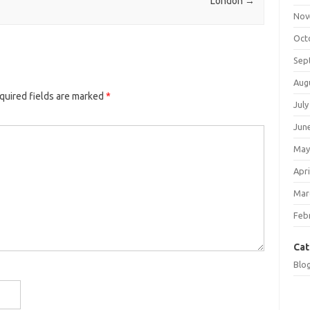
London
→
Nov
Oct
Sep
Aug
quired fields are marked
*
July
Jun
May
Apri
Mar
Feb
Cat
Blo