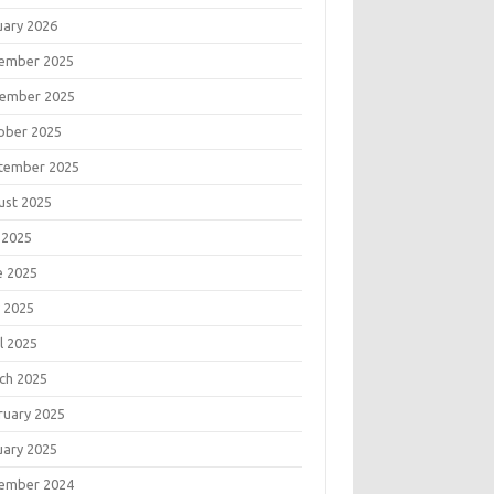
uary 2026
ember 2025
ember 2025
ober 2025
tember 2025
ust 2025
 2025
e 2025
 2025
l 2025
ch 2025
ruary 2025
uary 2025
ember 2024