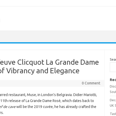
m
Sea
Veuve Clicquot La Grande Dame
of Vibrancy and Elegance
Rec
0 Comment
Dis
Sou
rred restaurant, Muse, in London’s Belgravia. Didier Mariotti,
Dec
e 11th release of La Grande Dame Rosé, which dates back to
UK 
ef de cave
will be the 2019 cuvée, he has already crafted the
rs.
Tas