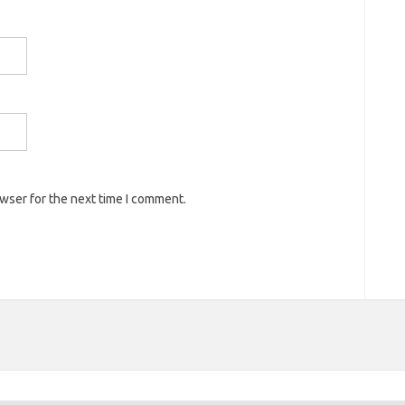
owser for the next time I comment.