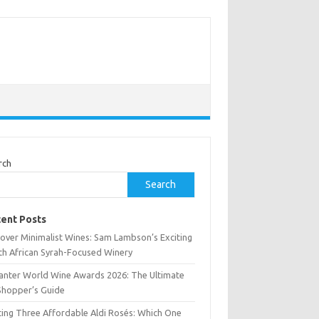
rch
Search
ent Posts
cover Minimalist Wines: Sam Lambson’s Exciting
th African Syrah-Focused Winery
anter World Wine Awards 2026: The Ultimate
Shopper’s Guide
ting Three Affordable Aldi Rosés: Which One