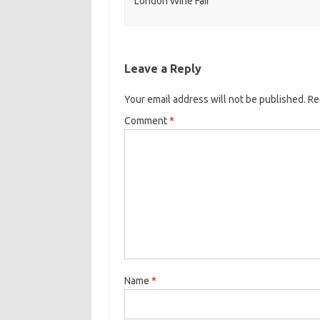
London Wine Fair
Leave a Reply
Your email address will not be published.
Re
Comment
*
Name
*