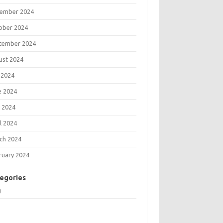
ember 2024
ober 2024
tember 2024
ust 2024
 2024
e 2024
 2024
l 2024
ch 2024
ruary 2024
egories
g