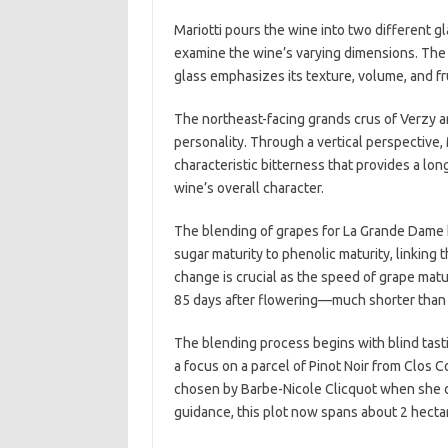
Mariotti pours the wine into two different g
examine the wine’s varying dimensions. The 
glass emphasizes its texture, volume, and fr
The northeast-facing grands crus of Verzy 
personality. Through a vertical perspective, 
characteristic bitterness that provides a long
wine’s overall character.
The blending of grapes for La Grande Dame h
sugar maturity to phenolic maturity, linking t
change is crucial as the speed of grape matu
85 days after flowering—much shorter than i
The blending process begins with blind tast
a focus on a parcel of Pinot Noir from Clos Co
chosen by Barbe-Nicole Clicquot when she c
guidance, this plot now spans about 2 hectar