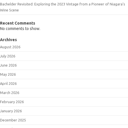
Bachelder Revisited: Exploring the 2023 Vintage from a Pioneer of Niagara’s
Wine Scene
Recent Comments
No comments to show.
Archives
August 2026
July 2026
June 2026
May 2026
April 2026
March 2026
February 2026
January 2026
December 2025