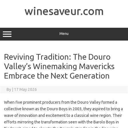
Skip
to
winesaveur.com
content
Menu
Reviving Tradition: The Douro
Valley’s Winemaking Mavericks
Embrace the Next Generation
By
|
17 May 2026
When five prominent producers from the Douro Valley formed a
collective known as the Douro Boys in 2003, they aspired to bring a
wave of innovation and excitement to a classical wine region. Their
efforts mirroring the transformation seen with the Barolo Boys in