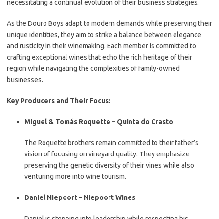
necessitating a continual evolution of their business strategies.
As the Douro Boys adapt to modern demands while preserving their
unique identities, they aim to strike a balance between elegance
and rusticity in their winemaking. Each member is committed to
crafting exceptional wines that echo the rich heritage of their
region while navigating the complexities of family-owned
businesses.
Key Producers and Their Focus:
Miguel & Tomás Roquette – Quinta do Crasto
The Roquette brothers remain committed to their father’s
vision of focusing on vineyard quality. They emphasize
preserving the genetic diversity of their vines while also
venturing more into wine tourism.
Daniel Niepoort – Niepoort Wines
Daniel is stepping into leadership while respecting his