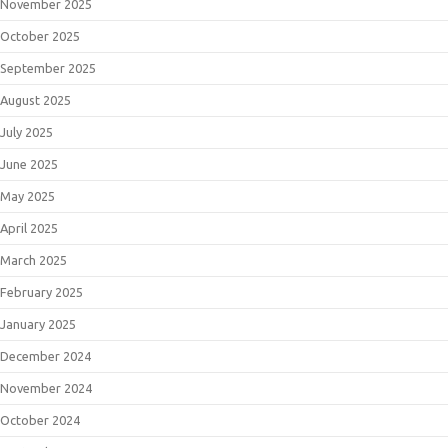
November 2025
October 2025
September 2025
August 2025
July 2025
June 2025
May 2025
April 2025
March 2025
February 2025
January 2025
December 2024
November 2024
October 2024