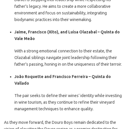
father’s legacy. He aims to create a more collaborative
environment and focus on sustainability, integrating
biodynamic practices into their winemaking.
Jaime, Francisco (Xito), and Luísa Olazabal – Quinta do
Vale Meão
With a strong emotional connection to their estate, the
Olazabal siblings navigate joint leadership following their
father’s passing, honing in on the uniqueness of their terroir.
João Roquette and Francisco Ferreira – Quinta do
Vallado
The pair seeks to define their wines’ identity while investing
in wine tourism, as they continue to refine their vineyard
management techniques to enhance quality.
As they move forward, the Douro Boys remain dedicated to the