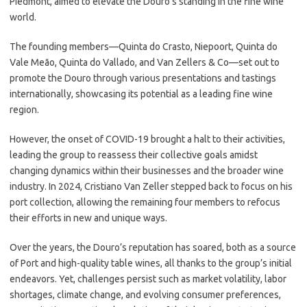
Piedmont, aimed to elevate the Douro’s standing in the fine wine
world.
The founding members—Quinta do Crasto, Niepoort, Quinta do
Vale Meão, Quinta do Vallado, and Van Zellers & Co—set out to
promote the Douro through various presentations and tastings
internationally, showcasing its potential as a leading fine wine
region.
However, the onset of COVID-19 brought a halt to their activities,
leading the group to reassess their collective goals amidst
changing dynamics within their businesses and the broader wine
industry. In 2024, Cristiano Van Zeller stepped back to focus on his
port collection, allowing the remaining four members to refocus
their efforts in new and unique ways.
Over the years, the Douro’s reputation has soared, both as a source
of Port and high-quality table wines, all thanks to the group’s initial
endeavors. Yet, challenges persist such as market volatility, labor
shortages, climate change, and evolving consumer preferences,