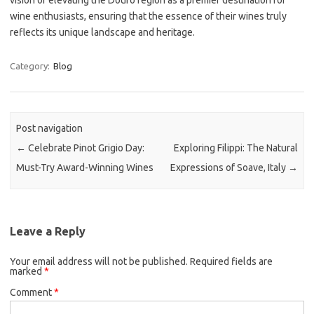
vision of elevating the Douro region as a premier destination for
wine enthusiasts, ensuring that the essence of their wines truly
reflects its unique landscape and heritage.
Category:
Blog
Post navigation
←
Celebrate Pinot Grigio Day:
Exploring Filippi: The Natural
Must-Try Award-Winning Wines
Expressions of Soave, Italy
→
Leave a Reply
Your email address will not be published.
Required fields are
marked
*
Comment
*