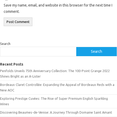
Save my name, email, and website in this browser for the next time I
comment.
Search
Search
Recent Posts
Penfolds Unveils 75th Anniversary Collection: The 100-Point Grange 2022
Shines Bright as an A-Lister
Bordeaux Claret Controllée: Expanding the Appeal of Bordeaux Reds with a
New AOC
Exploring Prestige Cuvées: The Rise of Super Premium English Sparkling
Wines
Discovering Beaumes-de-Venise: A Journey Through Domaine Saint Amant