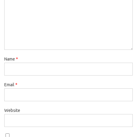
Name
*
Email
*
Website