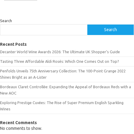
Search
Search
Recent Posts
Decanter World Wine Awards 2026: The Ultimate UK Shopper’s Guide
Tasting Three Affordable Aldi Rosés: Which One Comes Out on Top?
Penfolds Unveils 75th Anniversary Collection: The 100-Point Grange 2022
Shines Bright as an A-Lister
Bordeaux Claret Controllée: Expanding the Appeal of Bordeaux Reds with a
New AOC
Exploring Prestige Cuvées: The Rise of Super Premium English Sparkling
Wines
Recent Comments
No comments to show.