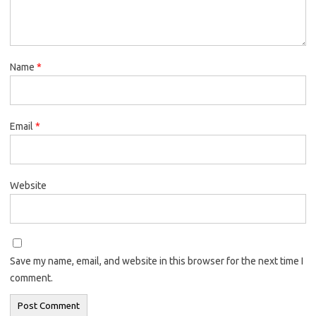
Name
*
Email
*
Website
Save my name, email, and website in this browser for the next time I
comment.