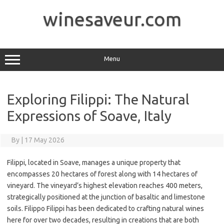
Skip
to
winesaveur.com
content
Menu
Exploring Filippi: The Natural
Expressions of Soave, Italy
By
|
17 May 2026
Filippi, located in Soave, manages a unique property that
encompasses 20 hectares of forest along with 14 hectares of
vineyard. The vineyard’s highest elevation reaches 400 meters,
strategically positioned at the junction of basaltic and limestone
soils. Filippo Filippi has been dedicated to crafting natural wines
here for over two decades, resulting in creations that are both