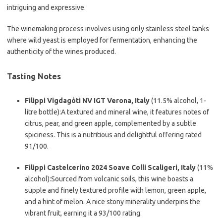
intriguing and expressive.
The winemaking process involves using only stainless steel tanks
where wild yeast is employed for fermentation, enhancing the
authenticity of the wines produced.
Tasting Notes
Filippi Vigdagòti NV IGT Verona, Italy
(11.5% alcohol, 1-
litre bottle):A textured and mineral wine, it features notes of
citrus, pear, and green apple, complemented by a subtle
spiciness. This is a nutritious and delightful offering rated
91/100.
Filippi Castelcerino 2024 Soave Colli Scaligeri, Italy
(11%
alcohol):Sourced from volcanic soils, this wine boasts a
supple and finely textured profile with lemon, green apple,
and a hint of melon. A nice stony minerality underpins the
vibrant fruit, earning it a 93/100 rating.