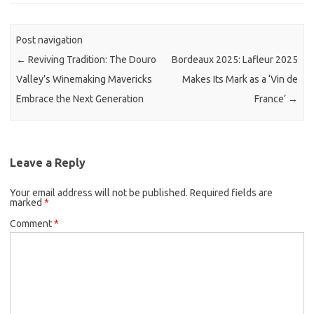
Post navigation
←
Reviving Tradition: The Douro
Bordeaux 2025: Lafleur 2025
Valley’s Winemaking Mavericks
Makes Its Mark as a ‘Vin de
Embrace the Next Generation
France’
→
Leave a Reply
Your email address will not be published.
Required fields are
marked
*
Comment
*