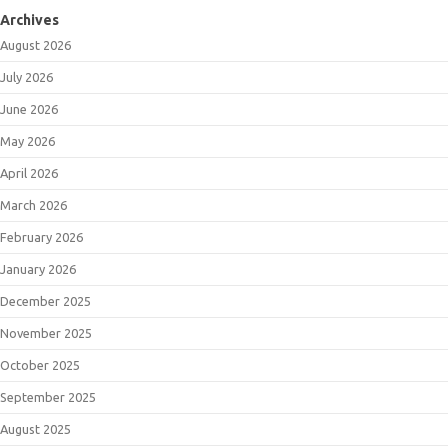
Archives
August 2026
July 2026
June 2026
May 2026
April 2026
March 2026
February 2026
January 2026
December 2025
November 2025
October 2025
September 2025
August 2025