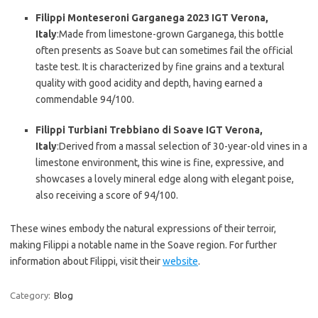
Filippi Monteseroni Garganega 2023 IGT Verona,
Italy
:Made from limestone-grown Garganega, this bottle
often presents as Soave but can sometimes fail the official
taste test. It is characterized by fine grains and a textural
quality with good acidity and depth, having earned a
commendable 94/100.
Filippi Turbiani Trebbiano di Soave IGT Verona,
Italy
:Derived from a massal selection of 30-year-old vines in a
limestone environment, this wine is fine, expressive, and
showcases a lovely mineral edge along with elegant poise,
also receiving a score of 94/100.
These wines embody the natural expressions of their terroir,
making Filippi a notable name in the Soave region. For further
information about Filippi, visit their
website
.
Category:
Blog