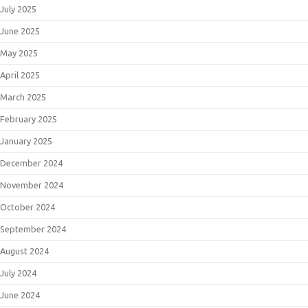
July 2025
June 2025
May 2025
April 2025
March 2025
February 2025
January 2025
December 2024
November 2024
October 2024
September 2024
August 2024
July 2024
June 2024