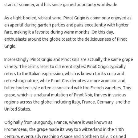
start of summer, and has since gained popularity worldwide.
As a light-bodied, vibrant wine, Pinot Grigio is commonly enjoyed as
an aperitif during garden parties and pairs excellently with lighter
fare, making it a favorite during warm months. On this day,
enthusiasts around the globe toast to the deliciousness of Pinot
Grigio.
Interestingly, Pinot Grigio and Pinot Gris are actually the same grape
variety. The terms refer to different styles: Pinot Grigio typically
refers to the Italian expression, which is known for its crisp and
refreshing nature, while Pinot Gris denotes a more aromatic and
fuller-bodied style often associated with the French varieties. This
grape, which is a natural mutation of Pinot Noir, thrives in various
regions across the globe, including Italy, France, Germany, and the
United States.
Originally from Burgundy, France, where it was known as
Fromenteau, the grape made its way to Switzerland in the 14th
century, eventually reaching Alsace and Northern Italy. It gained