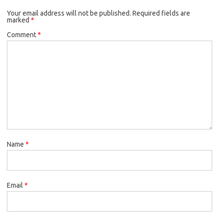
Your email address will not be published.
Required fields are
marked
*
Comment
*
Name
*
Email
*