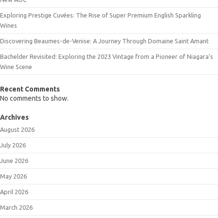
Exploring Prestige Cuvées: The Rise of Super Premium English Sparkling
Wines
Discovering Beaumes-de-Venise: A Journey Through Domaine Saint Amant
Bachelder Revisited: Exploring the 2023 Vintage from a Pioneer of Niagara’s
Wine Scene
Recent Comments
No comments to show.
Archives
August 2026
July 2026
June 2026
May 2026
April 2026
March 2026