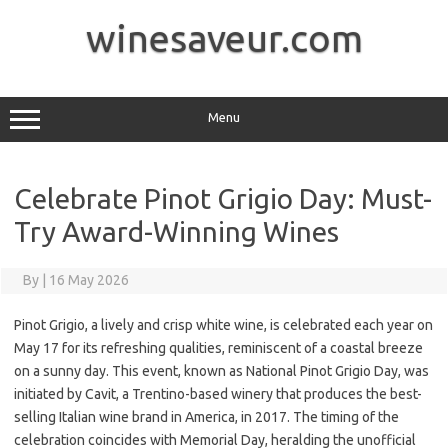
Skip
to
winesaveur.com
content
Menu
Celebrate Pinot Grigio Day: Must-
Try Award-Winning Wines
By
|
16 May 2026
Pinot Grigio, a lively and crisp white wine, is celebrated each year on
May 17 for its refreshing qualities, reminiscent of a coastal breeze
on a sunny day. This event, known as National Pinot Grigio Day, was
initiated by Cavit, a Trentino-based winery that produces the best-
selling Italian wine brand in America, in 2017. The timing of the
celebration coincides with Memorial Day, heralding the unofficial