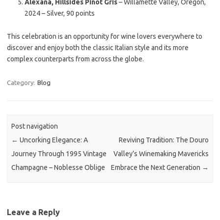
Alexana, Hillsides Pinot Gris
– Willamette Valley, Oregon,
2024 – Silver, 90 points
This celebration is an opportunity for wine lovers everywhere to
discover and enjoy both the classic Italian style and its more
complex counterparts from across the globe.
Category:
Blog
Post navigation
←
Uncorking Elegance: A
Reviving Tradition: The Douro
Journey Through 1995 Vintage
Valley’s Winemaking Mavericks
Champagne – Noblesse Oblige
Embrace the Next Generation
→
Leave a Reply