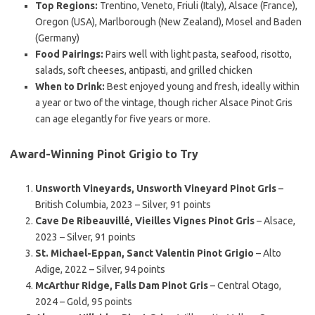
Top Regions:
Trentino, Veneto, Friuli (Italy), Alsace (France),
Oregon (USA), Marlborough (New Zealand), Mosel and Baden
(Germany)
Food Pairings:
Pairs well with light pasta, seafood, risotto,
salads, soft cheeses, antipasti, and grilled chicken
When to Drink:
Best enjoyed young and fresh, ideally within
a year or two of the vintage, though richer Alsace Pinot Gris
can age elegantly for five years or more.
Award-Winning Pinot Grigio to Try
Unsworth Vineyards, Unsworth Vineyard Pinot Gris
–
British Columbia, 2023 – Silver, 91 points
Cave De Ribeauvillé, Vieilles Vignes Pinot Gris
– Alsace,
2023 – Silver, 91 points
St. Michael-Eppan, Sanct Valentin Pinot Grigio
– Alto
Adige, 2022 – Silver, 94 points
McArthur Ridge, Falls Dam Pinot Gris
– Central Otago,
2024 – Gold, 95 points