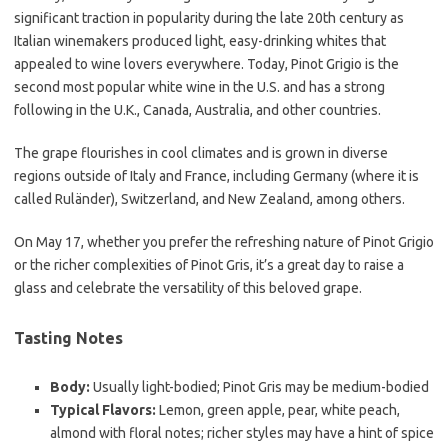
significant traction in popularity during the late 20th century as
Italian winemakers produced light, easy-drinking whites that
appealed to wine lovers everywhere. Today, Pinot Grigio is the
second most popular white wine in the U.S. and has a strong
following in the U.K., Canada, Australia, and other countries.
The grape flourishes in cool climates and is grown in diverse
regions outside of Italy and France, including Germany (where it is
called Ruländer), Switzerland, and New Zealand, among others.
On May 17, whether you prefer the refreshing nature of Pinot Grigio
or the richer complexities of Pinot Gris, it’s a great day to raise a
glass and celebrate the versatility of this beloved grape.
Tasting Notes
Body:
Usually light-bodied; Pinot Gris may be medium-bodied
Typical Flavors:
Lemon, green apple, pear, white peach,
almond with floral notes; richer styles may have a hint of spice