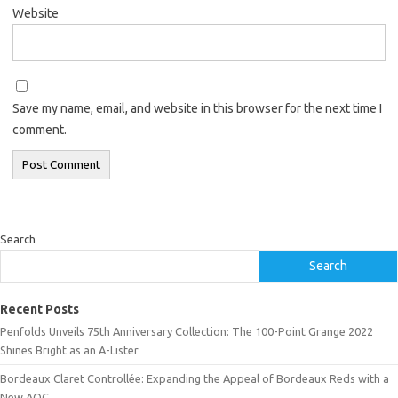
Website
Save my name, email, and website in this browser for the next time I
comment.
Search
Search
Recent Posts
Penfolds Unveils 75th Anniversary Collection: The 100-Point Grange 2022
Shines Bright as an A-Lister
Bordeaux Claret Controllée: Expanding the Appeal of Bordeaux Reds with a
New AOC