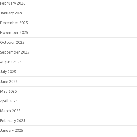
February 2026
January 2026
December 2025
November 2025
October 2025
September 2025
August 2025
July 2025
June 2025
May 2025
April 2025
March 2025
February 2025
January 2025