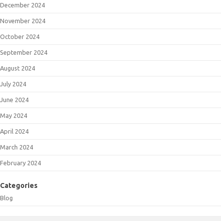
December 2024
November 2024
October 2024
September 2024
August 2024
July 2024
June 2024
May 2024
April 2024
March 2024
February 2024
Categories
Blog