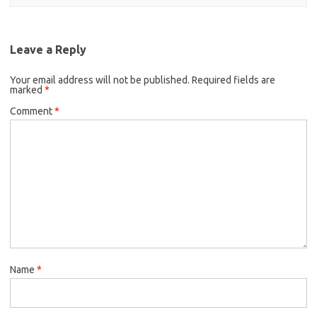
Leave a Reply
Your email address will not be published.
Required fields are
marked
*
Comment
*
Name
*