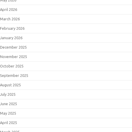
April 2026
March 2026
February 2026
January 2026
December 2025
November 2025
October 2025
September 2025
August 2025
July 2025
June 2025
May 2025
April 2025
March 2025