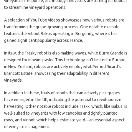
vineyard. In response, technology innovators are turning to robotics
to streamline vineyard operations.
A selection of YouTube videos showcases how various robots are
transforming the grape-growing process. One notable example
features the Vitibot Bakus operating in Burgundy, where it has
gained significant popularity across France.
In Italy, the Frasky robot is also making waves, while Burro Grande is
designed for mowing tasks. This technology isn’t limited to Europe;
in New Zealand, robots are actively employed at Pernod Ricard’s
Brancott Estate, showcasing their adaptability in different
vineyards.
In addition to these, trials of robots that can actively pick grapes
have emerged in the UK, indicating the potential to revolutionize
harvesting. Other notable robots include Traxx, which, like Bakus, is
well-suited to vineyards with low canopies and tightly planted
rows, and Vinbot, which helps estimate yield—an essential aspect
of vineyard management.