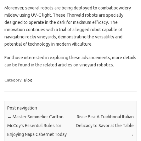
Moreover, several robots are being deployed to combat powdery
mildew using UV-C light. These Thorvald robots are specially
designed to operate in the dark for maximum efficacy. The
innovation continues with a trial of a legged robot capable of
navigating rocky vineyards, demonstrating the versatility and
potential of technology in modern viticulture.
For those interested in exploring these advancements, more details
can be found in the related articles on vineyard robotics.
Category:
Blog
Post navigation
←
Master Sommelier Carlton
Risi e Bisi: A Traditional Italian
McCoy’s Essential Rules for
Delicacy to Savor at the Table
Enjoying Napa Cabernet Today
→