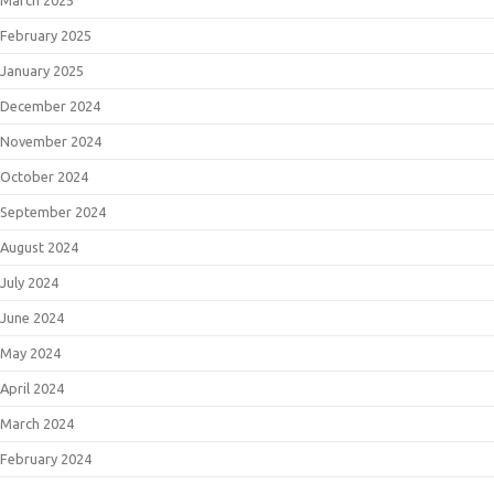
February 2025
January 2025
December 2024
November 2024
October 2024
September 2024
August 2024
July 2024
June 2024
May 2024
April 2024
March 2024
February 2024