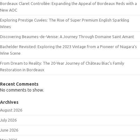
Bordeaux Claret Controllée: Expanding the Appeal of Bordeaux Reds with a
New AOC
Exploring Prestige Cuvées: The Rise of Super Premium English Sparkling
Wines
Discovering Beaumes-de-Venise: A Journey Through Domaine Saint Amant
Bachelder Revisited: Exploring the 2023 Vintage from a Pioneer of Niagara’s
Wine Scene
From Dream to Reality: The 20-Year Journey of Château Biac’s Family
Restoration in Bordeaux
Recent Comments
No comments to show.
Archives
August 2026
July 2026
June 2026
May 2026