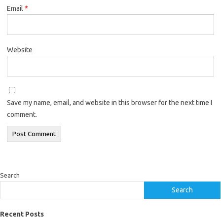
Email
*
Website
Save my name, email, and website in this browser for the next time I
comment.
Search
Search
Recent Posts