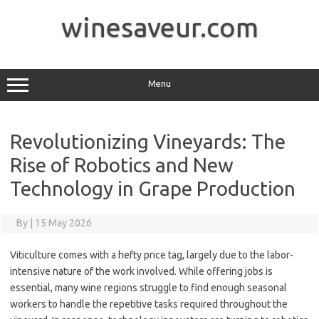
Skip
to
winesaveur.com
content
Menu
Revolutionizing Vineyards: The
Rise of Robotics and New
Technology in Grape Production
By
|
15 May 2026
Viticulture comes with a hefty price tag, largely due to the labor-
intensive nature of the work involved. While offering jobs is
essential, many wine regions struggle to find enough seasonal
workers to handle the repetitive tasks required throughout the