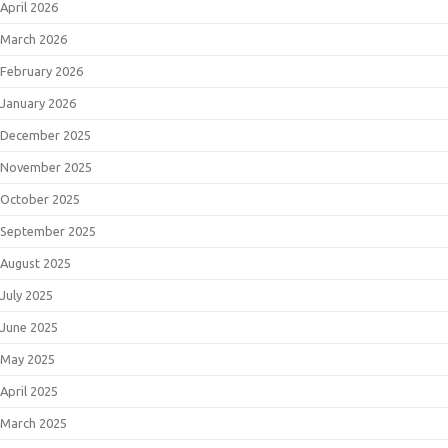
April 2026
March 2026
February 2026
January 2026
December 2025
November 2025
October 2025
September 2025
August 2025
July 2025
June 2025
May 2025
April 2025
March 2025