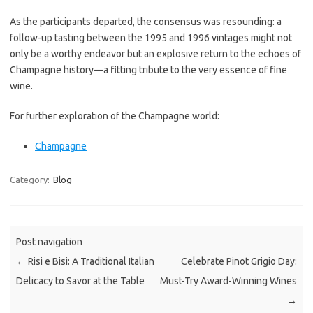
As the participants departed, the consensus was resounding: a
follow-up tasting between the 1995 and 1996 vintages might not
only be a worthy endeavor but an explosive return to the echoes of
Champagne history—a fitting tribute to the very essence of fine
wine.
For further exploration of the Champagne world:
Champagne
Category:
Blog
Post navigation
←
Risi e Bisi: A Traditional Italian
Celebrate Pinot Grigio Day:
Delicacy to Savor at the Table
Must-Try Award-Winning Wines
→