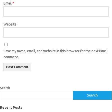
Email
*
Website
Save my name, email, and website in this browser for the next time I
comment.
Search
Search
Recent Posts