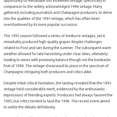
opportunity to reevaluate this esteemed vintage, specifically in
comparison to the widely-acknowledged 1996 vintage. Many
gathered, including journalists and Champagne producers, to delve
into the qualities of the 1995 vintage, which has often been
overshadowed by its more popular successor.
The 1995 season followed a series of mediocre vintages, yet it
remarkably produced high-quality grapes despite challenges
related to frost and rain during the summer. The subsequent warm
weather allowed for late harvesting under clear skies, ultimately
leading to wines with promising balance though not the bombastic
fruit of 1990. The vintage showcased its place in the spectrum of
Champagne, intriguing both producers and critics alike.
Despite initial critical hesitation, the tasting revealed that the 1995
vintage held considerable merit, evidenced by the enthusiastic
impressions of blending experts. Producers had always favored the
1995, but critics tended to laud the 1996. The recent event aimed
to settle the debate definitively.