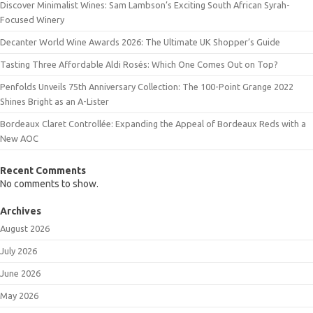
Discover Minimalist Wines: Sam Lambson’s Exciting South African Syrah-
Focused Winery
Decanter World Wine Awards 2026: The Ultimate UK Shopper’s Guide
Tasting Three Affordable Aldi Rosés: Which One Comes Out on Top?
Penfolds Unveils 75th Anniversary Collection: The 100-Point Grange 2022
Shines Bright as an A-Lister
Bordeaux Claret Controllée: Expanding the Appeal of Bordeaux Reds with a
New AOC
Recent Comments
No comments to show.
Archives
August 2026
July 2026
June 2026
May 2026