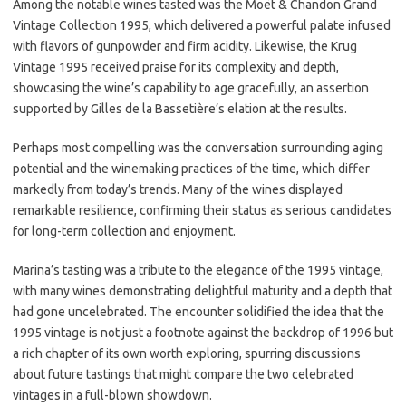
Among the notable wines tasted was the Moët & Chandon Grand
Vintage Collection 1995, which delivered a powerful palate infused
with flavors of gunpowder and firm acidity. Likewise, the Krug
Vintage 1995 received praise for its complexity and depth,
showcasing the wine’s capability to age gracefully, an assertion
supported by Gilles de la Bassetière’s elation at the results.
Perhaps most compelling was the conversation surrounding aging
potential and the winemaking practices of the time, which differ
markedly from today’s trends. Many of the wines displayed
remarkable resilience, confirming their status as serious candidates
for long-term collection and enjoyment.
Marina’s tasting was a tribute to the elegance of the 1995 vintage,
with many wines demonstrating delightful maturity and a depth that
had gone uncelebrated. The encounter solidified the idea that the
1995 vintage is not just a footnote against the backdrop of 1996 but
a rich chapter of its own worth exploring, spurring discussions
about future tastings that might compare the two celebrated
vintages in a full-blown showdown.