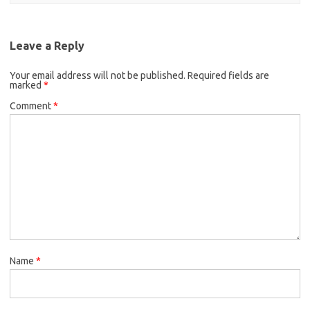
Leave a Reply
Your email address will not be published.
Required fields are
marked
*
Comment
*
Name
*