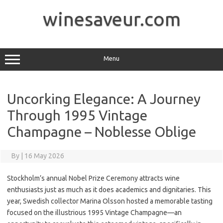
Skip
to
winesaveur.com
content
Menu
Uncorking Elegance: A Journey
Through 1995 Vintage
Champagne – Noblesse Oblige
By
|
16 May 2026
Stockholm’s annual Nobel Prize Ceremony attracts wine
enthusiasts just as much as it does academics and dignitaries. This
year, Swedish collector Marina Olsson hosted a memorable tasting
focused on the illustrious 1995 Vintage Champagne—an