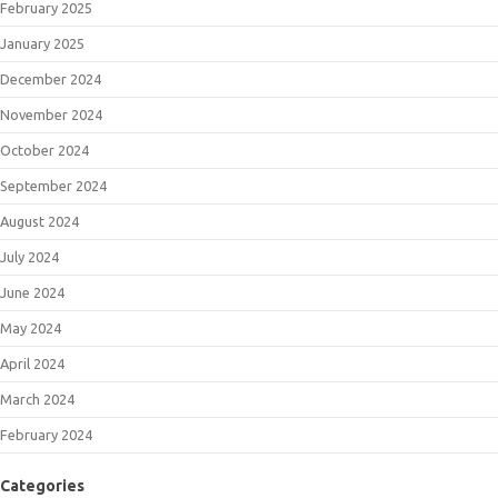
February 2025
January 2025
December 2024
November 2024
October 2024
September 2024
August 2024
July 2024
June 2024
May 2024
April 2024
March 2024
February 2024
Categories