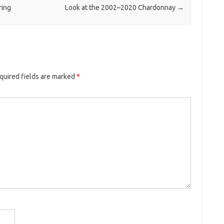
ring
Look at the 2002–2020 Chardonnay
→
quired fields are marked
*