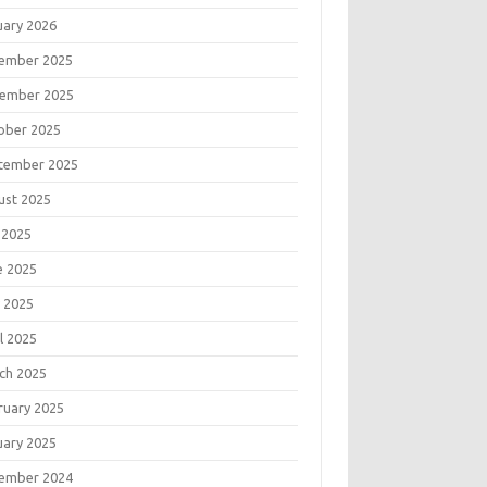
uary 2026
ember 2025
ember 2025
ober 2025
tember 2025
ust 2025
 2025
e 2025
 2025
l 2025
ch 2025
ruary 2025
uary 2025
ember 2024