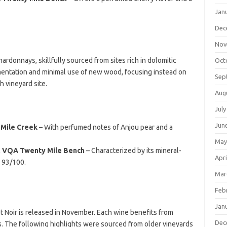
Jan
Dec
Nov
ardonnays, skillfully sourced from sites rich in dolomitic
Oct
mentation and minimal use of new wood, focusing instead on
Sep
h vineyard site.
Aug
July
Jun
 Mile Creek
– With perfumed notes of Anjou pear and a
May
, VQA Twenty Mile Bench
– Characterized by its mineral-
Apri
d 93/100.
Mar
Feb
Jan
ot Noir is released in November. Each wine benefits from
Dec
ls. The following highlights were sourced from older vineyards