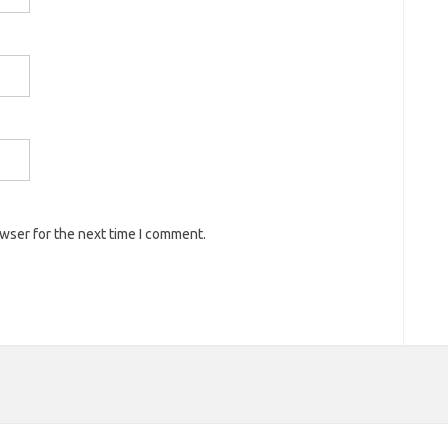
owser for the next time I comment.