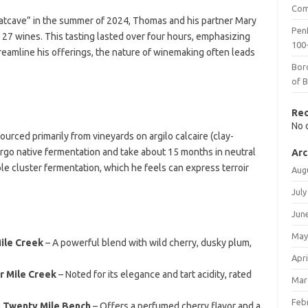
Com
 Batcave” in the summer of 2024, Thomas and his partner Mary
Penf
 27 wines. This tasting lasted over four hours, emphasizing
100-
reamline his offerings, the nature of winemaking often leads
Bor
of 
Re
No 
ced primarily from vineyards on argilo calcaire (clay-
ergo native fermentation and take about 15 months in neutral
Arc
e cluster fermentation, which he feels can express terroir
Aug
July
Jun
May
ile Creek
– A powerful blend with wild cherry, dusky plum,
Apri
r Mile Creek
– Noted for its elegance and tart acidity, rated
Mar
Feb
 Twenty Mile Bench
– Offers a perfumed cherry flavor and a