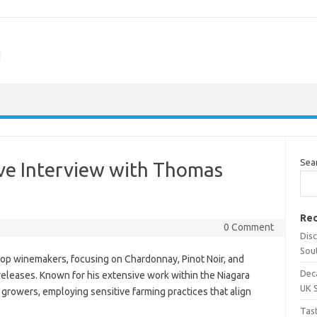
m
Sea
ive Interview with Thomas
Rec
0 Comment
Dis
Sou
p winemakers, focusing on Chardonnay, Pinot Noir, and
Dec
releases. Known for his extensive work within the Niagara
UK 
growers, employing sensitive farming practices that align
Tas