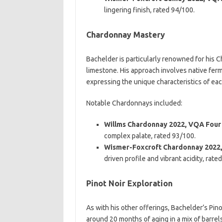
lingering finish, rated 94/100.
Chardonnay Mastery
Bachelder is particularly renowned for his Ch
limestone. His approach involves native fer
expressing the unique characteristics of eac
Notable Chardonnays included:
Willms Chardonnay 2022, VQA Four
complex palate, rated 93/100.
Wismer-Foxcroft Chardonnay 2022
driven profile and vibrant acidity, rate
Pinot Noir Exploration
As with his other offerings, Bachelder’s Pin
around 20 months of aging in a mix of barre