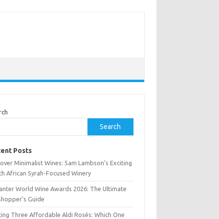
rch
Search
ent Posts
cover Minimalist Wines: Sam Lambson’s Exciting
th African Syrah-Focused Winery
anter World Wine Awards 2026: The Ultimate
Shopper’s Guide
ting Three Affordable Aldi Rosés: Which One