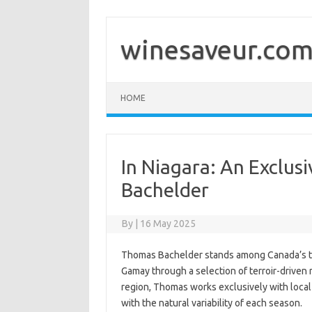
Skip
to
content
winesaveur.co
HOME
In Niagara: An Exclus
Bachelder
By
|
16 May 2025
Thomas Bachelder stands among Canada’s to
Gamay through a selection of terroir-driven 
region, Thomas works exclusively with local 
with the natural variability of each season.