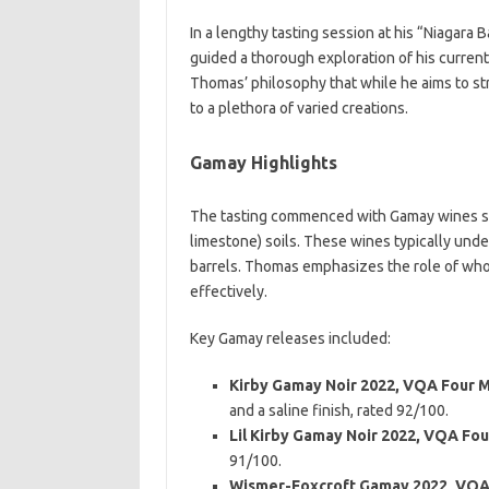
In a lengthy tasting session at his “Niagara
guided a thorough exploration of his current
Thomas’ philosophy that while he aims to st
to a plethora of varied creations.
Gamay Highlights
The tasting commenced with Gamay wines sour
limestone) soils. These wines typically und
barrels. Thomas emphasizes the role of whol
effectively.
Key Gamay releases included:
Kirby Gamay Noir 2022, VQA Four M
and a saline finish, rated 92/100.
Lil Kirby Gamay Noir 2022, VQA Fou
91/100.
Wismer-Foxcroft Gamay 2022, VQA