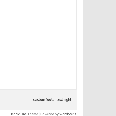
custom footer text right
Iconic One
Theme | Powered by
Wordpress