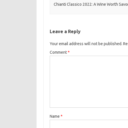
Chianti Classico 2022: A Wine Worth Savo
Leave a Reply
Your email address will not be published.
Re
Comment
*
Name
*