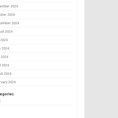
ember 2024
ober 2024
tember 2024
ust 2024
 2024
e 2024
 2024
l 2024
ch 2024
ruary 2024
egories
g