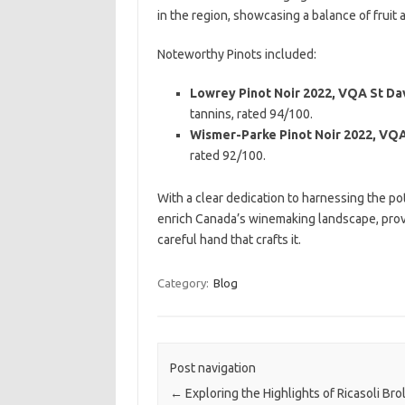
in the region, showcasing a balance of fruit 
Noteworthy Pinots included:
Lowrey Pinot Noir 2022, VQA St Da
tannins, rated 94/100.
Wismer-Parke Pinot Noir 2022, VQ
rated 92/100.
With a clear dedication to harnessing the po
enrich Canada’s winemaking landscape, provin
careful hand that crafts it.
Category:
Blog
Post navigation
←
Exploring the Highlights of Ricasoli Brol