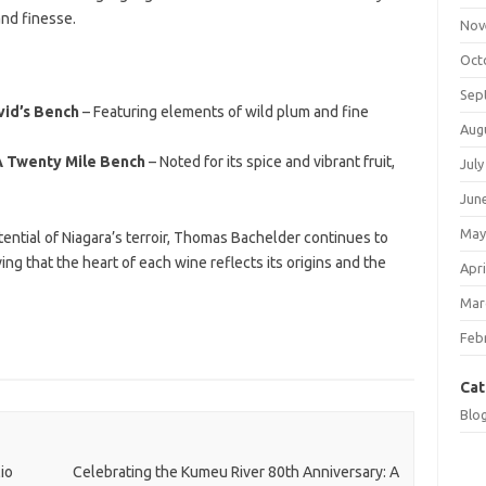
and finesse.
Nov
Oct
Sep
vid’s Bench
– Featuring elements of wild plum and fine
Aug
A Twenty Mile Bench
– Noted for its spice and vibrant fruit,
July
Jun
May
tential of Niagara’s terroir, Thomas Bachelder continues to
g that the heart of each wine reflects its origins and the
Apri
Mar
Feb
Cat
Blo
io
Celebrating the Kumeu River 80th Anniversary: A