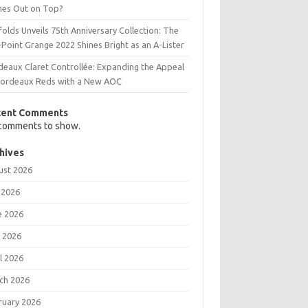
es Out on Top?
olds Unveils 75th Anniversary Collection: The
Point Grange 2022 Shines Bright as an A-Lister
deaux Claret Controllée: Expanding the Appeal
Bordeaux Reds with a New AOC
cent Comments
comments to show.
hives
ust 2026
 2026
e 2026
 2026
l 2026
ch 2026
ruary 2026