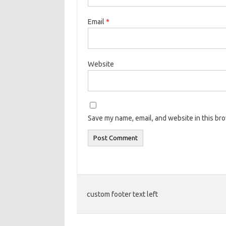
Email
*
Website
Save my name, email, and website in this br
custom footer text left