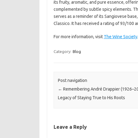
its fruity, aromatic, and pure essence, offer
complemented by subtle spicy elements. The 
serves as a reminder of its Sangiovese base,
Classico. It has received a rating of 93/100 
For more information, visit
The Wine Society
Category:
Blog
Post navigation
←
Remembering André Drappier (1926–20
Legacy of Staying True to His Roots
Leave a Reply