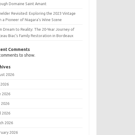
ough Domaine Saint Amant
elder Revisited: Exploring the 2023 Vintage
m a Pioneer of Niagara’s Wine Scene
m Dream to Reality: The 20-Year Journey of
teau Biac’s Family Restoration in Bordeaux
cent Comments
comments to show.
hives
ust 2026
 2026
e 2026
 2026
l 2026
ch 2026
ruary 2026