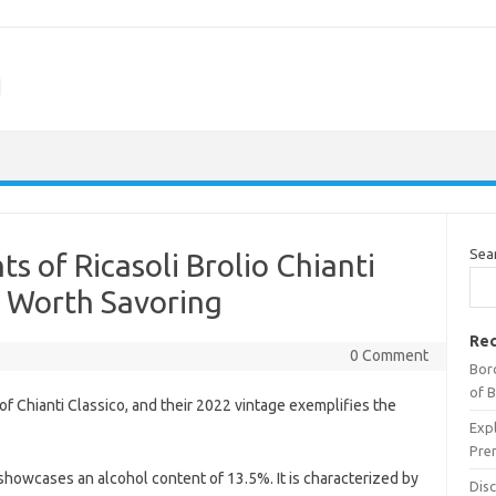
m
Sea
ts of Ricasoli Brolio Chianti
e Worth Savoring
Rec
0 Comment
Bor
of 
of Chianti Classico, and their 2022 vintage exemplifies the
Expl
Pre
showcases an alcohol content of 13.5%. It is characterized by
Dis