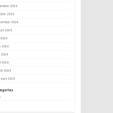
ember 2024
ober 2024
tember 2024
ust 2024
 2024
e 2024
 2024
l 2024
ch 2024
ruary 2024
egories
g