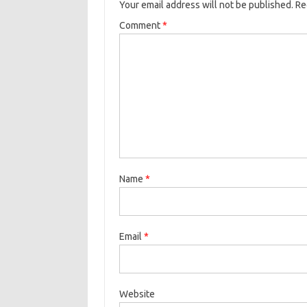
Your email address will not be published.
Re
Comment
*
Name
*
Email
*
Website