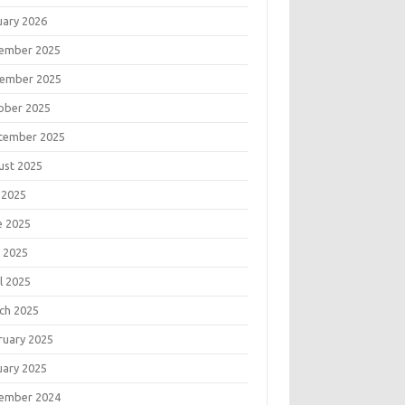
uary 2026
ember 2025
ember 2025
ober 2025
tember 2025
ust 2025
 2025
e 2025
 2025
l 2025
ch 2025
ruary 2025
uary 2025
ember 2024