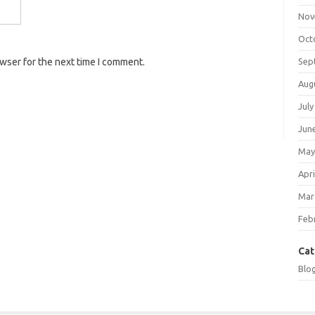
Nov
Oct
Sep
owser for the next time I comment.
Aug
July
Jun
May
Apri
Mar
Feb
Cat
Blo