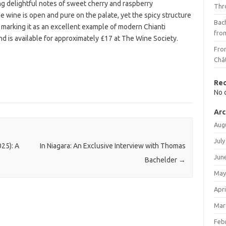
ing delightful notes of sweet cherry and raspberry
Thr
wine is open and pure on the palate, yet the spicy structure
Bach
 marking it as an excellent example of modern Chianti
fro
and is available for approximately £17 at The Wine Society.
Fro
.
Châ
Re
No 
Arc
Aug
July
25): A
In Niagara: An Exclusive Interview with Thomas
Jun
Bachelder
→
May
Apri
Mar
Feb