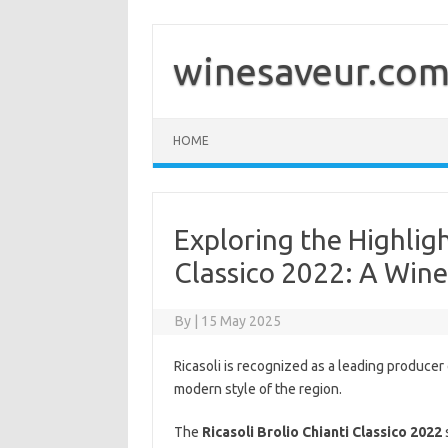
Skip
to
content
winesaveur.co
HOME
Exploring the Highligh
Classico 2022: A Win
By
|
15 May 2025
Ricasoli is recognized as a leading producer 
modern style of the region.
The
Ricasoli Brolio Chianti Classico 2022