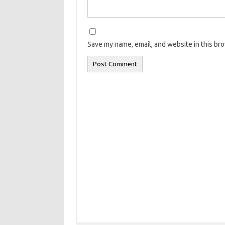
Save my name, email, and website in this br