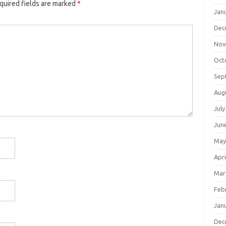
quired fields are marked
*
Jan
Dec
Nov
Oct
Sep
Aug
July
Jun
May
Apri
Mar
Feb
Jan
Dec