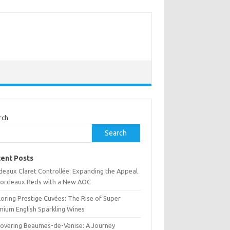
rch
Search
ent Posts
deaux Claret Controllée: Expanding the Appeal
Bordeaux Reds with a New AOC
oring Prestige Cuvées: The Rise of Super
mium English Sparkling Wines
covering Beaumes-de-Venise: A Journey