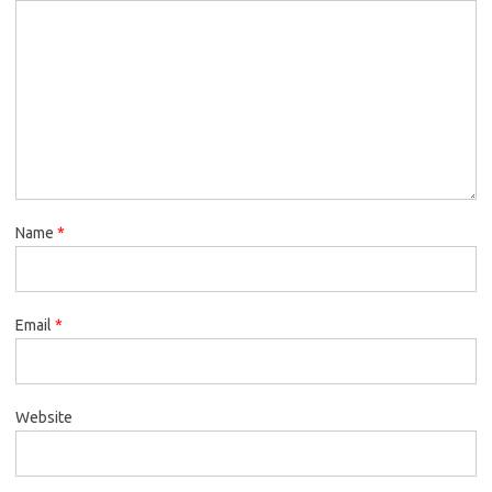
Name
*
Email
*
Website