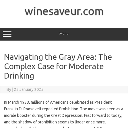
Skip
to
winesaveur.com
content
Menu
Navigating the Gray Area: The
Complex Case for Moderate
Drinking
By
|
25 January 2025
In March 1933, millions of Americans celebrated as President
Franklin D. Roosevelt repealed Prohibition. The move was seen as a
morale booster during the Great Depression. Fast forward to today,
and the shadow of prohibition seems to linger once more,