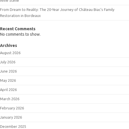
Wine Scene
From Dream to Reality: The 20-Year Journey of Château Biac’s Family
Restoration in Bordeaux
Recent Comments
No comments to show.
Archives
August 2026
July 2026
June 2026
May 2026
April 2026
March 2026
February 2026
January 2026
December 2025