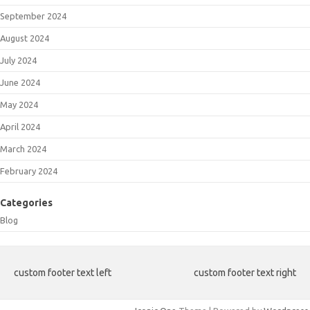
September 2024
August 2024
July 2024
June 2024
May 2024
April 2024
March 2024
February 2024
Categories
Blog
custom footer text left
custom footer text right