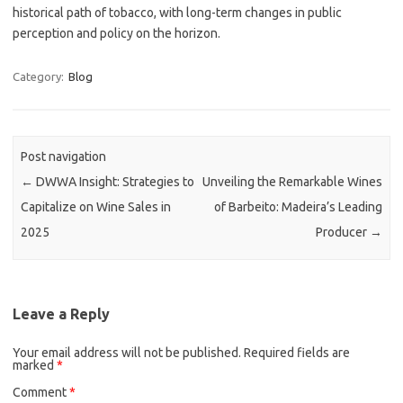
historical path of tobacco, with long-term changes in public
perception and policy on the horizon.
Category:
Blog
Post navigation
←
DWWA Insight: Strategies to
Unveiling the Remarkable Wines
Capitalize on Wine Sales in
of Barbeito: Madeira’s Leading
2025
Producer
→
Leave a Reply
Your email address will not be published.
Required fields are
marked
*
Comment
*