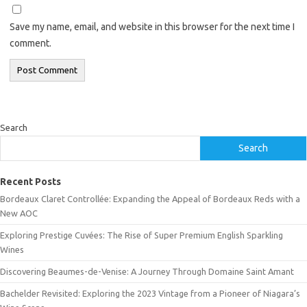
Save my name, email, and website in this browser for the next time I
comment.
Search
Search
Recent Posts
Bordeaux Claret Controllée: Expanding the Appeal of Bordeaux Reds with a
New AOC
Exploring Prestige Cuvées: The Rise of Super Premium English Sparkling
Wines
Discovering Beaumes-de-Venise: A Journey Through Domaine Saint Amant
Bachelder Revisited: Exploring the 2023 Vintage from a Pioneer of Niagara’s