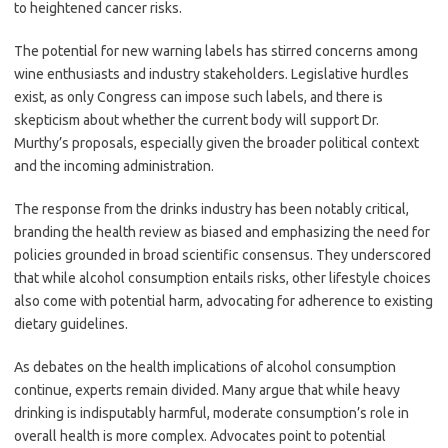
to heightened cancer risks.
The potential for new warning labels has stirred concerns among
wine enthusiasts and industry stakeholders. Legislative hurdles
exist, as only Congress can impose such labels, and there is
skepticism about whether the current body will support Dr.
Murthy’s proposals, especially given the broader political context
and the incoming administration.
The response from the drinks industry has been notably critical,
branding the health review as biased and emphasizing the need for
policies grounded in broad scientific consensus. They underscored
that while alcohol consumption entails risks, other lifestyle choices
also come with potential harm, advocating for adherence to existing
dietary guidelines.
As debates on the health implications of alcohol consumption
continue, experts remain divided. Many argue that while heavy
drinking is indisputably harmful, moderate consumption’s role in
overall health is more complex. Advocates point to potential