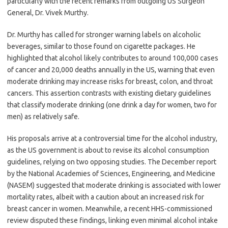
particularly with the recent remarks from outgoing US Surgeon
General, Dr. Vivek Murthy.
Dr. Murthy has called for stronger warning labels on alcoholic
beverages, similar to those found on cigarette packages. He
highlighted that alcohol likely contributes to around 100,000 cases
of cancer and 20,000 deaths annually in the US, warning that even
moderate drinking may increase risks for breast, colon, and throat
cancers. This assertion contrasts with existing dietary guidelines
that classify moderate drinking (one drink a day for women, two for
men) as relatively safe.
His proposals arrive at a controversial time for the alcohol industry,
as the US government is about to revise its alcohol consumption
guidelines, relying on two opposing studies. The December report
by the National Academies of Sciences, Engineering, and Medicine
(NASEM) suggested that moderate drinking is associated with lower
mortality rates, albeit with a caution about an increased risk for
breast cancer in women. Meanwhile, a recent HHS-commissioned
review disputed these findings, linking even minimal alcohol intake