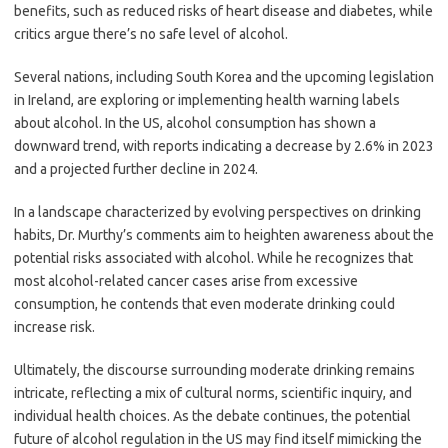
benefits, such as reduced risks of heart disease and diabetes, while
critics argue there’s no safe level of alcohol.
Several nations, including South Korea and the upcoming legislation
in Ireland, are exploring or implementing health warning labels
about alcohol. In the US, alcohol consumption has shown a
downward trend, with reports indicating a decrease by 2.6% in 2023
and a projected further decline in 2024.
In a landscape characterized by evolving perspectives on drinking
habits, Dr. Murthy’s comments aim to heighten awareness about the
potential risks associated with alcohol. While he recognizes that
most alcohol-related cancer cases arise from excessive
consumption, he contends that even moderate drinking could
increase risk.
Ultimately, the discourse surrounding moderate drinking remains
intricate, reflecting a mix of cultural norms, scientific inquiry, and
individual health choices. As the debate continues, the potential
future of alcohol regulation in the US may find itself mimicking the