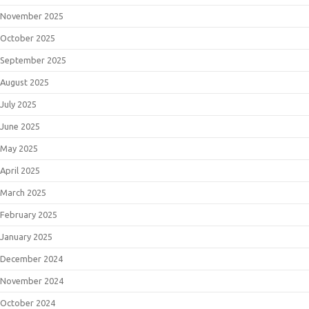
November 2025
October 2025
September 2025
August 2025
July 2025
June 2025
May 2025
April 2025
March 2025
February 2025
January 2025
December 2024
November 2024
October 2024