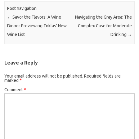
Post navigation
←
Savor the Flavors: A Wine
Navigating the Gray Area: The
Dinner Previewing Toklas’ New
Complex Case for Moderate
Wine List
Drinking
→
Leave a Reply
Your email address will not be published.
Required fields are
marked
*
Comment
*