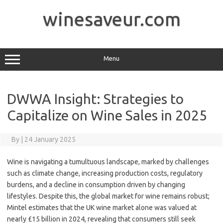
Skip
to
winesaveur.com
content
Menu
DWWA Insight: Strategies to
Capitalize on Wine Sales in 2025
By
|
24 January 2025
Wine is navigating a tumultuous landscape, marked by challenges
such as climate change, increasing production costs, regulatory
burdens, and a decline in consumption driven by changing
lifestyles. Despite this, the global market for wine remains robust;
Mintel estimates that the UK wine market alone was valued at
nearly £15 billion in 2024, revealing that consumers still seek