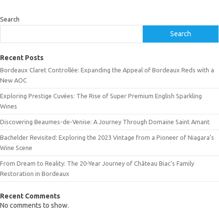
Search
Search
Recent Posts
Bordeaux Claret Controllée: Expanding the Appeal of Bordeaux Reds with a
New AOC
Exploring Prestige Cuvées: The Rise of Super Premium English Sparkling
Wines
Discovering Beaumes-de-Venise: A Journey Through Domaine Saint Amant
Bachelder Revisited: Exploring the 2023 Vintage from a Pioneer of Niagara’s
Wine Scene
From Dream to Reality: The 20-Year Journey of Château Biac’s Family
Restoration in Bordeaux
Recent Comments
No comments to show.