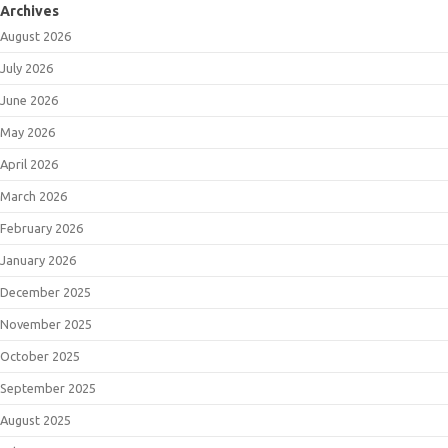
Archives
August 2026
July 2026
June 2026
May 2026
April 2026
March 2026
February 2026
January 2026
December 2025
November 2025
October 2025
September 2025
August 2025