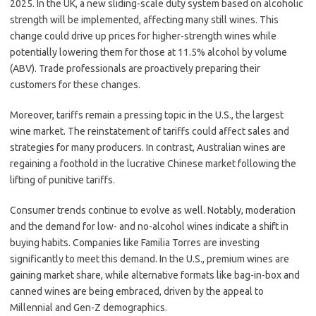
2025. In the UK, a new sliding-scale duty system based on alcoholic
strength will be implemented, affecting many still wines. This
change could drive up prices for higher-strength wines while
potentially lowering them for those at 11.5% alcohol by volume
(ABV). Trade professionals are proactively preparing their
customers for these changes.
Moreover, tariffs remain a pressing topic in the U.S., the largest
wine market. The reinstatement of tariffs could affect sales and
strategies for many producers. In contrast, Australian wines are
regaining a foothold in the lucrative Chinese market following the
lifting of punitive tariffs.
Consumer trends continue to evolve as well. Notably, moderation
and the demand for low- and no-alcohol wines indicate a shift in
buying habits. Companies like Familia Torres are investing
significantly to meet this demand. In the U.S., premium wines are
gaining market share, while alternative formats like bag-in-box and
canned wines are being embraced, driven by the appeal to
Millennial and Gen-Z demographics.