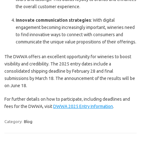
the overall customer experience.
Innovate communication strategies
: With digital
engagement becoming increasingly important, wineries need
to find innovative ways to connect with consumers and
communicate the unique value propositions of their offerings.
The DWWA offers an excellent opportunity for wineries to boost
visibility and credibility. The 2025 entry dates include a
consolidated shipping deadline by February 28 and final
submissions by March 18. The announcement of the results will be
on June 18.
For further details on how to participate, including deadlines and
fees for the DWWA, visit
DWWA 2025 Entry Information
.
Category:
Blog