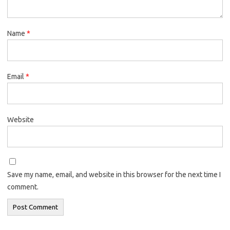
Name
*
Email
*
Website
Save my name, email, and website in this browser for the next time I
comment.