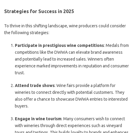
Strategies for Success in 2025
To thrive in this shifting landscape, wine producers could consider
the following strategies:
Participate in prestigious wine competitions
: Medals from
competitions like the DWWA can elevate brand awareness
and potentially lead to increased sales. Winners often
experience marked improvements in reputation and consumer
trust.
Attend trade shows
: Wine fairs provide a platform for
wineries to connect directly with potential customers. They
also offer a chance to showcase DWWA entries to interested
buyers.
Engage in wine tourism
: Many consumers wish to connect
with wineries through direct experiences such as vineyard
tours and tastings. This builds loyalty to brands and enhances