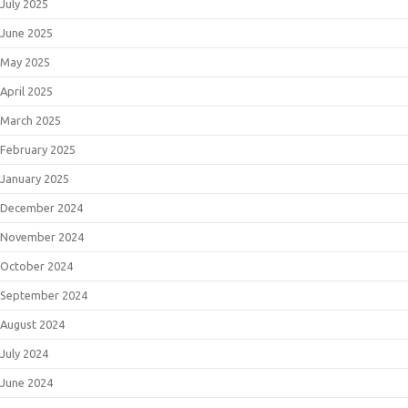
July 2025
June 2025
May 2025
April 2025
March 2025
February 2025
January 2025
December 2024
November 2024
October 2024
September 2024
August 2024
July 2024
June 2024