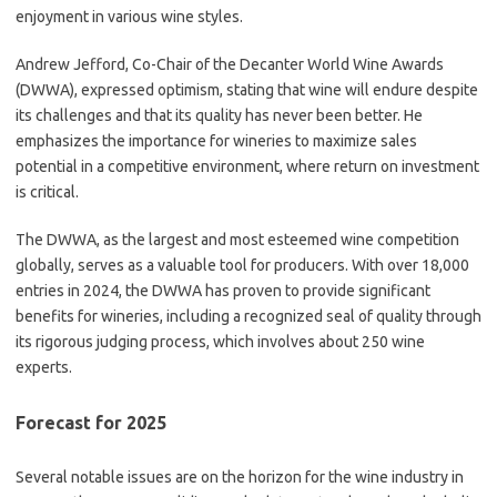
enjoyment in various wine styles.
Andrew Jefford, Co-Chair of the Decanter World Wine Awards
(DWWA), expressed optimism, stating that wine will endure despite
its challenges and that its quality has never been better. He
emphasizes the importance for wineries to maximize sales
potential in a competitive environment, where return on investment
is critical.
The DWWA, as the largest and most esteemed wine competition
globally, serves as a valuable tool for producers. With over 18,000
entries in 2024, the DWWA has proven to provide significant
benefits for wineries, including a recognized seal of quality through
its rigorous judging process, which involves about 250 wine
experts.
Forecast for 2025
Several notable issues are on the horizon for the wine industry in