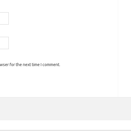
owser for the next time I comment.