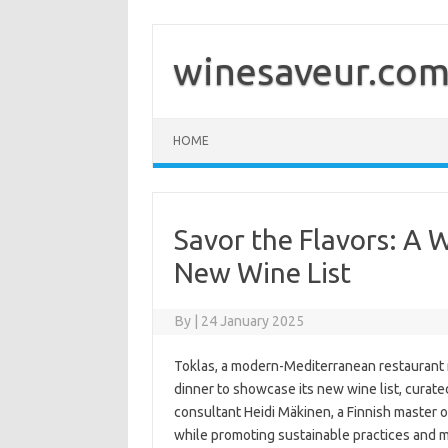
Skip
to
content
winesaveur.co
HOME
Savor the Flavors: A 
New Wine List
By
|
24 January 2025
Toklas, a modern-Mediterranean restaurant n
dinner to showcase its new wine list, curat
consultant Heidi Mäkinen, a Finnish master 
while promoting sustainable practices and m