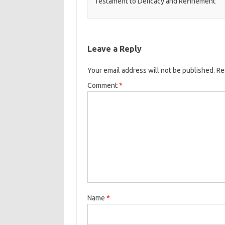
Testament to Delicacy and Refinement
Leave a Reply
Your email address will not be published.
Re
Comment
*
Name
*