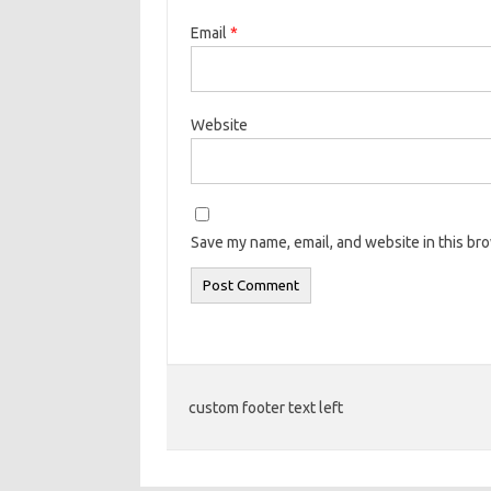
Email
*
Website
Save my name, email, and website in this br
custom footer text left