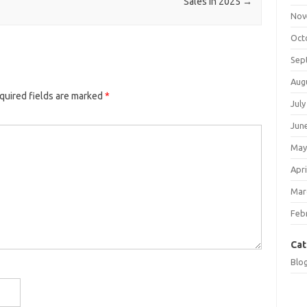
Sales in 2025
→
Nov
Oct
Sep
Aug
quired fields are marked
*
July
Jun
May
Apri
Mar
Feb
Cat
Blo