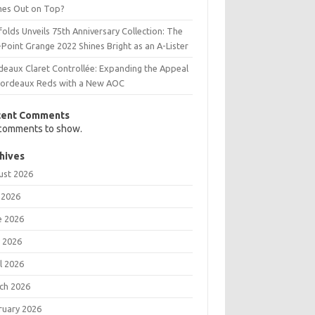
es Out on Top?
olds Unveils 75th Anniversary Collection: The
Point Grange 2022 Shines Bright as an A-Lister
deaux Claret Controllée: Expanding the Appeal
Bordeaux Reds with a New AOC
cent Comments
comments to show.
hives
ust 2026
 2026
e 2026
 2026
l 2026
ch 2026
ruary 2026