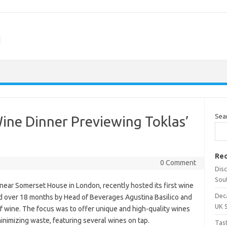
m
Sea
Wine Dinner Previewing Toklas’
Rec
0 Comment
Dis
Sou
ear Somerset House in London, recently hosted its first wine
Dec
ed over 18 months by Head of Beverages Agustina Basilico and
UK 
of wine. The focus was to offer unique and high-quality wines
inimizing waste, featuring several wines on tap.
Tas