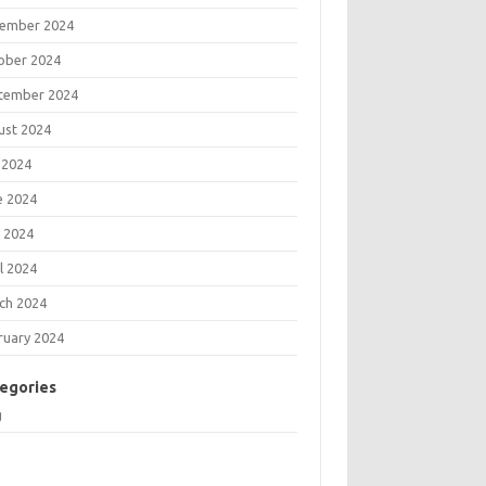
ember 2024
ober 2024
tember 2024
ust 2024
 2024
e 2024
 2024
l 2024
ch 2024
ruary 2024
egories
g