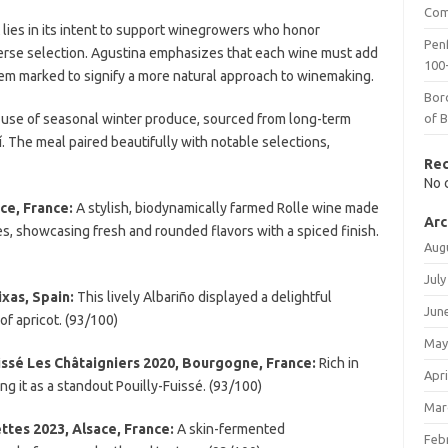
Com
 lies in its intent to support winegrowers who honor
Penf
erse selection. Agustina emphasizes that each wine must add
100-
hem marked to signify a more natural approach to winemaking.
Bor
 use of seasonal winter produce, sourced from long-term
of 
lí. The meal paired beautifully with notable selections,
Re
No 
ce, France:
A stylish, biodynamically farmed Rolle wine made
Arc
, showcasing fresh and rounded flavors with a spiced finish.
Aug
July
xas, Spain:
This lively Albariño displayed a delightful
Jun
 of apricot. (93/100)
May
issé Les Châtaigniers 2020, Bourgogne, France:
Rich in
Apri
ng it as a standout Pouilly-Fuissé. (93/100)
Mar
ttes 2023, Alsace, France:
A skin-fermented
Feb