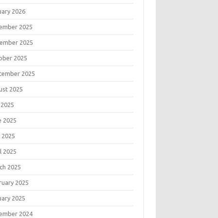
uary 2026
ember 2025
ember 2025
ober 2025
tember 2025
ust 2025
 2025
e 2025
 2025
l 2025
ch 2025
ruary 2025
uary 2025
ember 2024