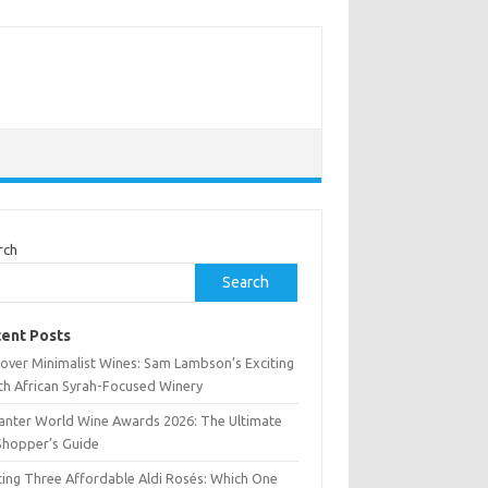
rch
Search
ent Posts
cover Minimalist Wines: Sam Lambson’s Exciting
th African Syrah-Focused Winery
anter World Wine Awards 2026: The Ultimate
Shopper’s Guide
ting Three Affordable Aldi Rosés: Which One