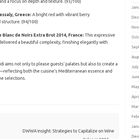
nd a focus on depth and texture. (93/100)
Jan
essaly, Greece:
A bright red with vibrant berry
Dec
 structure. (94/100)
Nov
Blanc de Noirs Extra Brut 2014, France:
This expressive
Oct
elivered a beautiful complexity, finishing elegantly with
Sep
Aug
 aims not only to please guests’ palates but also to create a
July
—reflecting both the cuisine’s Mediterranean essence and
Jun
ne selections.
May
Apri
Mar
Feb
Jan
DWWA Insight: Strategies to Capitalize on Wine
Dec