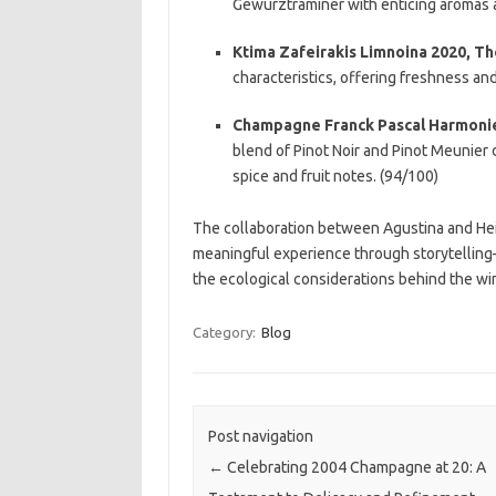
Gewurztraminer with enticing aromas a
Ktima Zafeirakis Limnoina 2020, Th
characteristics, offering freshness and
Champagne Franck Pascal Harmonie 
blend of Pinot Noir and Pinot Meunier d
spice and fruit notes. (94/100)
The collaboration between Agustina and Heidi
meaningful experience through storytelling
the ecological considerations behind the wi
Category:
Blog
Post navigation
←
Celebrating 2004 Champagne at 20: A