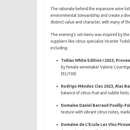
The rationale behind the expansive wine list
environmental stewardship and create a div
distinct value and character, with many of t
The evening’s set menu was inspired by the
suppliers like citrus specialist Vicente Todo
including:
Toklas White Edition I 2023, Proven
by female winemaker Valerie Courrèges
(92/100)
Rodrigo Méndez Cíes 2023, Rías Bai
balance of citrus fruit and subtle hints
Domaine Daniel Barraud Pouilly-Fu
texture with vibrant citrus notes, marki
Domaine de L’Ecole Les Vins Piroue