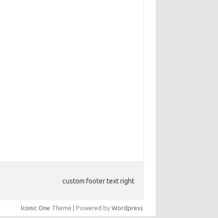
custom footer text right
Iconic One
Theme | Powered by
Wordpress