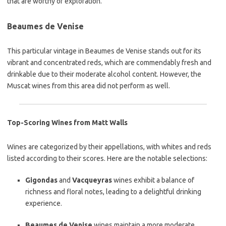
that are worthy of exploration.
Beaumes de Venise
This particular vintage in Beaumes de Venise stands out for its
vibrant and concentrated reds, which are commendably fresh and
drinkable due to their moderate alcohol content. However, the
Muscat wines from this area did not perform as well.
Top-Scoring Wines from Matt Walls
Wines are categorized by their appellations, with whites and reds
listed according to their scores. Here are the notable selections:
Gigondas
and
Vacqueyras
wines exhibit a balance of
richness and floral notes, leading to a delightful drinking
experience.
Beaumes de Venise
wines maintain a more moderate