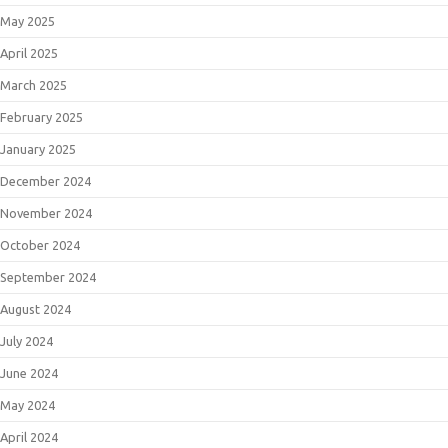
May 2025
April 2025
March 2025
February 2025
January 2025
December 2024
November 2024
October 2024
September 2024
August 2024
July 2024
June 2024
May 2024
April 2024