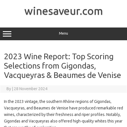
Skip
to
winesaveur.com
content
Menu
2023 Wine Report: Top Scoring
Selections from Gigondas,
Vacqueyras & Beaumes de Venise
By
|
28 November 2024
In the 2023 vintage, the southern Rhône regions of Gigondas,
Vacqueyras, and Beaumes de Venise have produced remarkable red
wines, characterized by their freshness and riper profiles. Notably,
Gigondas and Vacqueyras also offered high-quality whites this year