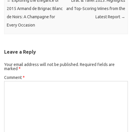
←
Exploring the Elegance of
Lirac & Tavel 2023: Highlights
2015 Armand de Brignac Blanc
and Top-Scoring Wines from the
de Noirs: A Champagne for
Latest Report
→
Every Occasion
Leave a Reply
Your email address will not be published.
Required fields are
marked
*
Comment
*