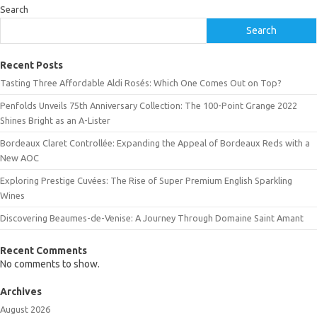
Search
Search
Recent Posts
Tasting Three Affordable Aldi Rosés: Which One Comes Out on Top?
Penfolds Unveils 75th Anniversary Collection: The 100-Point Grange 2022
Shines Bright as an A-Lister
Bordeaux Claret Controllée: Expanding the Appeal of Bordeaux Reds with a
New AOC
Exploring Prestige Cuvées: The Rise of Super Premium English Sparkling
Wines
Discovering Beaumes-de-Venise: A Journey Through Domaine Saint Amant
Recent Comments
No comments to show.
Archives
August 2026