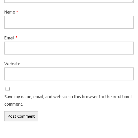
Name
*
Email
*
Website
Save my name, email, and website in this browser for the next time I
comment.