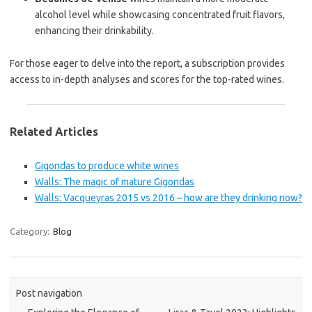
alcohol level while showcasing concentrated fruit flavors,
enhancing their drinkability.
For those eager to delve into the report, a subscription provides
access to in-depth analyses and scores for the top-rated wines.
Related Articles
Gigondas to produce white wines
Walls: The magic of mature Gigondas
Walls: Vacqueyras 2015 vs 2016 – how are they drinking now?
Category:
Blog
Post navigation