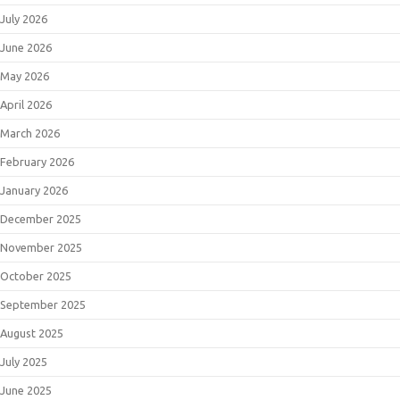
July 2026
June 2026
May 2026
April 2026
March 2026
February 2026
January 2026
December 2025
November 2025
October 2025
September 2025
August 2025
July 2025
June 2025