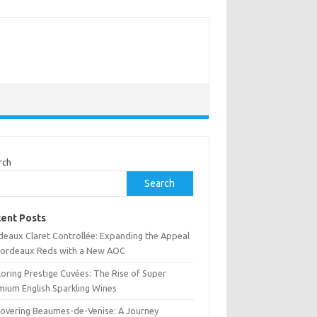
rch
Search
ent Posts
deaux Claret Controllée: Expanding the Appeal
Bordeaux Reds with a New AOC
oring Prestige Cuvées: The Rise of Super
mium English Sparkling Wines
covering Beaumes-de-Venise: A Journey