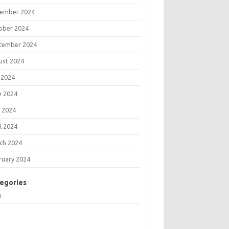
ember 2024
ober 2024
tember 2024
ust 2024
 2024
e 2024
 2024
l 2024
ch 2024
ruary 2024
egories
g