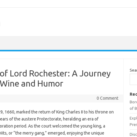
m
Sea
of Lord Rochester: A Journey
h Wine and Humor
Rec
0 Comment
Bor
of 
, 1660, marked the return of King Charles II to his throne on
Expl
ears of the austere Protectorate, heralding an era of
Pre
toration period. As the court welcomed the young king, a
its, or “the merry gang,” emerged, enjoying the unique
Dis