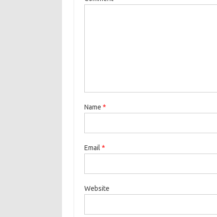
Name
*
Email
*
Website