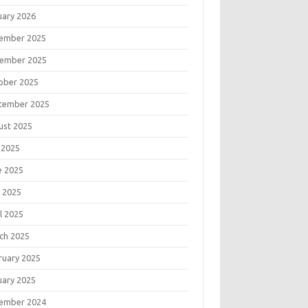
uary 2026
ember 2025
ember 2025
ober 2025
tember 2025
ust 2025
 2025
e 2025
 2025
l 2025
ch 2025
ruary 2025
uary 2025
ember 2024