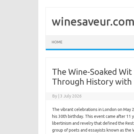
Skip
to
content
winesaveur.co
HOME
The Wine-Soaked Wit 
Through History wit
By
|
3 July 2026
The vibrant celebrations in London on May 29
his 30th birthday. This event came after 11 y
libertinism and revelry that defined the Res
group of poets and essayists known as the W