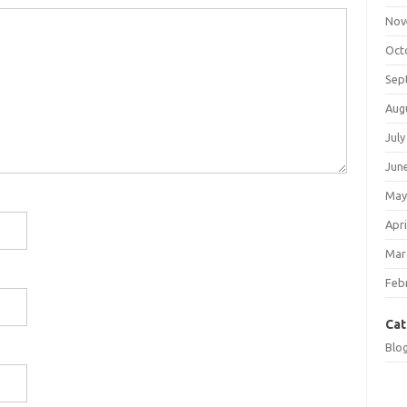
Nov
Oct
Sep
Aug
July
Jun
May
Apri
Mar
Feb
Cat
Blo