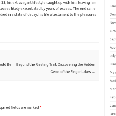
y 33, his extravagant lifestyle caught up with him, leaving him
Jan
diseases likely exacerbated by years of excess. The end came
ied in a state of decay, his life a testament to the pleasures
Dec
Nov
Oct
Sep
Aug
July
Jun
ould Be
Beyond the Riesling Trail: Discovering the Hidden
Gems of the Finger Lakes
→
May
Apri
Mar
Feb
Jan
quired fields are marked
*
Dec