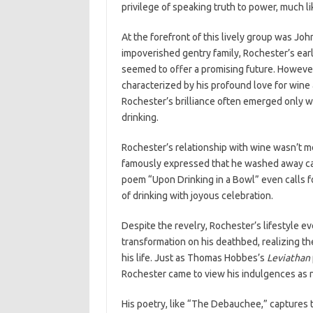
privilege of speaking truth to power, much lik
At the forefront of this lively group was Joh
impoverished gentry family, Rochester’s earl
seemed to offer a promising future. However,
characterized by his profound love for wine 
Rochester’s brilliance often emerged only w
drinking.
Rochester’s relationship with wine wasn’t m
famously expressed that he washed away care
poem “Upon Drinking in a Bowl” even calls for
of drinking with joyous celebration.
Despite the revelry, Rochester’s lifestyle e
transformation on his deathbed, realizing th
his life. Just as Thomas Hobbes’s
Leviathan
Rochester came to view his indulgences as na
His poetry, like “The Debauchee,” captures t