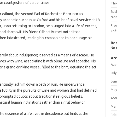
e court jesters of earlier times.
Thr
Bach
n Wilmot, the second Earl of Rochester. Born into an
fro
y academic success at Oxford and his brief naval service at 18
Fro
 upon returning to London, he plunged into a life of excess,
Châ
and sharp wit. His friend Gilbert Burnet noted that
hen intoxicated, leading his companions to encourage his
Re
No 
erely about indulgence; it served as a means of escape. He
Arc
s with wine, associating it with pleasure and appetite. His
Aug
 a grand drinking vessel filled to the brim, equating the act
July
Jun
ventually led him down a path of ruin. He underwent a
May
e futility in the pursuits of wine and women that had defined
prompted doubts about traditional religious beliefs,
Apri
tural human inclinations rather than sinful behavior.
Mar
he essence of a life lived in decadence but hints at the
Feb