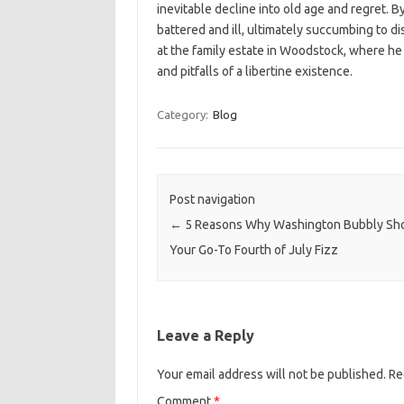
inevitable decline into old age and regret. B
battered and ill, ultimately succumbing to 
at the family estate in Woodstock, where he d
and pitfalls of a libertine existence.
Category:
Blog
Post navigation
←
5 Reasons Why Washington Bubbly Sh
Your Go-To Fourth of July Fizz
Leave a Reply
Your email address will not be published.
Re
Comment
*