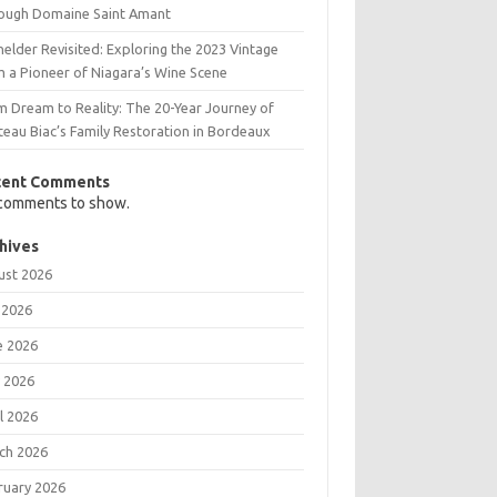
ough Domaine Saint Amant
elder Revisited: Exploring the 2023 Vintage
m a Pioneer of Niagara’s Wine Scene
m Dream to Reality: The 20-Year Journey of
teau Biac’s Family Restoration in Bordeaux
cent Comments
comments to show.
hives
ust 2026
 2026
e 2026
 2026
l 2026
ch 2026
ruary 2026