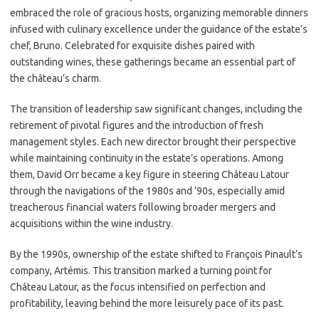
embraced the role of gracious hosts, organizing memorable dinners
infused with culinary excellence under the guidance of the estate’s
chef, Bruno. Celebrated for exquisite dishes paired with
outstanding wines, these gatherings became an essential part of
the château’s charm.
The transition of leadership saw significant changes, including the
retirement of pivotal figures and the introduction of fresh
management styles. Each new director brought their perspective
while maintaining continuity in the estate’s operations. Among
them, David Orr became a key figure in steering Château Latour
through the navigations of the 1980s and ’90s, especially amid
treacherous financial waters following broader mergers and
acquisitions within the wine industry.
By the 1990s, ownership of the estate shifted to François Pinault’s
company, Artémis. This transition marked a turning point for
Château Latour, as the focus intensified on perfection and
profitability, leaving behind the more leisurely pace of its past.