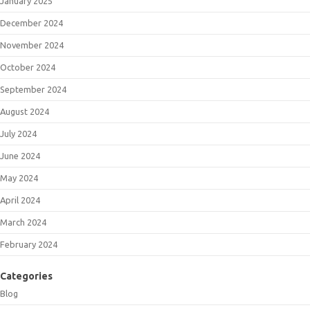
January 2025
December 2024
November 2024
October 2024
September 2024
August 2024
July 2024
June 2024
May 2024
April 2024
March 2024
February 2024
Categories
Blog