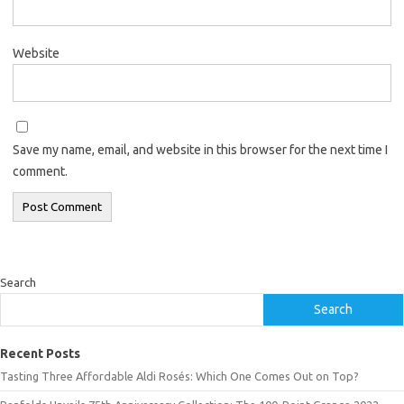
Website
Save my name, email, and website in this browser for the next time I
comment.
Search
Search
Recent Posts
Tasting Three Affordable Aldi Rosés: Which One Comes Out on Top?