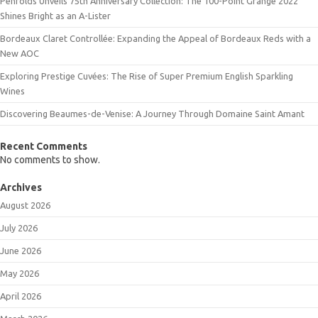
Penfolds Unveils 75th Anniversary Collection: The 100-Point Grange 2022
Shines Bright as an A-Lister
Bordeaux Claret Controllée: Expanding the Appeal of Bordeaux Reds with a
New AOC
Exploring Prestige Cuvées: The Rise of Super Premium English Sparkling
Wines
Discovering Beaumes-de-Venise: A Journey Through Domaine Saint Amant
Recent Comments
No comments to show.
Archives
August 2026
July 2026
June 2026
May 2026
April 2026