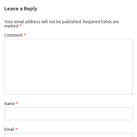
Leave a Reply
Your email address will not be published.
Required fields are
marked
*
Comment
*
Name
*
Email
*