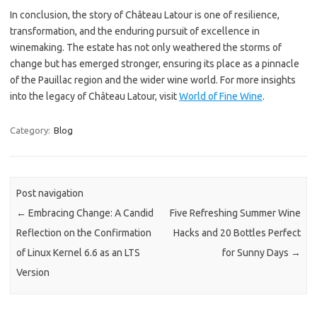
In conclusion, the story of Château Latour is one of resilience,
transformation, and the enduring pursuit of excellence in
winemaking. The estate has not only weathered the storms of
change but has emerged stronger, ensuring its place as a pinnacle
of the Pauillac region and the wider wine world. For more insights
into the legacy of Château Latour, visit
World of Fine Wine
.
Category:
Blog
Post navigation
←
Embracing Change: A Candid
Five Refreshing Summer Wine
Reflection on the Confirmation
Hacks and 20 Bottles Perfect
of Linux Kernel 6.6 as an LTS
for Sunny Days
→
Version