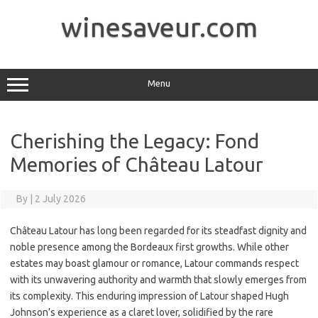
Skip
to
winesaveur.com
content
Menu
Cherishing the Legacy: Fond
Memories of Château Latour
By
|
2 July 2026
Château Latour has long been regarded for its steadfast dignity and
noble presence among the Bordeaux first growths. While other
estates may boast glamour or romance, Latour commands respect
with its unwavering authority and warmth that slowly emerges from
its complexity. This enduring impression of Latour shaped Hugh
Johnson’s experience as a claret lover, solidified by the rare