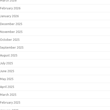
March 2026
February 2026
January 2026
December 2025
November 2025
October 2025
September 2025
August 2025
July 2025
June 2025
May 2025
April 2025
March 2025
February 2025