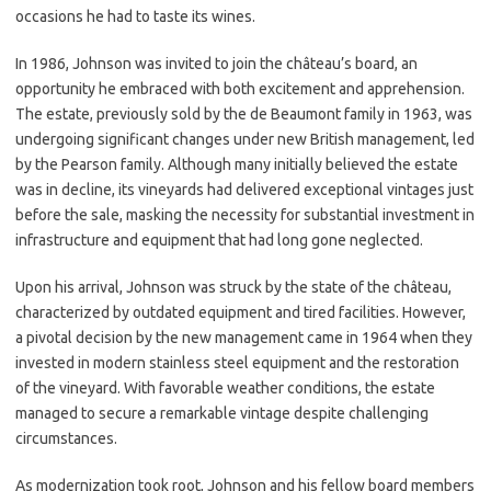
occasions he had to taste its wines.
In 1986, Johnson was invited to join the château’s board, an
opportunity he embraced with both excitement and apprehension.
The estate, previously sold by the de Beaumont family in 1963, was
undergoing significant changes under new British management, led
by the Pearson family. Although many initially believed the estate
was in decline, its vineyards had delivered exceptional vintages just
before the sale, masking the necessity for substantial investment in
infrastructure and equipment that had long gone neglected.
Upon his arrival, Johnson was struck by the state of the château,
characterized by outdated equipment and tired facilities. However,
a pivotal decision by the new management came in 1964 when they
invested in modern stainless steel equipment and the restoration
of the vineyard. With favorable weather conditions, the estate
managed to secure a remarkable vintage despite challenging
circumstances.
As modernization took root, Johnson and his fellow board members