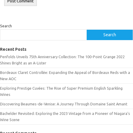
Search
Search
Recent Posts
Penfolds Unveils 75th Anniversary Collection: The 100-Point Grange 2022
Shines Bright as an A-Lister
Bordeaux Claret Controllée: Expanding the Appeal of Bordeaux Reds with a
New AOC
Exploring Prestige Cuvées: The Rise of Super Premium English Sparkling
Wines
Discovering Beaumes-de-Venise: A Journey Through Domaine Saint Amant
Bachelder Revisited: Exploring the 2023 Vintage from a Pioneer of Niagara’s
Wine Scene