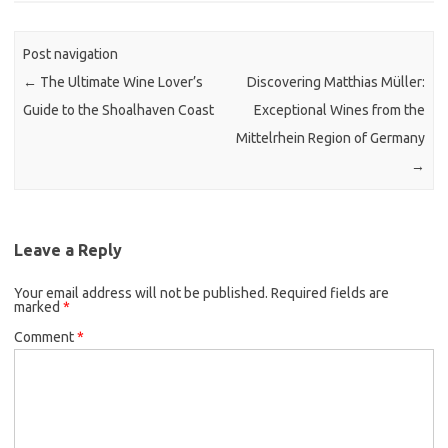
Post navigation
←
The Ultimate Wine Lover’s
Discovering Matthias Müller:
Guide to the Shoalhaven Coast
Exceptional Wines from the
Mittelrhein Region of Germany
→
Leave a Reply
Your email address will not be published.
Required fields are
marked
*
Comment
*