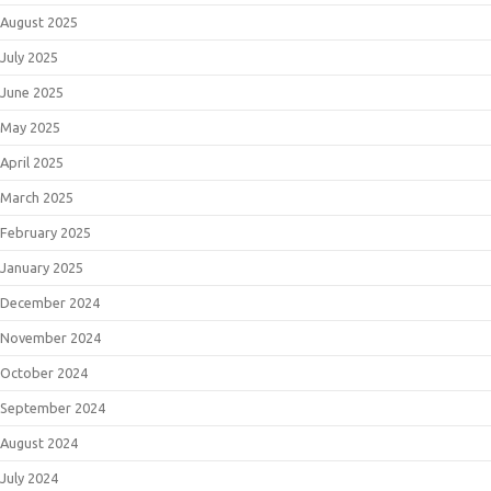
August 2025
July 2025
June 2025
May 2025
April 2025
March 2025
February 2025
January 2025
December 2024
November 2024
October 2024
September 2024
August 2024
July 2024