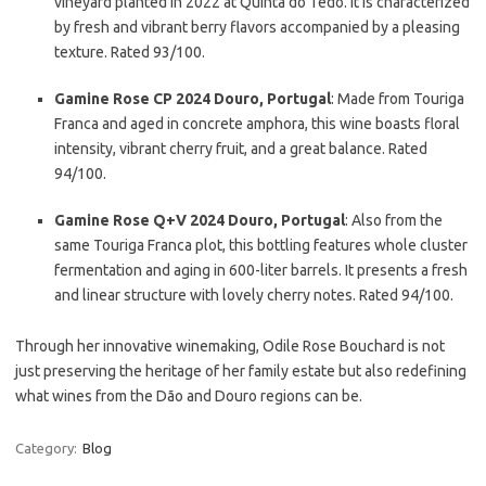
vineyard planted in 2022 at Quinta do Tedo. It is characterized
by fresh and vibrant berry flavors accompanied by a pleasing
texture. Rated 93/100.
Gamine Rose CP 2024 Douro, Portugal
: Made from Touriga
Franca and aged in concrete amphora, this wine boasts floral
intensity, vibrant cherry fruit, and a great balance. Rated
94/100.
Gamine Rose Q+V 2024 Douro, Portugal
: Also from the
same Touriga Franca plot, this bottling features whole cluster
fermentation and aging in 600-liter barrels. It presents a fresh
and linear structure with lovely cherry notes. Rated 94/100.
Through her innovative winemaking, Odile Rose Bouchard is not
just preserving the heritage of her family estate but also redefining
what wines from the Dão and Douro regions can be.
Category:
Blog