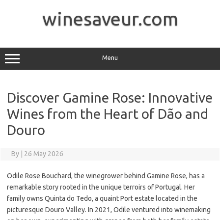
Skip
to
winesaveur.com
content
Menu
Discover Gamine Rose: Innovative
Wines from the Heart of Dão and
Douro
By
|
26 May 2026
Odile Rose Bouchard, the winegrower behind Gamine Rose, has a
remarkable story rooted in the unique terroirs of Portugal. Her
family owns Quinta do Tedo, a quaint Port estate located in the
picturesque Douro Valley. In 2021, Odile ventured into winemaking