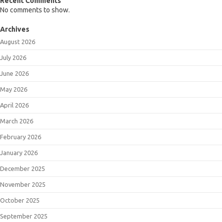
Recent Comments
No comments to show.
Archives
August 2026
July 2026
June 2026
May 2026
April 2026
March 2026
February 2026
January 2026
December 2025
November 2025
October 2025
September 2025