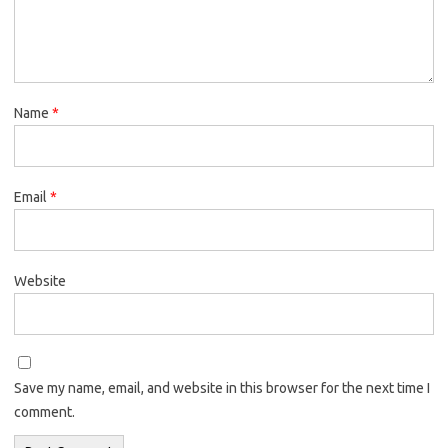
Name
*
Email
*
Website
Save my name, email, and website in this browser for the next time I
comment.