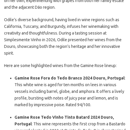
on her own, experimenting with grapes from both her family estate
and the adjacent Dão region.
Odile’s diverse background, having lived in wine regions such as
California, Tuscany, and Burgundy, infuses her winemaking with
creativity and thoughtfulness. During a tasting session at
Simplesmente Vinho in 2026, Odile presented her wines from the
Douro, showcasing both the region’s heritage and her innovative
spirit.
Here are some highlighted wines from the Gamine Rose lineup:
Gamine Rose Fora do Tedo Branco 2024 Douro, Portugal
:
This white wine is aged for ten months on lees in various
vessels including barrel, globe, and amphora. It offers a lively
profile, bursting with notes of juicy pear and lemon, and is
marked by impressive poise. Rated 94/100.
Gamine Rose Tedo Vinho Tinto Batard 2024 Douro,
Portugal
: This wine represents the first crop from a Bastardo