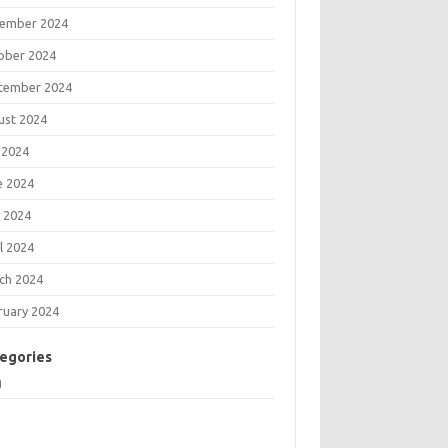
ember 2024
ober 2024
tember 2024
ust 2024
 2024
e 2024
 2024
l 2024
ch 2024
ruary 2024
egories
g