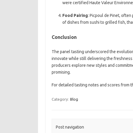
were certified Haute Valeur Environne
Food Pairing
: Picpoul de Pinet, ofte
of dishes from sushi to grilled fish, tha
Conclusion
The panel tasting underscored the evolution 
innovate while still delivering the freshness
producers explore new styles and commitment
promising.
For detailed tasting notes and scores from 
Category:
Blog
Post navigation