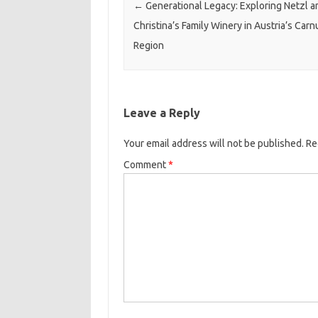
←
Generational Legacy: Exploring Netzl a
Christina’s Family Winery in Austria’s Car
Region
Leave a Reply
Your email address will not be published.
Re
Comment
*