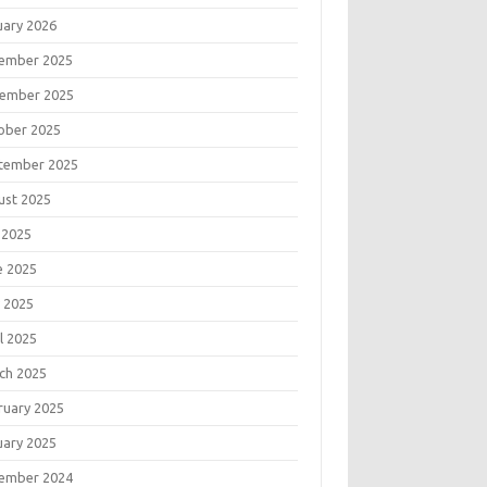
uary 2026
ember 2025
ember 2025
ober 2025
tember 2025
ust 2025
 2025
e 2025
 2025
l 2025
ch 2025
ruary 2025
uary 2025
ember 2024