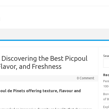
m
Sea
 Discovering the Best Picpoul
Flavor, and Freshness
Rec
0 Comment
Penf
100-
poul de Pinets offering texture, flavour and
Bor
of 
Expl