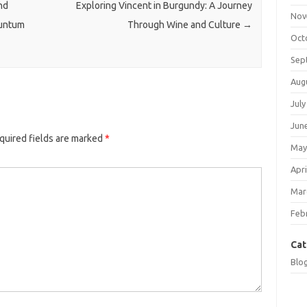
nd
Exploring Vincent in Burgundy: A Journey
Nov
nuntum
Through Wine and Culture
→
Oct
Sep
Aug
July
Jun
quired fields are marked
*
May
Apri
Mar
Feb
Cat
Blo