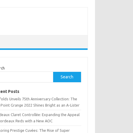
rch
Search
ent Posts
olds Unveils 75th Anniversary Collection: The
Point Grange 2022 Shines Bright as an A-Lister
deaux Claret Controllée: Expanding the Appeal
Bordeaux Reds with a New AOC
oring Prestige Cuvées: The Rise of Super