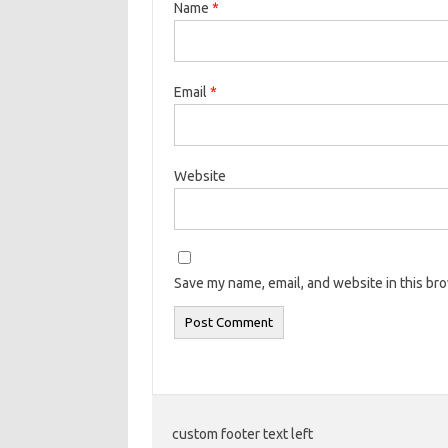
Name
*
Email
*
Website
Save my name, email, and website in this br
custom footer text left