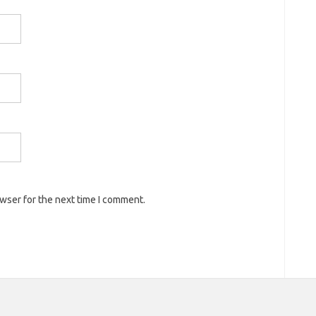
owser for the next time I comment.