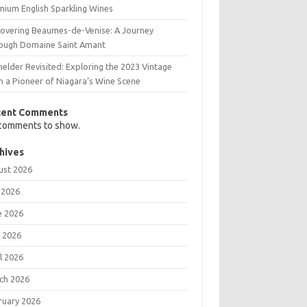
mium English Sparkling Wines
covering Beaumes-de-Venise: A Journey
ough Domaine Saint Amant
elder Revisited: Exploring the 2023 Vintage
m a Pioneer of Niagara’s Wine Scene
cent Comments
comments to show.
hives
ust 2026
 2026
e 2026
 2026
l 2026
ch 2026
ruary 2026