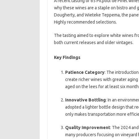
A recent tasting of 65 Picpoul de Pinet wine
why these wines are a staple on bistro and g
Dougherty, and Wieteke Teppema, the panel 
Highly recommended selections.
The tasting aimed to explore white wines fr
both current releases and older vintages.
Key Findings
Patience Category
: The introduction
create richer wines with greater aging
aged on the lees for at least six mont
Innovative Bottling
: In an environme
adopted a lighter bottle design that r
only makes transportation more efficie
Quality Improvement
: The 2024 and
many producers focusing on vineyard he