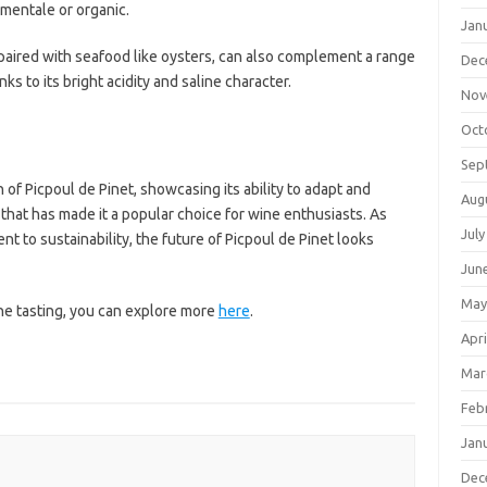
mentale or organic.
Jan
n paired with seafood like oysters, can also complement a range
Dec
nks to its bright acidity and saline character.
Nov
Oct
Sep
of Picpoul de Pinet, showcasing its ability to adapt and
Aug
 that has made it a popular choice for wine enthusiasts. As
July
 to sustainability, the future of Picpoul de Pinet looks
Jun
May
the tasting, you can explore more
here
.
Apri
Mar
Feb
Jan
Dec