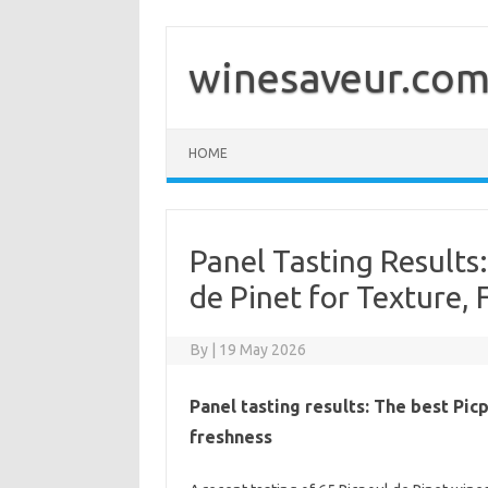
Skip
to
content
winesaveur.co
HOME
Panel Tasting Results:
de Pinet for Texture, 
By
|
19 May 2026
Panel tasting results: The best Pic
freshness