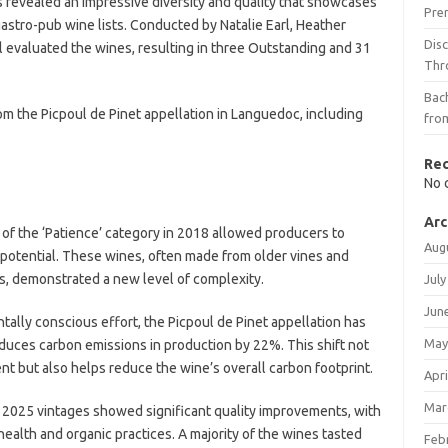
s revealed an impressive diversity and quality that showcases
Pre
astro-pub wine lists. Conducted by Natalie Earl, Heather
Dis
evaluated the wines, resulting in three Outstanding and 31
Thr
Bach
om the Picpoul de Pinet appellation in Languedoc, including
fro
Re
No 
Arc
 of the ‘Patience’ category in 2018 allowed producers to
Aug
 potential. These wines, often made from older vines and
hs, demonstrated a new level of complexity.
July
Jun
ntally conscious effort, the Picpoul de Pinet appellation has
May
educes carbon emissions in production by 22%. This shift not
nt but also helps reduce the wine’s overall carbon footprint.
Apri
Mar
 2025 vintages showed significant quality improvements, with
alth and organic practices. A majority of the wines tasted
Feb