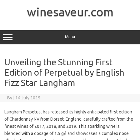
Skip
to
winesaveur.com
content
Menu
Unveiling the Stunning First
Edition of Perpetual by English
Fizz Star Langham
By
|
14 July 2025
Langham Perpetual has released its highly anticipated first edition
of Chardonnay NV from Dorset, England, carefully crafted from the
finest wines of 2017, 2018, and 2019. This sparkling wine is
blended with a dosage of 1.5 g/l and showcases a complex nose