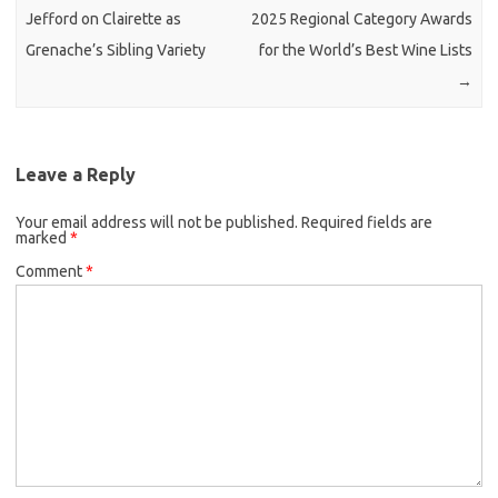
Jefford on Clairette as
2025 Regional Category Awards
Grenache’s Sibling Variety
for the World’s Best Wine Lists
→
Leave a Reply
Your email address will not be published.
Required fields are
marked
*
Comment
*