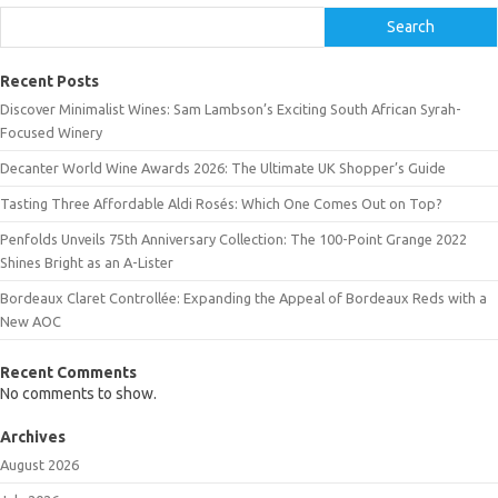
Search
Recent Posts
Discover Minimalist Wines: Sam Lambson’s Exciting South African Syrah-
Focused Winery
Decanter World Wine Awards 2026: The Ultimate UK Shopper’s Guide
Tasting Three Affordable Aldi Rosés: Which One Comes Out on Top?
Penfolds Unveils 75th Anniversary Collection: The 100-Point Grange 2022
Shines Bright as an A-Lister
Bordeaux Claret Controllée: Expanding the Appeal of Bordeaux Reds with a
New AOC
Recent Comments
No comments to show.
Archives
August 2026