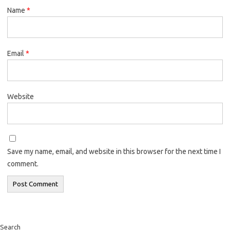
Name
*
Email
*
Website
Save my name, email, and website in this browser for the next time I
comment.
Search