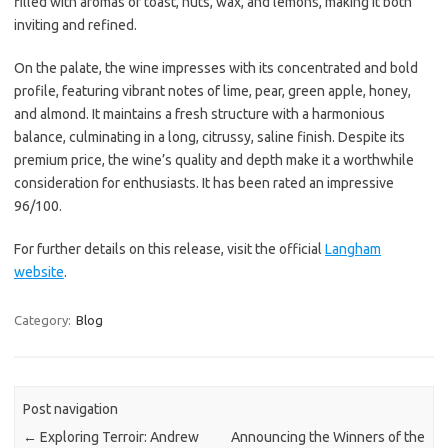
filled with aromas of toast, nuts, wax, and lemons, making it both
inviting and refined.
On the palate, the wine impresses with its concentrated and bold
profile, featuring vibrant notes of lime, pear, green apple, honey,
and almond. It maintains a fresh structure with a harmonious
balance, culminating in a long, citrussy, saline finish. Despite its
premium price, the wine’s quality and depth make it a worthwhile
consideration for enthusiasts. It has been rated an impressive
96/100.
For further details on this release, visit the official
Langham
website
.
Category:
Blog
Post navigation
←
Exploring Terroir: Andrew
Announcing the Winners of the