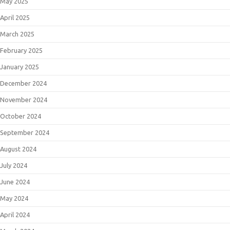
May 2025
April 2025
March 2025
February 2025
January 2025
December 2024
November 2024
October 2024
September 2024
August 2024
July 2024
June 2024
May 2024
April 2024