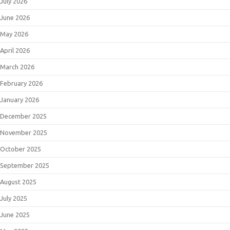
July 2026
June 2026
May 2026
April 2026
March 2026
February 2026
January 2026
December 2025
November 2025
October 2025
September 2025
August 2025
July 2025
June 2025