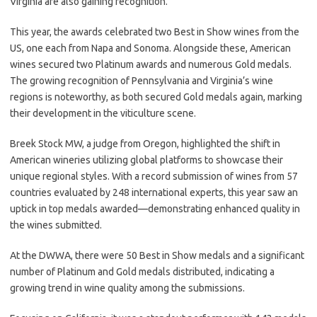
Virginia are also gaining recognition.
This year, the awards celebrated two Best in Show wines from the
US, one each from Napa and Sonoma. Alongside these, American
wines secured two Platinum awards and numerous Gold medals.
The growing recognition of Pennsylvania and Virginia’s wine
regions is noteworthy, as both secured Gold medals again, marking
their development in the viticulture scene.
Breek Stock MW, a judge from Oregon, highlighted the shift in
American wineries utilizing global platforms to showcase their
unique regional styles. With a record submission of wines from 57
countries evaluated by 248 international experts, this year saw an
uptick in top medals awarded—demonstrating enhanced quality in
the wines submitted.
At the DWWA, there were 50 Best in Show medals and a significant
number of Platinum and Gold medals distributed, indicating a
growing trend in wine quality among the submissions.