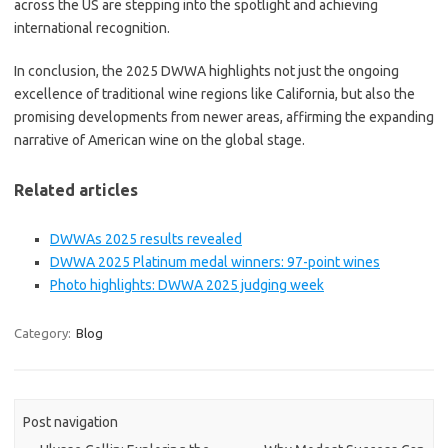
across the US are stepping into the spotlight and achieving
international recognition.
In conclusion, the 2025 DWWA highlights not just the ongoing
excellence of traditional wine regions like California, but also the
promising developments from newer areas, affirming the expanding
narrative of American wine on the global stage.
Related articles
DWWAs 2025 results revealed
DWWA 2025 Platinum medal winners: 97-point wines
Photo highlights: DWWA 2025 judging week
Category:
Blog
Post navigation