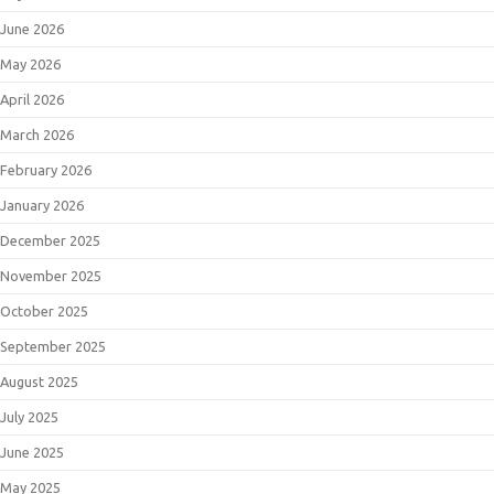
June 2026
May 2026
April 2026
March 2026
February 2026
January 2026
December 2025
November 2025
October 2025
September 2025
August 2025
July 2025
June 2025
May 2025