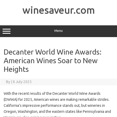
Skip
to
winesaveur.com
content
Menu
Decanter World Wine Awards:
American Wines Soar to New
Heights
By
|
8 July 2025
With the recent results of the Decanter World Wine Awards
(DWWA) for 2025, American wines are making remarkable strides.
California’s impressive performance stands out, but wineries in
Oregon, Washington, and the eastern states like Pennsylvania and