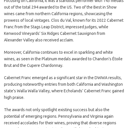
Focusing on California, it was a standout performer with 143 medals
out of the total 294 awarded to the US. Two of the Best in Show
wines came from northern California regions, showcasing the
prowess of local vintages. Clos du Val, known for its 2022 Cabernet
Franc from the Stags Leap District, impressed judges, while
Kenwood Vineyards’ Six Ridges Cabernet Sauvignon from
Alexander Valley also received acclaim.
Moreover, California continues to excel in sparkling and white
wines, as seen in the Platinum medals awarded to Chandon’s Étoile
Brut and the Cupere Chardonnay.
Cabernet Franc emerged as a significant star in the DWWA results,
producing noteworthy entries from both California and Washington
state’s Walla Walla Valley, where Echolands’ Cabernet Franc gained
high praise.
The awards not only spotlight existing success but also the
potential of emerging regions. Pennsylvania and Virginia again
received accolades for their wines, proving that diverse regions