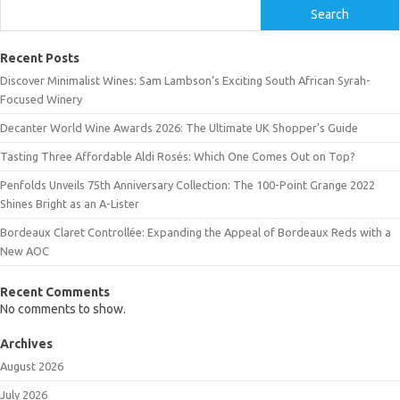
Search
Recent Posts
Discover Minimalist Wines: Sam Lambson’s Exciting South African Syrah-
Focused Winery
Decanter World Wine Awards 2026: The Ultimate UK Shopper’s Guide
Tasting Three Affordable Aldi Rosés: Which One Comes Out on Top?
Penfolds Unveils 75th Anniversary Collection: The 100-Point Grange 2022
Shines Bright as an A-Lister
Bordeaux Claret Controllée: Expanding the Appeal of Bordeaux Reds with a
New AOC
Recent Comments
No comments to show.
Archives
August 2026
July 2026