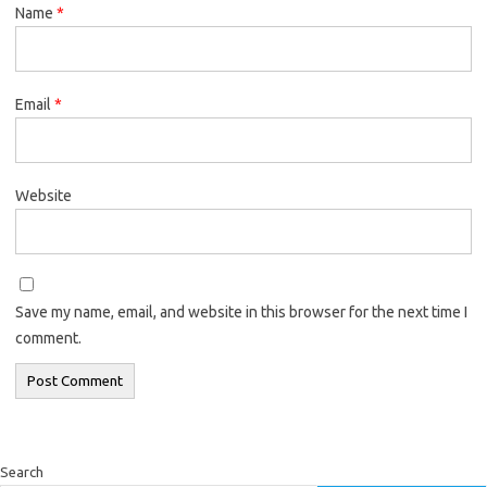
Name
*
Email
*
Website
Save my name, email, and website in this browser for the next time I
comment.
Search