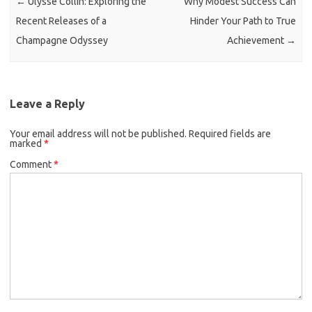
←
Ulysse Collin: Exploring the
Why Modest Success Can
Recent Releases of a
Hinder Your Path to True
Champagne Odyssey
Achievement
→
Leave a Reply
Your email address will not be published.
Required fields are
marked
*
Comment
*