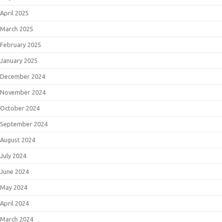
April 2025
March 2025
February 2025
January 2025
December 2024
November 2024
October 2024
September 2024
August 2024
July 2024
June 2024
May 2024
April 2024
March 2024