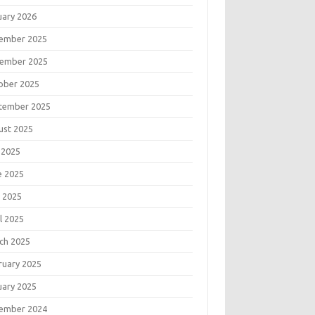
uary 2026
ember 2025
ember 2025
ober 2025
tember 2025
ust 2025
 2025
e 2025
 2025
l 2025
ch 2025
ruary 2025
uary 2025
ember 2024