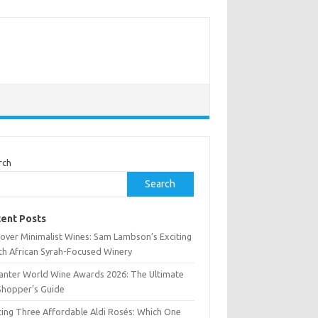
rch
Search
ent Posts
cover Minimalist Wines: Sam Lambson’s Exciting
th African Syrah-Focused Winery
anter World Wine Awards 2026: The Ultimate
Shopper’s Guide
ting Three Affordable Aldi Rosés: Which One