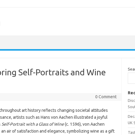
m
Sea
oring Self-Portraits and Wine
Rec
0 Comment
Dis
Sou
throughout art history reflects changing societal attitudes
Dec
sance, artists such as Hans von Aachen illustrated a joyful
UK 
s
Self-Portrait with a Glass of Wine
(c. 1596), von Aachen
 an air of satisfaction and elegance, symbolizing wine as a gift
Tas