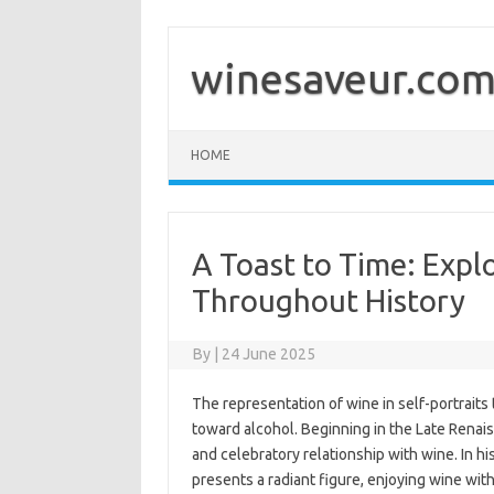
Skip
to
content
winesaveur.co
HOME
A Toast to Time: Expl
Throughout History
By
|
24 June 2025
The representation of wine in self-portraits 
toward alcohol. Beginning in the Late Renais
and celebratory relationship with wine. In hi
presents a radiant figure, enjoying wine with