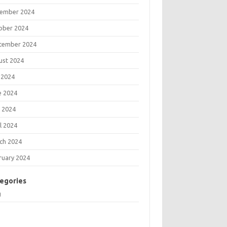
ember 2024
ober 2024
tember 2024
ust 2024
 2024
e 2024
 2024
l 2024
ch 2024
ruary 2024
egories
g