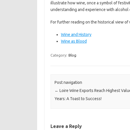
illustrate how wine, once a symbol of festiv
understanding and experience with alcohol
For further reading on the historical view of w
Wine and History
Wine as Blood
Category:
Blog
Post navigation
←
Loire Wine Exports Reach Highest Value
Years: A Toast to Success!
Leave a Reply