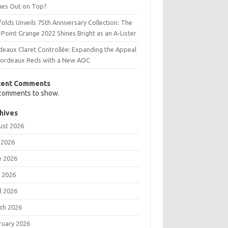
es Out on Top?
olds Unveils 75th Anniversary Collection: The
Point Grange 2022 Shines Bright as an A-Lister
deaux Claret Controllée: Expanding the Appeal
Bordeaux Reds with a New AOC
cent Comments
comments to show.
hives
ust 2026
 2026
e 2026
 2026
l 2026
ch 2026
ruary 2026