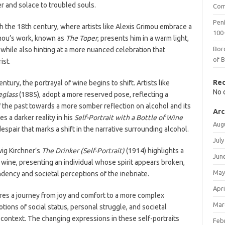
er and solace to troubled souls.
Com
Penf
h the 18th century, where artists like Alexis Grimou embrace a
100-
Grimou’s work, known as
The Toper
, presents him in a warm light,
Bor
 while also hinting at a more nuanced celebration that
of 
ist.
Re
tury, the portrayal of wine begins to shift. Artists like
No 
eglass
(1885), adopt a more reserved pose, reflecting a
 the past towards a more somber reflection on alcohol and its
Arc
s a darker reality in his
Self-Portrait with a Bottle of Wine
Aug
espair that marks a shift in the narrative surrounding alcohol.
July
wig Kirchner’s
The Drinker (Self-Portrait)
(1914) highlights a
Jun
h wine, presenting an individual whose spirit appears broken,
May
ndency and societal perceptions of the inebriate.
Apri
tures a journey from joy and comfort to a more complex
Mar
tions of social status, personal struggle, and societal
l context. The changing expressions in these self-portraits
Feb