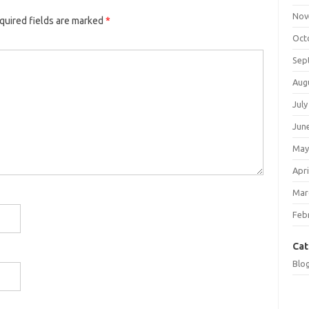
Nov
quired fields are marked
*
Oct
Sep
Aug
July
Jun
May
Apri
Mar
Feb
Cat
Blo