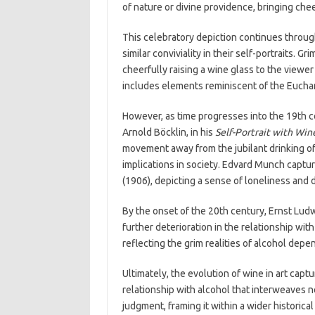
of nature or divine providence, bringing che
This celebratory depiction continues throug
similar conviviality in their self-portraits. 
cheerfully raising a wine glass to the viewer
includes elements reminiscent of the Euchar
However, as time progresses into the 19th cen
Arnold Böcklin, in his
Self-Portrait with Win
movement away from the jubilant drinking of
implications in society. Edvard Munch capture
(1906), depicting a sense of loneliness and d
By the onset of the 20th century, Ernst Lud
further deterioration in the relationship wit
reflecting the grim realities of alcohol depe
Ultimately, the evolution of wine in art cap
relationship with alcohol that interweaves no
judgment, framing it within a wider historica