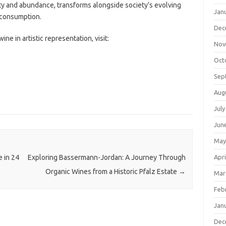
ity and abundance, transforms alongside society’s evolving
Jan
 consumption.
Dec
ine in artistic representation, visit:
Nov
Oct
Sep
Aug
July
Jun
May
Apri
 in 24
Exploring Bassermann-Jordan: A Journey Through
Organic Wines from a Historic Pfalz Estate
→
Mar
Feb
Jan
Dec