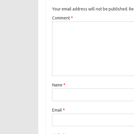
Your email address will not be published.
Re
Comment
*
Name
*
Email
*