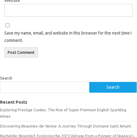
Website
Save my name, email, and website in this browser for the next time I
comment.
Search
Search
Recent Posts
Exploring Prestige Cuvées: The Rise of Super Premium English Sparkling
Wines
Discovering Beaumes-de-Venise: A Journey Through Domaine Saint Amant
Bachelder Revisited: Exploring the 2023 Vintage from a Pioneer of Niagara’s