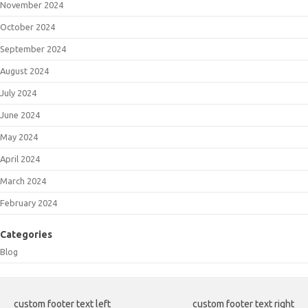
November 2024
October 2024
September 2024
August 2024
July 2024
June 2024
May 2024
April 2024
March 2024
February 2024
Categories
Blog
custom footer text left
custom footer text right