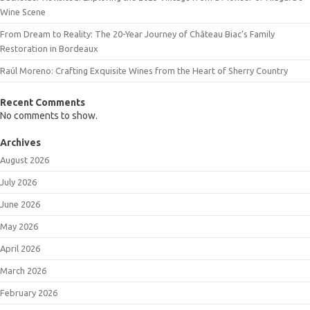
Wine Scene
From Dream to Reality: The 20-Year Journey of Château Biac’s Family
Restoration in Bordeaux
Raúl Moreno: Crafting Exquisite Wines from the Heart of Sherry Country
Recent Comments
No comments to show.
Archives
August 2026
July 2026
June 2026
May 2026
April 2026
March 2026
February 2026