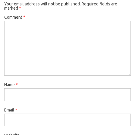
Your email address will not be published.
Required fields are
marked
*
Comment
*
Name
*
Email
*