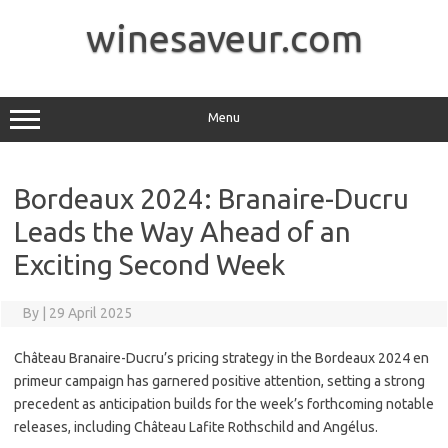
Skip
to
winesaveur.com
content
Menu
Bordeaux 2024: Branaire-Ducru
Leads the Way Ahead of an
Exciting Second Week
By
|
29 April 2025
Château Branaire-Ducru’s pricing strategy in the Bordeaux 2024 en
primeur campaign has garnered positive attention, setting a strong
precedent as anticipation builds for the week’s forthcoming notable
releases, including Château Lafite Rothschild and Angélus.