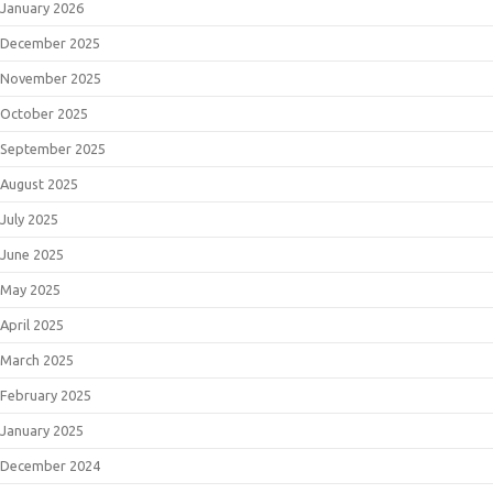
January 2026
December 2025
November 2025
October 2025
September 2025
August 2025
July 2025
June 2025
May 2025
April 2025
March 2025
February 2025
January 2025
December 2024