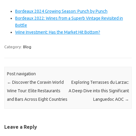
Bordeaux 2024 Growing Season: Punch by Punch
Bordeaux 2022: Wines from a Superb Vintage Revisited in
Bottle
Wine Investment: Has the Market Hit Bottom?
Category:
Blog
Post navigation
←
Discover the Coravin World
Exploring Terrasses du Larzac:
Wine Tour: Elite Restaurants
A Deep Dive into this Significant
and Bars Across Eight Countries
Languedoc AOC
→
Leave a Reply