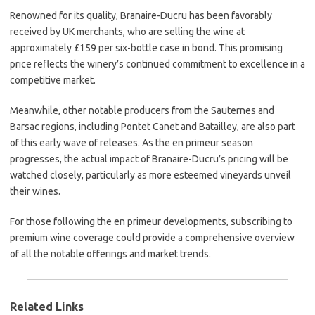
Renowned for its quality, Branaire-Ducru has been favorably
received by UK merchants, who are selling the wine at
approximately £159 per six-bottle case in bond. This promising
price reflects the winery’s continued commitment to excellence in a
competitive market.
Meanwhile, other notable producers from the Sauternes and
Barsac regions, including Pontet Canet and Batailley, are also part
of this early wave of releases. As the en primeur season
progresses, the actual impact of Branaire-Ducru’s pricing will be
watched closely, particularly as more esteemed vineyards unveil
their wines.
For those following the en primeur developments, subscribing to
premium wine coverage could provide a comprehensive overview
of all the notable offerings and market trends.
Related Links