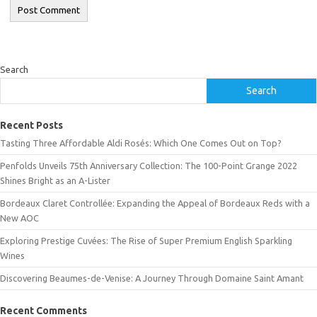
Search
Search
Recent Posts
Tasting Three Affordable Aldi Rosés: Which One Comes Out on Top?
Penfolds Unveils 75th Anniversary Collection: The 100-Point Grange 2022
Shines Bright as an A-Lister
Bordeaux Claret Controllée: Expanding the Appeal of Bordeaux Reds with a
New AOC
Exploring Prestige Cuvées: The Rise of Super Premium English Sparkling
Wines
Discovering Beaumes-de-Venise: A Journey Through Domaine Saint Amant
Recent Comments