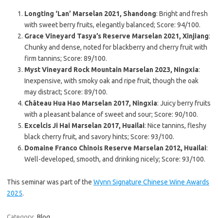
Longting ‘Lan’ Marselan 2021, Shandong
: Bright and fresh
with sweet berry fruits, elegantly balanced; Score: 94/100.
Grace Vineyard Tasya’s Reserve Marselan 2021, Xinjiang
:
Chunky and dense, noted for blackberry and cherry fruit with
firm tannins; Score: 89/100.
Myst Vineyard Rock Mountain Marselan 2023, Ningxia
:
Inexpensive, with smoky oak and ripe fruit, though the oak
may distract; Score: 89/100.
Château Hua Hao Marselan 2017, Ningxia
: Juicy berry fruits
with a pleasant balance of sweet and sour; Score: 90/100.
Excelcis Ji Hai Marselan 2017, Huailai
: Nice tannins, fleshy
black cherry fruit, and savory hints; Score: 93/100.
Domaine Franco Chinois Reserve Marselan 2012, Huailai
:
Well-developed, smooth, and drinking nicely; Score: 93/100.
This seminar was part of the
Wynn Signature Chinese Wine Awards
2025
.
Category:
Blog