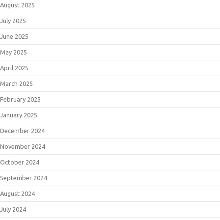
August 2025
July 2025
June 2025
May 2025
April 2025
March 2025
February 2025
January 2025
December 2024
November 2024
October 2024
September 2024
August 2024
July 2024