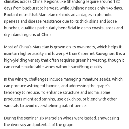
climates across China. Regions like Shandong require around 182
days from budburst to harvest, while Xinjiang needs only 146 days.
Boulard noted that Marselan exhibits advantages in phenolic
ripeness and disease resistance due to its thick skins and loose
bunches, qualities particularly beneficial in damp coastal areas and
dry inland regions of China.
Most of China’s Marselan is grown on its own roots, which helps it
maintain higher acidity and lower pH than Cabernet Sauvignon. It is a
high-yielding variety that often requires green harvesting, though it
can create marketable wines without sacrificing quality.
In the winery, challenges include managing immature seeds, which
can produce astringent tannins, and addressing the grape’s
tendency to reduce. To enhance structure and aroma, some
producers might add tannins, use oak chips, or blend with other
varietals to avoid overwhelming oak influence.
During the seminar, six Marselan wines were tasted, showcasing
the diversity and potential of the grape: