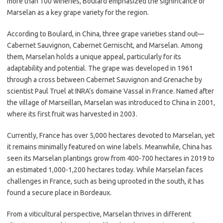
more than 100 wineries, Boulard emphasized the significance of
Marselan as a key grape variety for the region.
According to Boulard, in China, three grape varieties stand out—
Cabernet Sauvignon, Cabernet Gernischt, and Marselan. Among
them, Marselan holds a unique appeal, particularly for its
adaptability and potential. The grape was developed in 1961
through a cross between Cabernet Sauvignon and Grenache by
scientist Paul Truel at INRA’s domaine Vassal in France. Named after
the village of Marseillan, Marselan was introduced to China in 2001,
where its first fruit was harvested in 2003.
Currently, France has over 5,000 hectares devoted to Marselan, yet
it remains minimally featured on wine labels. Meanwhile, China has
seen its Marselan plantings grow from 400-700 hectares in 2019 to
an estimated 1,000-1,200 hectares today. While Marselan faces
challenges in France, such as being uprooted in the south, it has
found a secure place in Bordeaux.
From a viticultural perspective, Marselan thrives in different