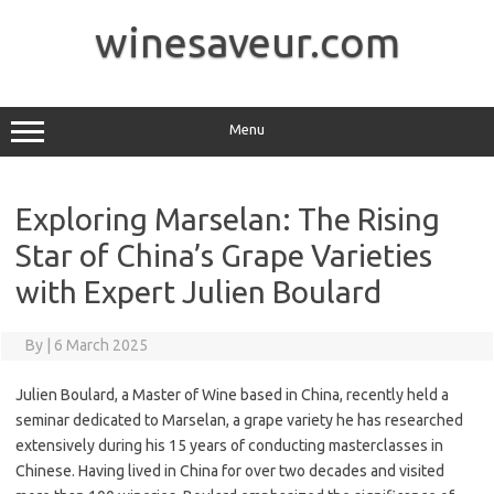
Skip
to
winesaveur.com
content
Menu
Exploring Marselan: The Rising
Star of China’s Grape Varieties
with Expert Julien Boulard
By
|
6 March 2025
Julien Boulard, a Master of Wine based in China, recently held a
seminar dedicated to Marselan, a grape variety he has researched
extensively during his 15 years of conducting masterclasses in
Chinese. Having lived in China for over two decades and visited