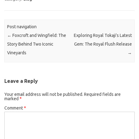
Post navigation
←
Foxcroft and Wingfield: The
Exploring Royal Tokaji’s Latest
Story Behind Two Iconic
Gem: The Royal Flush Release
Vineyards
→
Leave a Reply
Your email address will not be published.
Required fields are
marked
*
Comment
*