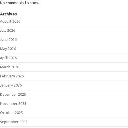
No comments to show.
Archives
August 2026
July 2026
June 2026
May 2026
April 2026
March 2026
February 2026
January 2026
December 2025
November 2025
October 2025
September 2025