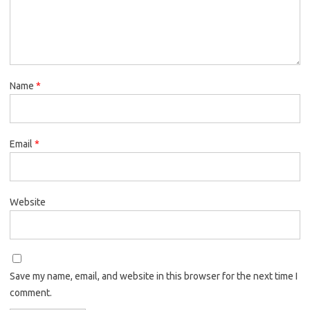
Name
*
Email
*
Website
Save my name, email, and website in this browser for the next time I
comment.