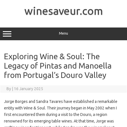
Skip
to
winesaveur.com
content
Menu
Exploring Wine & Soul: The
Legacy of Pintas and Manoella
from Portugal’s Douro Valley
By
|
16 January 2025
Jorge Borges and Sandra Tavares have established a remarkable
entity with Wine & Soul. Their journey began in May 2002 when I
first encountered them during a visit to the Douro, a region
renowned for its emerging table wines. At that time, Jorge was