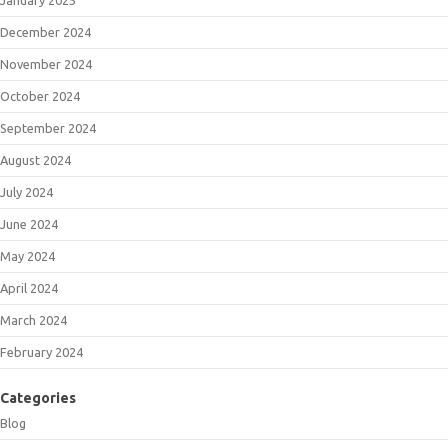
December 2024
November 2024
October 2024
September 2024
August 2024
July 2024
June 2024
May 2024
April 2024
March 2024
February 2024
Categories
Blog