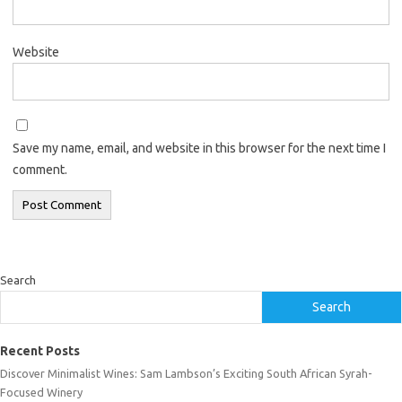
Website
Save my name, email, and website in this browser for the next time I
comment.
Search
Search
Recent Posts
Discover Minimalist Wines: Sam Lambson’s Exciting South African Syrah-
Focused Winery