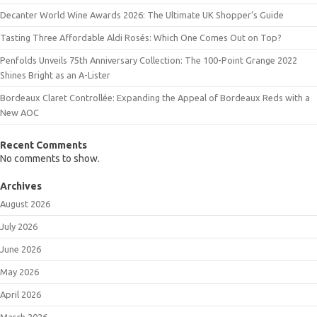
Decanter World Wine Awards 2026: The Ultimate UK Shopper’s Guide
Tasting Three Affordable Aldi Rosés: Which One Comes Out on Top?
Penfolds Unveils 75th Anniversary Collection: The 100-Point Grange 2022
Shines Bright as an A-Lister
Bordeaux Claret Controllée: Expanding the Appeal of Bordeaux Reds with a
New AOC
Recent Comments
No comments to show.
Archives
August 2026
July 2026
June 2026
May 2026
April 2026
March 2026