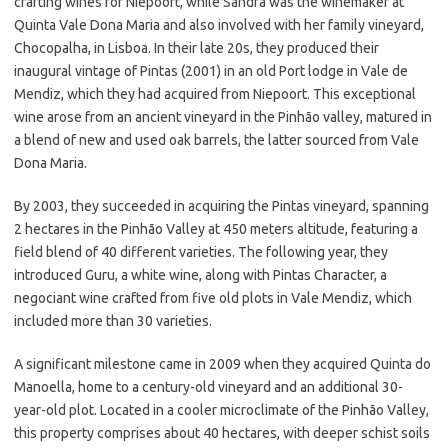
crafting wines for Niepoort, while Sandra was the winemaker at
Quinta Vale Dona Maria and also involved with her family vineyard,
Chocopalha, in Lisboa. In their late 20s, they produced their
inaugural vintage of Pintas (2001) in an old Port lodge in Vale de
Mendiz, which they had acquired from Niepoort. This exceptional
wine arose from an ancient vineyard in the Pinhão valley, matured in
a blend of new and used oak barrels, the latter sourced from Vale
Dona Maria.
By 2003, they succeeded in acquiring the Pintas vineyard, spanning
2 hectares in the Pinhão Valley at 450 meters altitude, featuring a
field blend of 40 different varieties. The following year, they
introduced Guru, a white wine, along with Pintas Character, a
negociant wine crafted from five old plots in Vale Mendiz, which
included more than 30 varieties.
A significant milestone came in 2009 when they acquired Quinta do
Manoella, home to a century-old vineyard and an additional 30-
year-old plot. Located in a cooler microclimate of the Pinhão Valley,
this property comprises about 40 hectares, with deeper schist soils