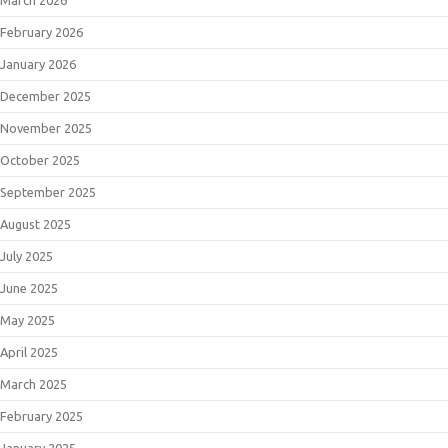
February 2026
January 2026
December 2025
November 2025
October 2025
September 2025
August 2025
July 2025
June 2025
May 2025
April 2025
March 2025
February 2025
January 2025