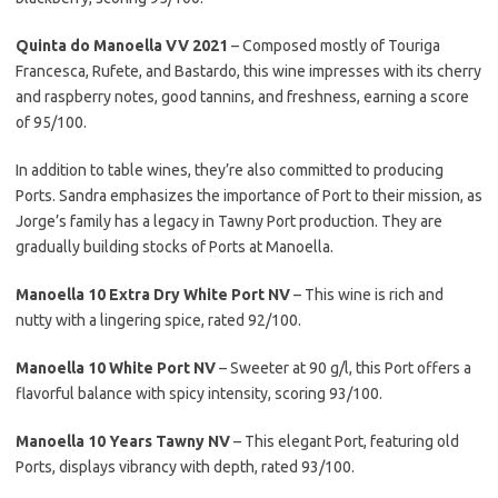
Quinta do Manoella VV 2021
– Composed mostly of Touriga
Francesca, Rufete, and Bastardo, this wine impresses with its cherry
and raspberry notes, good tannins, and freshness, earning a score
of 95/100.
In addition to table wines, they’re also committed to producing
Ports. Sandra emphasizes the importance of Port to their mission, as
Jorge’s family has a legacy in Tawny Port production. They are
gradually building stocks of Ports at Manoella.
Manoella 10 Extra Dry White Port NV
– This wine is rich and
nutty with a lingering spice, rated 92/100.
Manoella 10 White Port NV
– Sweeter at 90 g/l, this Port offers a
flavorful balance with spicy intensity, scoring 93/100.
Manoella 10 Years Tawny NV
– This elegant Port, featuring old
Ports, displays vibrancy with depth, rated 93/100.