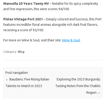
Manoella 20 Years Tawny NV
– Notable for its spicy complexity
and fine expression, this wine scores 94/100.
Pintas Vintage Port 2021
– Deeply colored and luscious, this Port
features incredible floral aromas alongside rich dark fruit flavors,
receiving a score of 95/100.
For more on Wine & Soul, visit their site:
Wine & Soul
.
Category:
Blog
Post navigation
←
Baudains: Five Rising Italian
Exploring the 2023 Burgundy:
Talents to Watch in 2025
Tasting Notes from the Chablis
Region
→