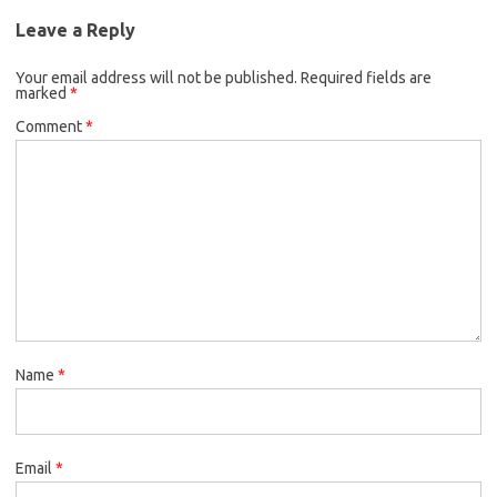
Leave a Reply
Your email address will not be published.
Required fields are
marked
*
Comment
*
Name
*
Email
*