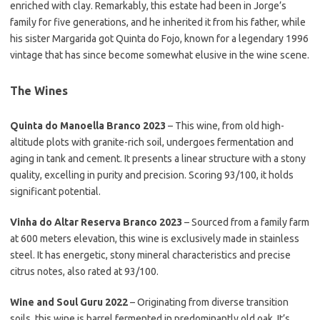
enriched with clay. Remarkably, this estate had been in Jorge’s
family for five generations, and he inherited it from his father, while
his sister Margarida got Quinta do Fojo, known for a legendary 1996
vintage that has since become somewhat elusive in the wine scene.
The Wines
Quinta do Manoella Branco 2023
– This wine, from old high-
altitude plots with granite-rich soil, undergoes fermentation and
aging in tank and cement. It presents a linear structure with a stony
quality, excelling in purity and precision. Scoring 93/100, it holds
significant potential.
Vinha do Altar Reserva Branco 2023
– Sourced from a family farm
at 600 meters elevation, this wine is exclusively made in stainless
steel. It has energetic, stony mineral characteristics and precise
citrus notes, also rated at 93/100.
Wine and Soul Guru 2022
– Originating from diverse transition
soils, this wine is barrel fermented in predominantly old oak. It’s