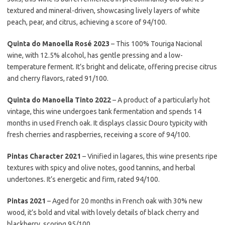
textured and mineral-driven, showcasing lively layers of white
peach, pear, and citrus, achieving a score of 94/100.
Quinta do Manoella Rosé 2023
– This 100% Touriga Nacional
wine, with 12.5% alcohol, has gentle pressing and a low-
temperature ferment. It’s bright and delicate, offering precise citrus
and cherry flavors, rated 91/100.
Quinta do Manoella Tinto 2022
– A product of a particularly hot
vintage, this wine undergoes tank fermentation and spends 14
months in used French oak. It displays classic Douro typicity with
fresh cherries and raspberries, receiving a score of 94/100.
Pintas Character 2021
– Vinified in lagares, this wine presents ripe
textures with spicy and olive notes, good tannins, and herbal
undertones. It’s energetic and firm, rated 94/100.
Pintas 2021
– Aged for 20 months in French oak with 30% new
wood, it’s bold and vital with lovely details of black cherry and
blackberry, scoring 95/100.