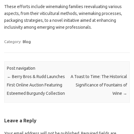
These efforts include winemaking families reevaluating various
aspects, from their viticultural methods, winemaking processes,
packaging strategies, to a novel initiative aimed at enhancing
inclusivity among emerging wine professionals.
Category:
Blog
Post navigation
←
Berry Bros & Rudd Launches
A Toast to Time: The Historical
First Online Auction Featuring
Significance of Fountains of
Esteemed Burgundy Collection
Wine
→
Leave a Reply
Your email address will not be published.
Required fields are