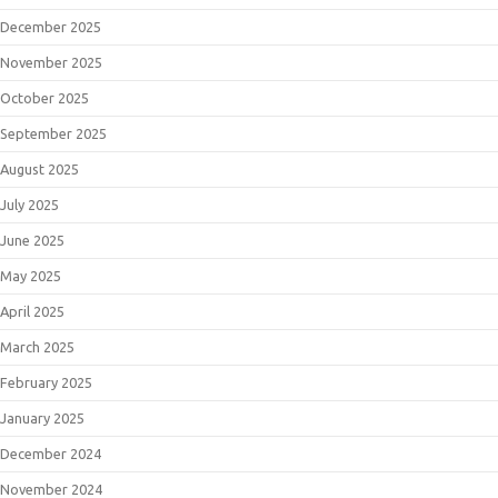
December 2025
November 2025
October 2025
September 2025
August 2025
July 2025
June 2025
May 2025
April 2025
March 2025
February 2025
January 2025
December 2024
November 2024