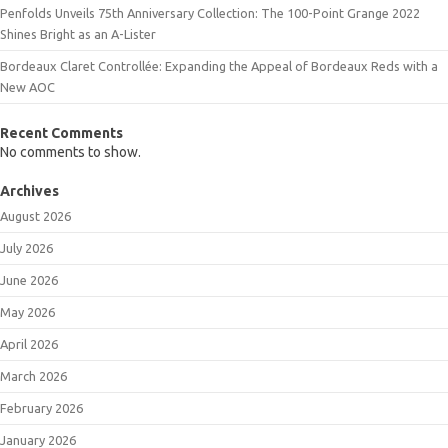
Penfolds Unveils 75th Anniversary Collection: The 100-Point Grange 2022
Shines Bright as an A-Lister
Bordeaux Claret Controllée: Expanding the Appeal of Bordeaux Reds with a
New AOC
Recent Comments
No comments to show.
Archives
August 2026
July 2026
June 2026
May 2026
April 2026
March 2026
February 2026
January 2026