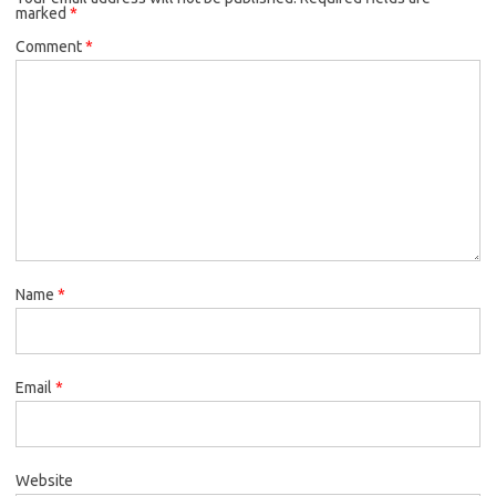
marked
*
Comment
*
Name
*
Email
*
Website