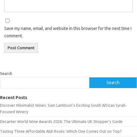
Save my name, email, and website in this browser for the next time I
comment.
Search
Search
Recent Posts
Discover Minimalist Wines: Sam Lambson’s Exciting South African Syrah-
Focused Winery
Decanter World Wine Awards 2026: The Ultimate UK Shopper’s Guide
Tasting Three Affordable Aldi Rosés: Which One Comes Out on Top?