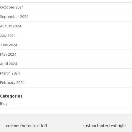
October 2024
September 2024
August 2024
July 2024
June 2024
May 2024
April 2024
March 2024
February 2024
Categories
Blog
custom footer text left
custom footer text right