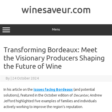
Skip
to
winesaveur.com
content
Menu
Transforming Bordeaux: Meet
the Visionary Producers Shaping
the Future of Wine
By
|
24 October 2024
In his article on the
issues facing Bordeaux
(and potential
solutions), featured in the October edition of
Decanter
, Andrew
Jefford highlighted five examples of families and individuals
actively working to improve the region’s reputation.