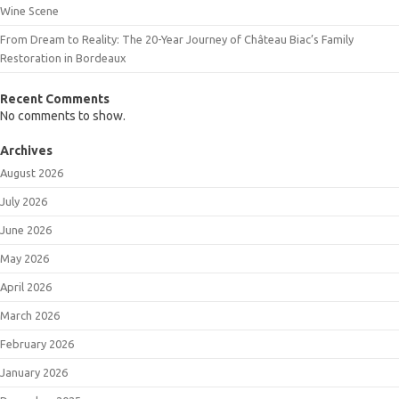
Wine Scene
From Dream to Reality: The 20-Year Journey of Château Biac’s Family
Restoration in Bordeaux
Recent Comments
No comments to show.
Archives
August 2026
July 2026
June 2026
May 2026
April 2026
March 2026
February 2026
January 2026