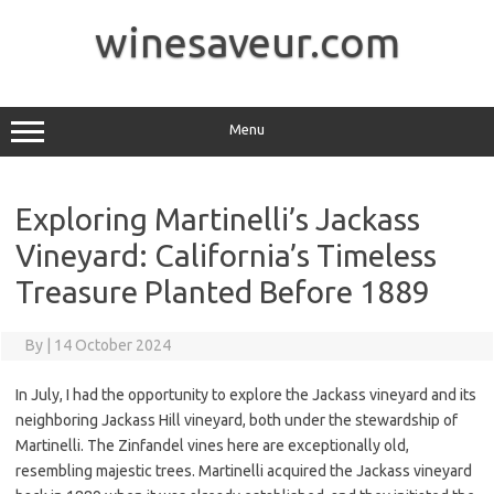
Skip
to
winesaveur.com
content
Menu
Exploring Martinelli’s Jackass
Vineyard: California’s Timeless
Treasure Planted Before 1889
By
|
14 October 2024
In July, I had the opportunity to explore the Jackass vineyard and its
neighboring Jackass Hill vineyard, both under the stewardship of
Martinelli. The Zinfandel vines here are exceptionally old,
resembling majestic trees. Martinelli acquired the Jackass vineyard