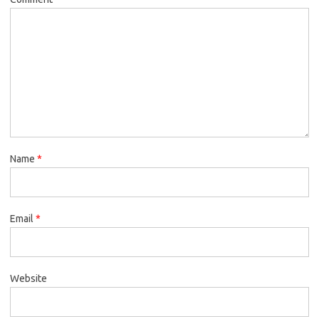
Name
*
Email
*
Website