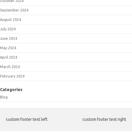
October 2024
September 2024
August 2024
July 2024
June 2024
May 2024
April 2024
March 2024
February 2024
Categories
Blog
custom footer text left
custom footer text right