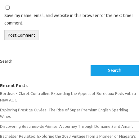
Save my name, email, and website in this browser for the next time I
comment.
Search
Search
Recent Posts
Bordeaux Claret Controllée: Expanding the Appeal of Bordeaux Reds with a
New AOC
Exploring Prestige Cuvées: The Rise of Super Premium English Sparkling
Wines
Discovering Beaumes-de-Venise: A Journey Through Domaine Saint Amant
Bachelder Revisited: Exploring the 2023 Vintage from a Pioneer of Niagara’s