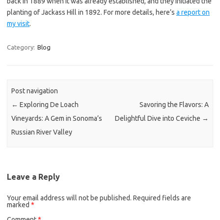
back in 1889 when it was already established, and they initiated the
planting of Jackass Hill in 1892. For more details, here’s
a report on
my visit
.
Category:
Blog
Post navigation
←
Exploring De Loach
Savoring the Flavors: A
Vineyards: A Gem in Sonoma’s
Delightful Dive into Ceviche
→
Russian River Valley
Leave a Reply
Your email address will not be published.
Required fields are
marked
*
Comment
*