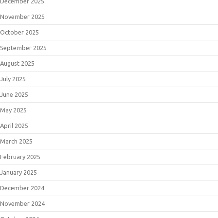
December 2025
November 2025
October 2025
September 2025
August 2025
July 2025
June 2025
May 2025
April 2025
March 2025
February 2025
January 2025
December 2024
November 2024