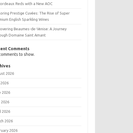
Bordeaux Reds with a New AOC
oring Prestige Cuvées: The Rise of Super
mium English Sparkling Wines
covering Beaumes-de-Venise: A Journey
ough Domaine Saint Amant
cent Comments
comments to show.
hives
ust 2026
 2026
e 2026
 2026
l 2026
ch 2026
ruary 2026