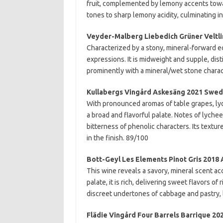
fruit, complemented by lemony accents towar
tones to sharp lemony acidity, culminating i
Veyder-Malberg Liebedich Grüner Veltli
Characterized by a stony, mineral-forward e
expressions. It is midweight and supple, dist
prominently with a mineral/wet stone charac
Kullabergs Vingård Askesäng 2021 Swe
With pronounced aromas of table grapes, lyc
a broad and flavorful palate. Notes of lychee
bitterness of phenolic characters. Its textur
in the finish. 89/100
Bott-Geyl Les Elements Pinot Gris 2018 
This wine reveals a savory, mineral scent ac
palate, it is rich, delivering sweet flavors of
discreet undertones of cabbage and pastry,
Flädie Vingård Four Barrels Barrique 2