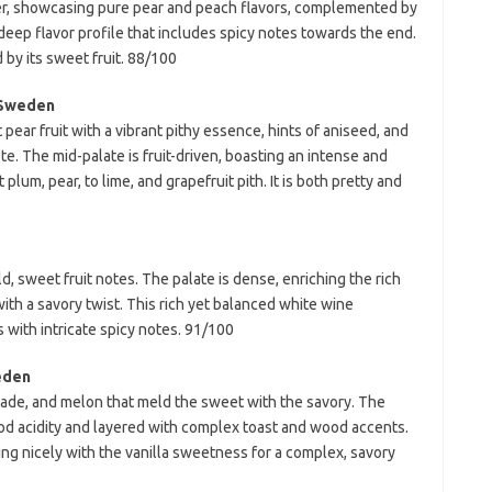
cter, showcasing pure pear and peach flavors, complemented by
a deep flavor profile that includes spicy notes towards the end.
d by its sweet fruit. 88/100
 Sweden
ear fruit with a vibrant pithy essence, hints of aniseed, and
e. The mid-palate is fruit-driven, boasting an intense and
lum, pear, to lime, and grapefruit pith. It is both pretty and
d, sweet fruit notes. The palate is dense, enriching the rich
ith a savory twist. This rich yet balanced white wine
 with intricate spicy notes. 91/100
eden
lade, and melon that meld the sweet with the savory. The
ood acidity and layered with complex toast and wood accents.
ding nicely with the vanilla sweetness for a complex, savory