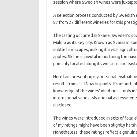
session where Swedish wines were juxtapose
A selection process conducted by Swedish e
87 from 27 different wineries for this presti
The tasting occurred in Skåne, Sweden’s so
Malmo as its key city. Known as Scania in som
subtle landscapes, making it a vital agricul
apples. Skåne is pivotal in nurturing the na
primarily located along its western and east
Here I am presenting my personal evaluatio
results from all 18 participants. It’s import
knowledge of the wines’ identities—only in
international wines. My original assessment
disclosed.
The wines were introduced in sets of four, a
of my ratings might have been slightly harsh,
Nonetheless, these ratings reflect a genuine