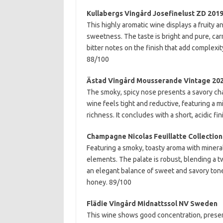
Kullabergs Vingård Josefinelust ZD 20
This highly aromatic wine displays a fruity 
sweetness. The taste is bright and pure, car
bitter notes on the finish that add complexit
88/100
Ästad Vingård Mousserande Vintage 20
The smoky, spicy nose presents a savory cha
wine feels tight and reductive, featuring a 
richness. It concludes with a short, acidic fi
Champagne Nicolas Feuillatte Collection
Featuring a smoky, toasty aroma with miner
elements. The palate is robust, blending a t
an elegant balance of sweet and savory tone
honey. 89/100
Flädie Vingård Midnattssol NV Sweden
This wine shows good concentration, present