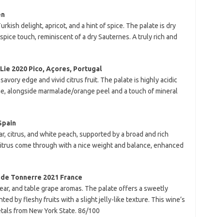
en
kish delight, apricot, and a hint of spice. The palate is dry
e spice touch, reminiscent of a dry Sauternes. A truly rich and
Lie 2020 Pico, Açores, Portugal
avory edge and vivid citrus fruit. The palate is highly acidic
me, alongside marmalade/orange peel and a touch of mineral
Spain
ear, citrus, and white peach, supported by a broad and rich
 citrus come through with a nice weight and balance, enhanced
 de Tonnerre 2021 France
ear, and table grape aromas. The palate offers a sweetly
ed by fleshy fruits with a slight jelly-like texture. This wine’s
rietals from New York State. 86/100