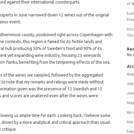
d against their international counterparts.
of 
Expl
xperts in June narrowed down 12 wines out of the original
Pre
gious event.
Dis
uthernmost county, positioned right across Copenhagen with
Thr
e contexts, this region is famed for its fertile lands and
tural hub producing 30% of Sweden’s food and 90% of its
Re
No 
scent yet expanding wine industry, housing 25 vineyards
ern flanks, benefiting from the tempering effects of the sea.
Arc
Aug
ns of the wines we sampled, followed by the aggregated
ant to note that my remarks and ratings were made without
July
formation given was the presence of 12 Swedish and 12
Jun
s and scores are unaltered even after the wines were
May
Apri
llowing us ample time for each. Looking back, I believe some
Mar
 driven by a more analytical and critical approach than usual.
 critique.
Feb