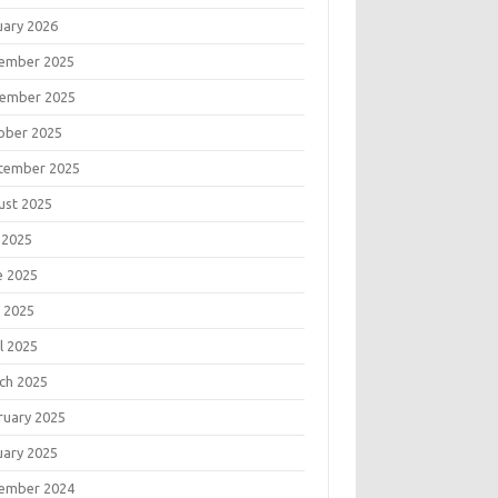
uary 2026
ember 2025
ember 2025
ober 2025
tember 2025
ust 2025
 2025
e 2025
 2025
l 2025
ch 2025
ruary 2025
uary 2025
ember 2024