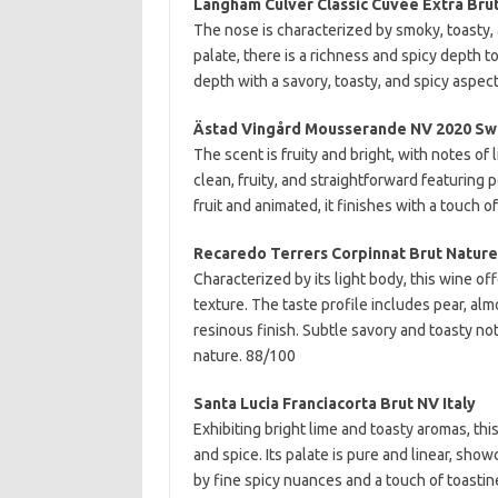
Langham Culver Classic Cuvée Extra Bru
The nose is characterized by smoky, toasty, 
palate, there is a richness and spicy depth t
depth with a savory, toasty, and spicy aspect 
Ästad Vingård Mousserande NV 2020 S
The scent is fruity and bright, with notes of 
clean, fruity, and straightforward featuring 
fruit and animated, it finishes with a touch 
Recaredo Terrers Corpinnat Brut Nature
Characterized by its light body, this wine o
texture. The taste profile includes pear, al
resinous finish. Subtle savory and toasty not
nature. 88/100
Santa Lucia Franciacorta Brut NV Italy
Exhibiting bright lime and toasty aromas, t
and spice. Its palate is pure and linear, sho
by fine spicy nuances and a touch of toastin