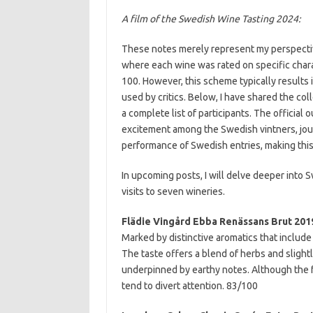
A film of the Swedish Wine Tasting 2024:
These notes merely represent my perspective.
where each wine was rated on specific charact
100. However, this scheme typically results
used by critics. Below, I have shared the col
a complete list of participants. The officia
excitement among the Swedish vintners, jou
performance of Swedish entries, making this
In upcoming posts, I will delve deeper into
visits to seven wineries.
Flädie Vingård Ebba Renässans Brut 20
Marked by distinctive aromatics that include 
The taste offers a blend of herbs and slight
underpinned by earthy notes. Although the fr
tend to divert attention. 83/100