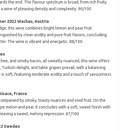
ds the end. The flavour spectrum is broad, from rich fruity
n a wine of pleasing density and complexity. 90/100
ner 2022 Wachau, Austria
dge, this wine combines bright lemon and pear fruit
inguished by clean acidity and pure fruit flavors, concluding
ter. The wine is vibrant and energetic. 88/100
den
hee, and smoky bacon, all sweetly nuanced, this wine offers
, Turkish delight, and table grapes prevail, with a balancing
e is soft, featuring moderate acidity and a touch of savouriness
Alsace, France
companied by smoky, toasty nuances and vivid fruit. On the
 ripe melon and pear. It concludes with a soft, sweet finish with
 leaving a sweet, melony impression. 87/100
023 Sweden