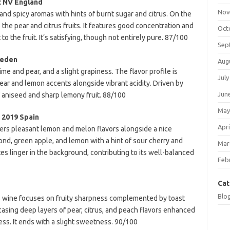
t NV England
Nov
and spicy aromas with hints of burnt sugar and citrus. On the
o the pear and citrus fruits. It features good concentration and
Oct
to the fruit. It’s satisfying, though not entirely pure. 87/100
Sep
weden
Aug
lime and pear, and a slight grapiness. The flavor profile is
July
pear and lemon accents alongside vibrant acidity. Driven by
Jun
of aniseed and sharp lemony fruit. 88/100
May
 2019 Spain
Apri
ffers pleasant lemon and melon flavors alongside a nice
mond, green apple, and lemon with a hint of sour cherry and
Mar
es linger in the background, contributing to its well-balanced
Feb
Cat
Blo
his wine focuses on fruity sharpness complemented by toast
wcasing deep layers of pear, citrus, and peach flavors enhanced
ess. It ends with a slight sweetness. 90/100