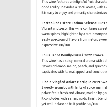
This wine features a delightful fruit chara
good acidity. It exudes a floral aroma, with 
It is easy to enjoy and primarily characterize
Lottenlund Estate Lotima Selense 2021
Vibrant and zesty, this wine combines sweet p
warm spices, highlighted by a tart lemony not
zesty spectrum of flavors from melon, sweet p
expressive. 88/100
Louis Jadot Pouilly-Fuissé 2022 France
This wine has a spicy, mineral aroma with bol
flavors of lemon, melon, peach, and apricot w
captivates with its real appeal and concludes
Flädie Vingård Aniara Barrique 2019 Sw
Sweetly aromatic with hints of spice, marma
palate feels fresh and vibrant, marked by g
It concludes with a sharp acidic finish, blen
yet well-balanced fruit profile. 90/100