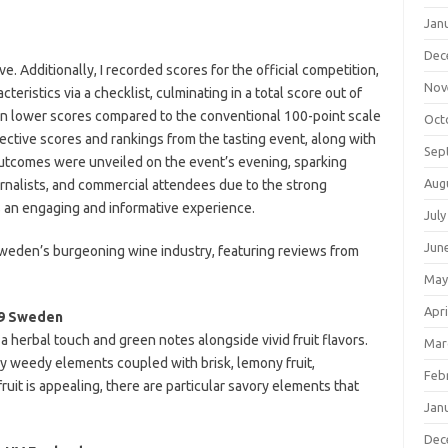
Jan
Dec
 Additionally, I recorded scores for the official competition,
Nov
eristics via a checklist, culminating in a total score out of
 in lower scores compared to the conventional 100-point scale
Oct
lective scores and rankings from the tasting event, along with
Sep
l outcomes were unveiled on the event’s evening, sparking
Aug
rnalists, and commercial attendees due to the strong
 an engaging and informative experience.
July
Jun
 Sweden’s burgeoning wine industry, featuring reviews from
May
Apri
19 Sweden
a herbal touch and green notes alongside vivid fruit flavors.
Mar
ly weedy elements coupled with brisk, lemony fruit,
Feb
uit is appealing, there are particular savory elements that
Jan
Dec