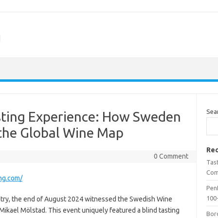
m
Sea
sting Experience: How Sweden
 the Global Wine Map
Rec
0 Comment
Tas
Com
ng.com/
Penf
100-
ustry, the end of August 2024 witnessed the Swedish Wine
 Mikael Mölstad. This event uniquely featured a blind tasting
Bor