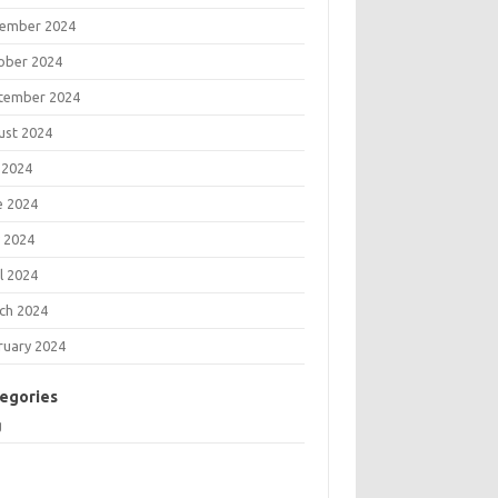
ember 2024
ober 2024
tember 2024
ust 2024
 2024
e 2024
 2024
l 2024
ch 2024
ruary 2024
egories
g