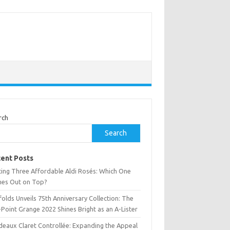
rch
Search
ent Posts
ting Three Affordable Aldi Rosés: Which One
es Out on Top?
olds Unveils 75th Anniversary Collection: The
Point Grange 2022 Shines Bright as an A-Lister
deaux Claret Controllée: Expanding the Appeal