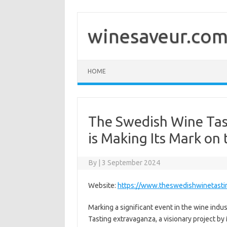
Skip
to
content
winesaveur.co
HOME
The Swedish Wine Ta
is Making Its Mark on
By
|
3 September 2024
Website:
https://www.theswedishwinetasti
Marking a significant event in the wine ind
Tasting extravaganza, a visionary project by