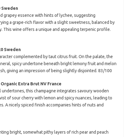
19 Sweden
and grapey essence with hints of lychee, suggesting
rying a grape-rich flavor with a slight sweetness, balanced by
y. This wine offers a unique and appealing terpenic profile.
20 Sweden
racter complemented by taut citrus fruit. On the palate, the
mineral, spicy undertone beneath bright lemony fruit and melon
nish, giving an impression of being slightly disjointed. 83/100
 Organic Extra Brut NV France
al undertones, this champagne integrates savoury wooden
wist of sour cherry with lemon and spicy nuances, leading to
s. A nicely spiced finish accompanies hints of nuts and
ing bright, somewhat pithy layers of rich pear and peach