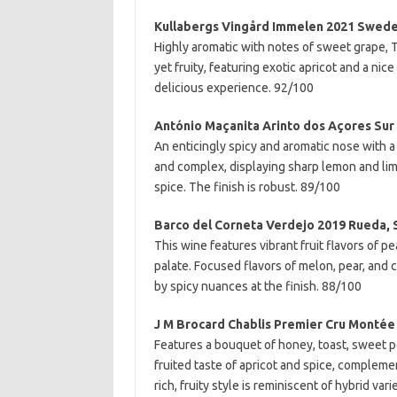
Kullabergs Vingård Immelen 2021 Swed
Highly aromatic with notes of sweet grape, Tur
yet fruity, featuring exotic apricot and a nic
delicious experience. 92/100
António Maçanita Arinto dos Açores Sur 
An enticingly spicy and aromatic nose with a s
and complex, displaying sharp lemon and li
spice. The finish is robust. 89/100
Barco del Corneta Verdejo 2019 Rueda, 
This wine features vibrant fruit flavors of p
palate. Focused flavors of melon, pear, and
by spicy nuances at the finish. 88/100
J M Brocard Chablis Premier Cru Montée
Features a bouquet of honey, toast, sweet p
fruited taste of apricot and spice, complement
rich, fruity style is reminiscent of hybrid va