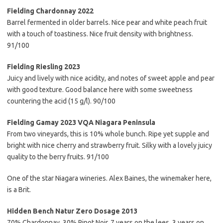
Fielding Chardonnay 2022
Barrel fermented in older barrels. Nice pear and white peach fruit
with a touch of toastiness. Nice fruit density with brightness.
91/100
Fielding Riesling 2023
Juicy and lively with nice acidity, and notes of sweet apple and pear
with good texture. Good balance here with some sweetness
countering the acid (15 g/l). 90/100
Fielding Gamay 2023 VQA Niagara Peninsula
From two vineyards, this is 10% whole bunch. Ripe yet supple and
bright with nice cherry and strawberry fruit. Silky with a lovely juicy
quality to the berry fruits. 91/100
One of the star Niagara wineries. Alex Baines, the winemaker here,
is a Brit.
Hidden Bench Natur Zero Dosage 2013
70% Chardonnay, 30% Pinot Noir, 7 years on the lees, 3 years on