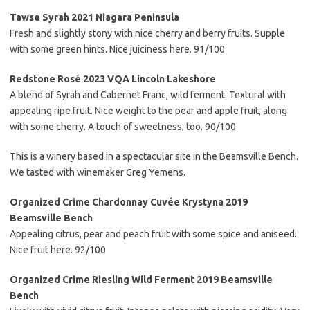
Tawse Syrah 2021 Niagara Peninsula
Fresh and slightly stony with nice cherry and berry fruits. Supple
with some green hints. Nice juiciness here. 91/100
Redstone Rosé 2023 VQA Lincoln Lakeshore
A blend of Syrah and Cabernet Franc, wild ferment. Textural with
appealing ripe fruit. Nice weight to the pear and apple fruit, along
with some cherry. A touch of sweetness, too. 90/100
This is a winery based in a spectacular site in the Beamsville Bench.
We tasted with winemaker Greg Yemens.
Organized Crime Chardonnay Cuvée Krystyna 2019
Beamsville Bench
Appealing citrus, pear and peach fruit with some spice and aniseed.
Nice fruit here. 92/100
Organized Crime Riesling Wild Ferment 2019 Beamsville
Bench