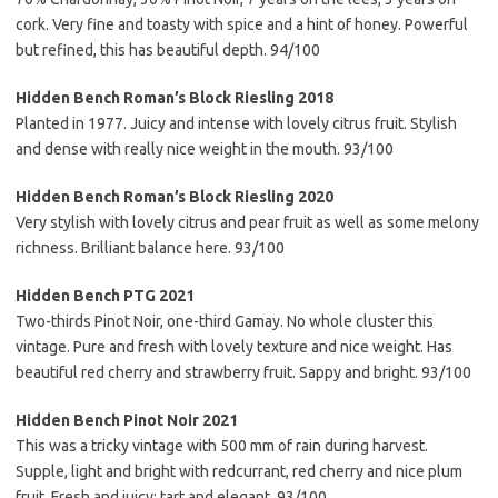
cork. Very fine and toasty with spice and a hint of honey. Powerful
but refined, this has beautiful depth. 94/100
Hidden Bench Roman’s Block Riesling 2018
Planted in 1977. Juicy and intense with lovely citrus fruit. Stylish
and dense with really nice weight in the mouth. 93/100
Hidden Bench Roman’s Block Riesling 2020
Very stylish with lovely citrus and pear fruit as well as some melony
richness. Brilliant balance here. 93/100
Hidden Bench PTG 2021
Two-thirds Pinot Noir, one-third Gamay. No whole cluster this
vintage. Pure and fresh with lovely texture and nice weight. Has
beautiful red cherry and strawberry fruit. Sappy and bright. 93/100
Hidden Bench Pinot Noir 2021
This was a tricky vintage with 500 mm of rain during harvest.
Supple, light and bright with redcurrant, red cherry and nice plum
fruit. Fresh and juicy; tart and elegant. 93/100