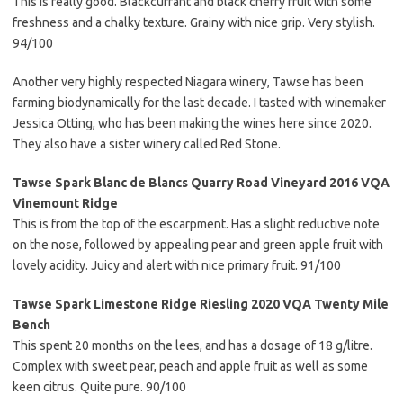
This is really good. Blackcurrant and black cherry fruit with some
freshness and a chalky texture. Grainy with nice grip. Very stylish.
94/100
Another very highly respected Niagara winery, Tawse has been
farming biodynamically for the last decade. I tasted with winemaker
Jessica Otting, who has been making the wines here since 2020.
They also have a sister winery called Red Stone.
Tawse Spark Blanc de Blancs Quarry Road Vineyard 2016 VQA
Vinemount Ridge
This is from the top of the escarpment. Has a slight reductive note
on the nose, followed by appealing pear and green apple fruit with
lovely acidity. Juicy and alert with nice primary fruit. 91/100
Tawse Spark Limestone Ridge Riesling 2020 VQA Twenty Mile
Bench
This spent 20 months on the lees, and has a dosage of 18 g/litre.
Complex with sweet pear, peach and apple fruit as well as some
keen citrus. Quite pure. 90/100