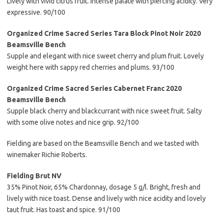
Lively with vivid citrus fruit. Intense palate with piercing acidity. Very
expressive. 90/100
Organized Crime Sacred Series Tara Block Pinot Noir 2020
Beamsville Bench
Supple and elegant with nice sweet cherry and plum fruit. Lovely
weight here with sappy red cherries and plums. 93/100
Organized Crime Sacred Series Cabernet Franc 2020
Beamsville Bench
Supple black cherry and blackcurrant with nice sweet fruit. Salty
with some olive notes and nice grip. 92/100
Fielding are based on the Beamsville Bench and we tasted with
winemaker Richie Roberts.
Fielding Brut NV
35% Pinot Noir, 65% Chardonnay, dosage 5 g/l. Bright, fresh and
lively with nice toast. Dense and lively with nice acidity and lovely
taut fruit. Has toast and spice. 91/100