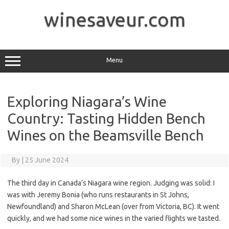
Skip
to
winesaveur.com
content
Menu
Exploring Niagara’s Wine
Country: Tasting Hidden Bench
Wines on the Beamsville Bench
By
|
25 June 2024
The third day in Canada’s Niagara wine region. Judging was solid: I
was with Jeremy Bonia (who runs restaurants in St Johns,
Newfoundland) and Sharon McLean (over from Victoria, BC). It went
quickly, and we had some nice wines in the varied flights we tasted.