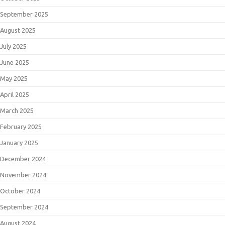
September 2025
August 2025
July 2025
June 2025
May 2025
April 2025
March 2025
February 2025
January 2025
December 2024
November 2024
October 2024
September 2024
August 2024