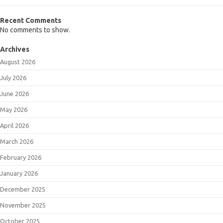
Recent Comments
No comments to show.
Archives
August 2026
July 2026
June 2026
May 2026
April 2026
March 2026
February 2026
January 2026
December 2025
November 2025
October 2025