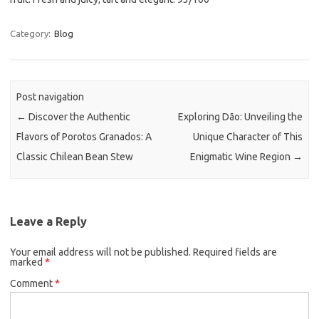
Category:
Blog
Post navigation
←
Discover the Authentic
Exploring Dão: Unveiling the
Flavors of Porotos Granados: A
Unique Character of This
Classic Chilean Bean Stew
Enigmatic Wine Region
→
Leave a Reply
Your email address will not be published.
Required fields are
marked
*
Comment
*