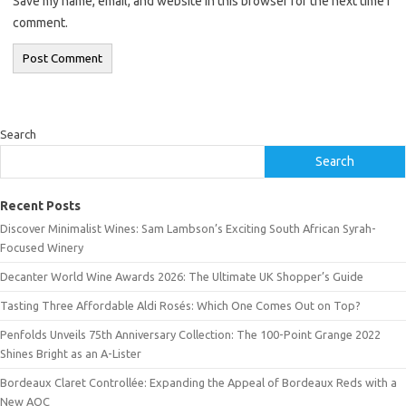
Save my name, email, and website in this browser for the next time I
comment.
Search
Search
Recent Posts
Discover Minimalist Wines: Sam Lambson’s Exciting South African Syrah-
Focused Winery
Decanter World Wine Awards 2026: The Ultimate UK Shopper’s Guide
Tasting Three Affordable Aldi Rosés: Which One Comes Out on Top?
Penfolds Unveils 75th Anniversary Collection: The 100-Point Grange 2022
Shines Bright as an A-Lister
Bordeaux Claret Controllée: Expanding the Appeal of Bordeaux Reds with a
New AOC