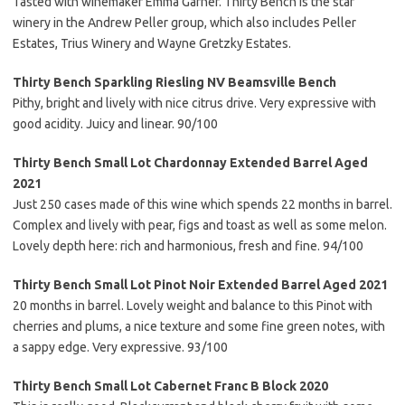
Tasted with winemaker Emma Garner. Thirty Bench is the star
winery in the Andrew Peller group, which also includes Peller
Estates, Trius Winery and Wayne Gretzky Estates.
Thirty Bench Sparkling Riesling NV Beamsville Bench
Pithy, bright and lively with nice citrus drive. Very expressive with
good acidity. Juicy and linear. 90/100
Thirty Bench Small Lot Chardonnay Extended Barrel Aged
2021
Just 250 cases made of this wine which spends 22 months in barrel.
Complex and lively with pear, figs and toast as well as some melon.
Lovely depth here: rich and harmonious, fresh and fine. 94/100
Thirty Bench Small Lot Pinot Noir Extended Barrel Aged 2021
20 months in barrel. Lovely weight and balance to this Pinot with
cherries and plums, a nice texture and some fine green notes, with
a sappy edge. Very expressive. 93/100
Thirty Bench Small Lot Cabernet Franc B Block 2020