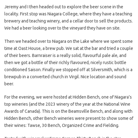
Jeremy and I then headed out to explore the beer scene in the
locality. First stop was Niagara College, where they have a teaching
brewery and teaching winery, and a cellar door to sell the products.
We had a beer looking over to the vineyard they have on site.
Then we headed over to Niagara on the Lake where we spent some
time at Oast House, a brew pub. We sat at the bar and tried a couple
of their beers. Barnraiser is a really solid, flavourful pale ale, and
then we got a bottle of their richly flavoured, nicely rustic bottle
conditioned Saison. Finally we stopped off at Silversmith, which is a
brewpub in a converted church in Virgil. Nice location and sound
beer.
For the evening, we were hosted at Hidden Bench, one of Niagara’s
top wineries (and the 2023 winery of the year at the National Wine
Awards of Canada). This is on the Beamsville Bench, and along with
Hidden Bench, other Bench wineries were present to show some of
their wines: Tawse, 30 Bench, Organized Crime and Fielding.