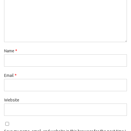
Name
*
Email
*
Website