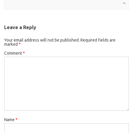
→
Leave a Reply
Your email address will not be published.
Required fields are
marked
*
Comment
*
Name
*