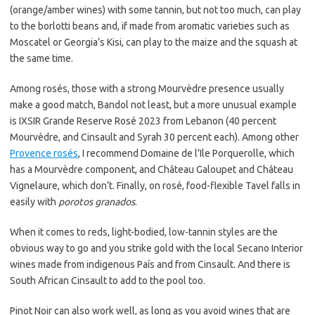
(orange/amber wines) with some tannin, but not too much, can play
to the borlotti beans and, if made from aromatic varieties such as
Moscatel or Georgia’s Kisi, can play to the maize and the squash at
the same time.
Among rosés, those with a strong Mourvèdre presence usually
make a good match, Bandol not least, but a more unusual example
is IXSIR Grande Reserve Rosé 2023 from Lebanon (40 percent
Mourvèdre, and Cinsault and Syrah 30 percent each). Among other
Provence rosés
, I recommend Domaine de l’Ile Porquerolle, which
has a Mourvèdre component, and Château Galoupet and Château
Vignelaure, which don’t. Finally, on rosé, food-flexible Tavel falls in
easily with
porotos granados
.
When it comes to reds, light-bodied, low-tannin styles are the
obvious way to go and you strike gold with the local Secano Interior
wines made from indigenous País and from Cinsault. And there is
South African Cinsault to add to the pool too.
Pinot Noir can also work well, as long as you avoid wines that are