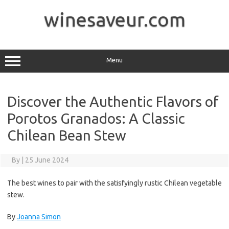
Skip
to
winesaveur.com
content
Menu
Discover the Authentic Flavors of
Porotos Granados: A Classic
Chilean Bean Stew
By
|
25 June 2024
The best wines to pair with the satisfyingly rustic Chilean vegetable
stew.
By
Joanna Simon