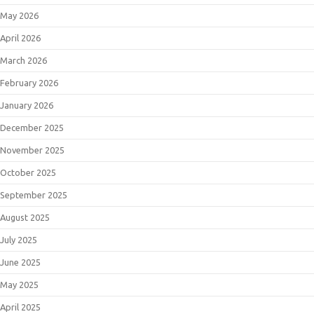
May 2026
April 2026
March 2026
February 2026
January 2026
December 2025
November 2025
October 2025
September 2025
August 2025
July 2025
June 2025
May 2025
April 2025