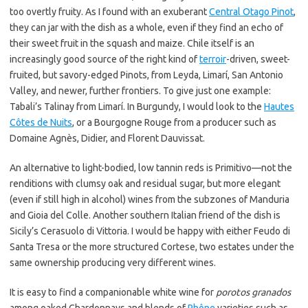
too overtly fruity. As I found with an exuberant
Central Otago Pinot
,
they can jar with the dish as a whole, even if they find an echo of
their sweet fruit in the squash and maize. Chile itself is an
increasingly good source of the right kind of
terroir
-driven, sweet-
fruited, but savory-edged Pinots, from Leyda, Limarí, San Antonio
Valley, and newer, further frontiers. To give just one example:
Tabali’s Talinay from Limarí. In Burgundy, I would look to the
Hautes
Côtes de Nuits
, or a Bourgogne Rouge from a producer such as
Domaine Agnès, Didier, and Florent Dauvissat.
An alternative to light-bodied, low tannin reds is Primitivo—not the
renditions with clumsy oak and residual sugar, but more elegant
(even if still high in alcohol) wines from the subzones of Manduria
and Gioia del Colle. Another southern Italian friend of the dish is
Sicily’s Cerasuolo di Vittoria. I would be happy with either Feudo di
Santa Tresa or the more structured Cortese, two estates under the
same ownership producing very different wines.
It is easy to find a companionable white wine for
porotos granados