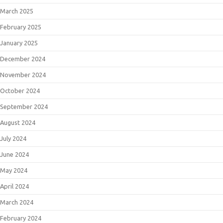
March 2025
February 2025
January 2025
December 2024
November 2024
October 2024
September 2024
August 2024
July 2024
June 2024
May 2024
April 2024
March 2024
February 2024