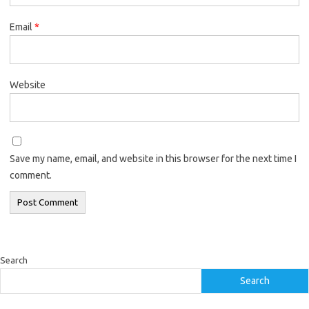
Email
*
Website
Save my name, email, and website in this browser for the next time I
comment.
Search
Search