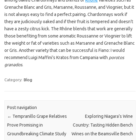
among oaked Chardonnays and blends of
Rhône
varieties such as
Grenache Blanc and Gris, Marsanne, Roussanne, and Viognier, but it
is not always easy to find a perfect pairing. Chardonnays work if
they are judiciously oaked and if their fruit is tempered and doesn’t
have a zesty citrus kick. The Rhône blends that work are generally
those benefiting from some aromatic Roussanne or Viognier to lift
the weight or fat of varieties such as Marsanne and Grenache Blanc
or Gris. Another variety that can be successful is Fiano: I would
recommend Luigi Maffini’s Kratos from Campania with
porotos
granados
.
Category:
Blog
Post navigation
←
Tempranillo Grape Relatives
Exploring Niagara’s Wine
Prove Promising in
Country: Tasting Hidden Bench
Groundbreaking Climate Study
Wines on the Beamsville Bench