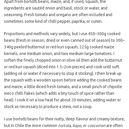
Apart from borlotti beans, maize, and, if used, squash, the
ingredients are sautéd onion and basil, stock or water, and
seasoning. Fresh tomato and oregano are often included and
sometimes some kind of chilli pepper, paprika, or cumin.
Proportions and methods vary widely, but I use 450–500g cooked
beans (fresh in season, dried or even canned out of season) to 300–
340g peeled butternut or red kuri squash, 225g cooked maize
kernels, one medium onion, and two medium-large tomatoes. I
soften the finely chopped onion in olive oil then add the butternut
or red kuri squash (diced into 1.5–2cm pieces) and cook until soft
(adding oil or water if necessary to stop it sticking). I then break up
the squash with a wooden spoon before adding the cooked beans
and maize, a little diced fresh tomato, and a small pinch of chipotle
meco chilli flakes (which adds a tiny touch of spice rather than
heat). I cook it on a low heat for about 20 minutes, adding water or
stock as necessary to produce a stew, not a soup.
I use borlotti beans for their nutty, deep flavour and creamy texture,
but in Chile the more common
tortola
,
bayo
, or
coscorron
are often