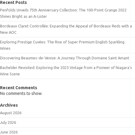
Recent Posts
Penfolds Unveils 75th Anniversary Collection: The 100-Point Grange 2022
Shines Bright as an A-Lister
Bordeaux Claret Controllée: Expanding the Appeal of Bordeaux Reds with a
New AOC
Exploring Prestige Cuvées: The Rise of Super Premium English Sparkling
Wines
Discovering Beaumes-de-Venise: A Journey Through Domaine Saint Amant
Bachelder Revisited: Exploring the 2023 Vintage from a Pioneer of Niagara’s
Wine Scene
Recent Comments
No comments to show.
Archives
August 2026
July 2026
June 2026