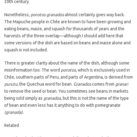
20th century.
Nonetheless,
porotos granados
almost certainly goes way back.
The Mapuche people in Chile are known to have been growing and
eating beans, maize, and squash for thousands of years and the
harvests of the three overlap—although I should add here that
some versions of the dish are based on beans and maize alone and
squash is not included.
There is greater clarity about the name of the dish, although some
misinformation too. The word
porotos
, which is exclusively used in
Chile, southern parts of Peru, and parts of Argentina, is derived from
purutu,
the Quechua word for bean.
Granados
comes from
granar:
to remove the seed or bean. You sometimes see beans in markets
being sold simply as
granados
, but this is not the name of the type
of bean and even less has it anything to do with pomegranate
(granada).
Related