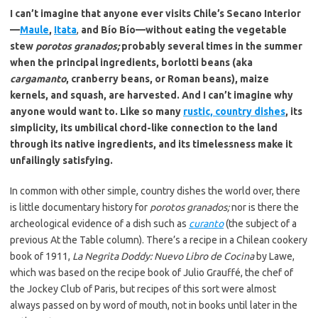
I can’t imagine that anyone ever visits Chile’s Secano Interior
—
Maule
,
Itata
,
and Bío Bío—without eating the vegetable
stew
porotos granados;
probably several times in the summer
when the principal ingredients, borlotti beans (aka
cargamanto
, cranberry beans, or Roman beans), maize
kernels, and squash, are harvested. And I can’t imagine why
anyone would want to. Like so many
rustic, country dishes
, its
simplicity, its umbilical chord-like connection to the land
through its native ingredients, and its timelessness make it
unfailingly satisfying.
In common with other simple, country dishes the world over, there
is little documentary history for
porotos granados;
nor is there the
archeological evidence of a dish such as
curanto
(the subject of a
previous At the Table column). There’s a recipe in a Chilean cookery
book of 1911,
La Negrita Doddy: Nuevo Libro de Cocina
by Lawe,
which was based on the recipe book of Julio Grauffé, the chef of
the Jockey Club of Paris, but recipes of this sort were almost
always passed on by word of mouth, not in books until later in the