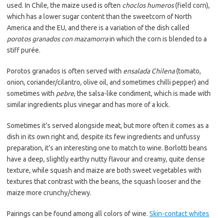
used. In Chile, the maize used is often
choclos humeros
(field corn),
which has a lower sugar content than the sweetcorn of North
America and the EU, and there is a variation of the dish called
porotos granados con mazamorra
in which the corn is blended to a
stiff purée.
Porotos granados is often served with
ensalada Chilena
(tomato,
onion, coriander/cilantro, olive oil, and sometimes chilli pepper) and
sometimes with
pebre
, the salsa-like condiment, which is made with
similar ingredients plus vinegar and has more of a kick.
Sometimes it’s served alongside meat, but more often it comes as a
dish in its own right and, despite its few ingredients and unfussy
preparation, it’s an interesting one to match to wine. Borlotti beans
have a deep, slightly earthy nutty flavour and creamy, quite dense
texture, while squash and maize are both sweet vegetables with
textures that contrast with the beans, the squash looser and the
maize more crunchy/chewy.
Pairings can be found among all colors of wine.
Skin-contact whites