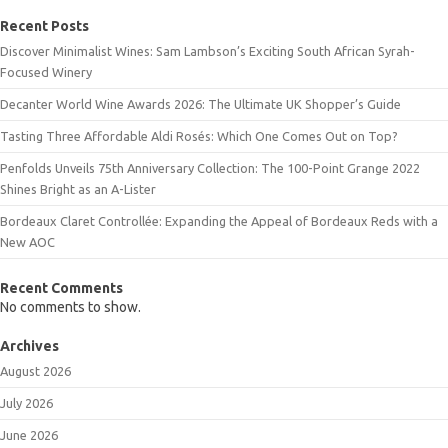
Recent Posts
Discover Minimalist Wines: Sam Lambson’s Exciting South African Syrah-
Focused Winery
Decanter World Wine Awards 2026: The Ultimate UK Shopper’s Guide
Tasting Three Affordable Aldi Rosés: Which One Comes Out on Top?
Penfolds Unveils 75th Anniversary Collection: The 100-Point Grange 2022
Shines Bright as an A-Lister
Bordeaux Claret Controllée: Expanding the Appeal of Bordeaux Reds with a
New AOC
Recent Comments
No comments to show.
Archives
August 2026
July 2026
June 2026