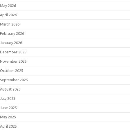
May 2026
April 2026
March 2026
February 2026
January 2026
December 2025
November 2025
October 2025
September 2025
August 2025
July 2025
June 2025
May 2025
April 2025