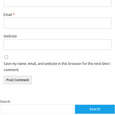
Email
*
Website
Save my name, email, and website in this browser for the next time I
comment.
Search
Search