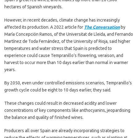
hectares of Spanish vineyards.
However, in recent decades, climate change has increasingly
affected its production. A 2022 article for
The Conversation
by
María Concepción Ramos, of the Universitat de Lleida, and Fernando
Martínez de Toda Fernández, of the University of Rioja, said higher
temperatures and water stress that Spain is predicted to
experience could cause Tempranillo’s flowering, veraison, and
harvest to occur more than 10 days earlier than normal in warmer
years.
By 2050, even under controlled emissions scenarios, Tempranillo’s
growth cycle could be eight to 10 days earlier, they said.
These changes could result in decreased acidity and lower
concentrations of key components like anthocyanins, jeopardising
the balance and quality of finished wines.
Producers all over Spain are already incorporating strategies to
reduce the effects of warming temperatures, such as planting at