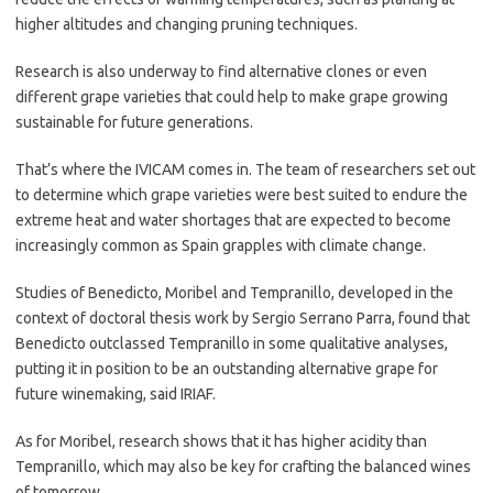
higher altitudes and changing pruning techniques.
Research is also underway to find alternative clones or even
different grape varieties that could help to make grape growing
sustainable for future generations.
That’s where the IVICAM comes in. The team of researchers set out
to determine which grape varieties were best suited to endure the
extreme heat and water shortages that are expected to become
increasingly common as Spain grapples with climate change.
Studies of Benedicto, Moribel and Tempranillo, developed in the
context of doctoral thesis work by Sergio Serrano Parra, found that
Benedicto outclassed Tempranillo in some qualitative analyses,
putting it in position to be an outstanding alternative grape for
future winemaking, said IRIAF.
As for Moribel, research shows that it has higher acidity than
Tempranillo, which may also be key for crafting the balanced wines
of tomorrow.