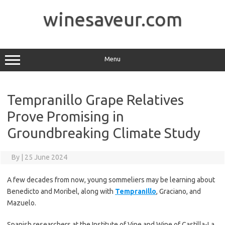
Skip
to
winesaveur.com
content
Menu
Tempranillo Grape Relatives
Prove Promising in
Groundbreaking Climate Study
By
|
25 June 2024
A few decades from now, young sommeliers may be learning about
Benedicto and Moribel, along with
Tempranillo
, Graciano, and
Mazuelo.
Spanish researchers at the Institute of Vine and Wine of Castilla-La