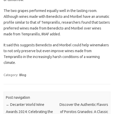
The two grapes performed equally well in the tasting room.
Although wines made with Benedicto and Moribel have an aromatic
profile similar to that of Tempranillo, researchers found that tasters
preferred wines made from Benedicto and Moribel over wines
made from Tempranillo, IRIAF added.
It said this suggests Benedicto and Moribel could help winemakers
to not only preserve but even improve wines made from
Tempranillo in the increasingly harsh conditions of a warming
climate.
Category:
Blog
Post navigation
←
Decanter World Wine
Discover the Authentic Flavors
Awards 2024: Celebrating the
of Porotos Granados: A Classic