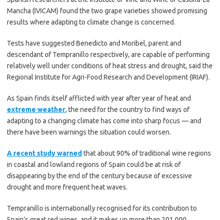
Mancha (IVICAM) found the two grape varieties showed promising
results where adapting to climate change is concerned.
Tests have suggested Benedicto and Moribel, parent and
descendant of Tempranillo respectively, are capable of performing
relatively well under conditions of heat stress and drought, said the
Regional Institute for Agri-Food Research and Development (IRIAF).
As Spain finds itself afflicted with year after year of heat and
extreme weather
, the need for the country to find ways of
adapting to a changing climate has come into sharp focus — and
there have been warnings the situation could worsen.
A recent study warned
that about 90% of traditional wine regions
in coastal and lowland regions of Spain could be at risk of
disappearing by the end of the century because of excessive
drought and more frequent heat waves.
Tempranillo is internationally recognised for its contribution to
Spain’s great red wines, and it makes up more than 201,000