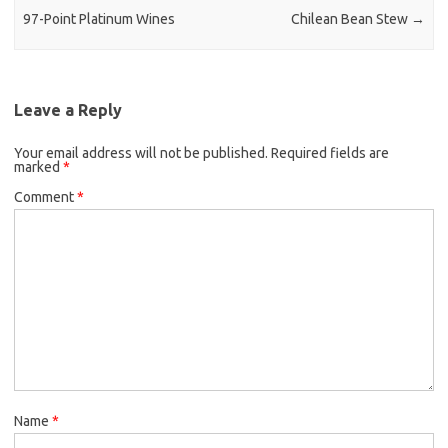
97-Point Platinum Wines
Chilean Bean Stew
→
Leave a Reply
Your email address will not be published.
Required fields are
marked
*
Comment
*
Name
*