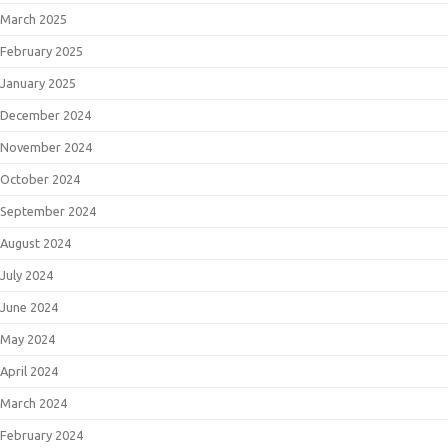
March 2025
February 2025
January 2025
December 2024
November 2024
October 2024
September 2024
August 2024
July 2024
June 2024
May 2024
April 2024
March 2024
February 2024