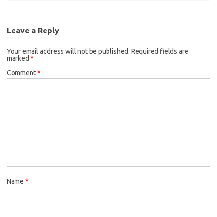
Leave a Reply
Your email address will not be published.
Required fields are
marked
*
Comment
*
Name
*