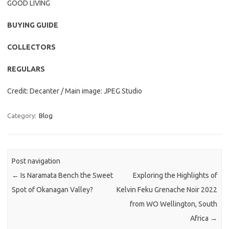
GOOD LIVING
BUYING GUIDE
COLLECTORS
REGULARS
Credit: Decanter / Main image: JPEG Studio
Category:
Blog
Post navigation
←
Is Naramata Bench the Sweet
Exploring the Highlights of
Spot of Okanagan Valley?
Kelvin Feku Grenache Noir 2022
from WO Wellington, South
Africa
→