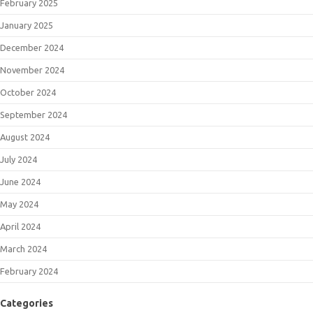
February 2025
January 2025
December 2024
November 2024
October 2024
September 2024
August 2024
July 2024
June 2024
May 2024
April 2024
March 2024
February 2024
Categories