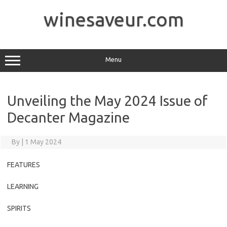
Skip
to
winesaveur.com
content
Menu
Unveiling the May 2024 Issue of
Decanter Magazine
By
|
1 May 2024
FEATURES
LEARNING
SPIRITS