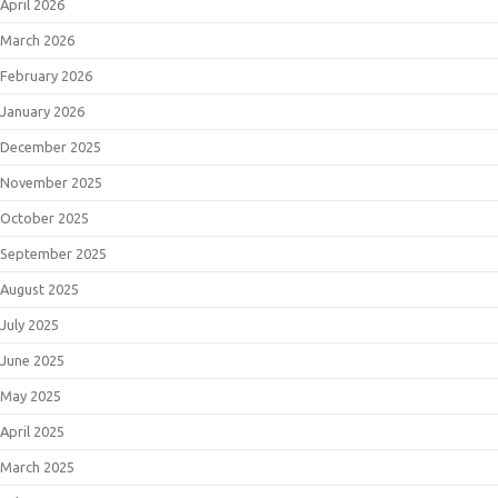
April 2026
March 2026
February 2026
January 2026
December 2025
November 2025
October 2025
September 2025
August 2025
July 2025
June 2025
May 2025
April 2025
March 2025