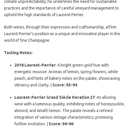
climate unpredictability, he underlines the need for sustainable
practices and the importance of careful vineyard management to
uphold the high standards of Laurent-Perrier.
Both wines, through their expression and craftsmanship, affirm
Laurent-Perrier’s position as a unique and innovative player in the
world of fine Champagne.
Tasting Notes:
2018 Laurent-Perrier
: A bright green-gold hue with
energetic mousse. Aromas of lemon, spring flowers, white
peach, and hints of bakery notes on the palate, showcasing
vibrancy and clarity. |
Score: 92–94
Laurent-Perrier Grand Siècle Iteration 27
: An alluring
wine with a luminous quality, exhibiting notes of honeysuckle,
almond, and Amalfi lemon. The palate reveals a refined
integration of various vintage characteristics, promising
further evolution. |
Score: 94–96