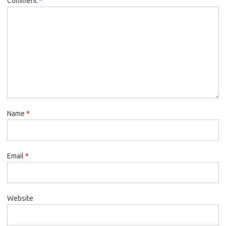
Comment
*
Name
*
Email
*
Website