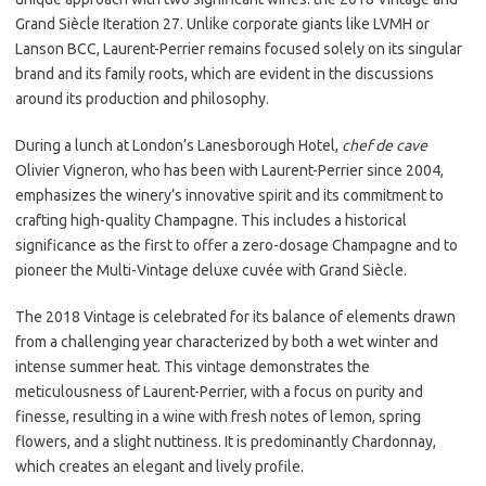
Grand Siècle Iteration 27. Unlike corporate giants like LVMH or
Lanson BCC, Laurent-Perrier remains focused solely on its singular
brand and its family roots, which are evident in the discussions
around its production and philosophy.
During a lunch at London’s Lanesborough Hotel,
chef de cave
Olivier Vigneron, who has been with Laurent-Perrier since 2004,
emphasizes the winery’s innovative spirit and its commitment to
crafting high-quality Champagne. This includes a historical
significance as the first to offer a zero-dosage Champagne and to
pioneer the Multi-Vintage deluxe cuvée with Grand Siècle.
The 2018 Vintage is celebrated for its balance of elements drawn
from a challenging year characterized by both a wet winter and
intense summer heat. This vintage demonstrates the
meticulousness of Laurent-Perrier, with a focus on purity and
finesse, resulting in a wine with fresh notes of lemon, spring
flowers, and a slight nuttiness. It is predominantly Chardonnay,
which creates an elegant and lively profile.