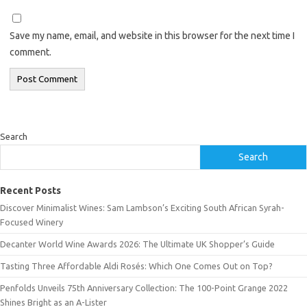
Save my name, email, and website in this browser for the next time I
comment.
Search
Search
Recent Posts
Discover Minimalist Wines: Sam Lambson’s Exciting South African Syrah-
Focused Winery
Decanter World Wine Awards 2026: The Ultimate UK Shopper’s Guide
Tasting Three Affordable Aldi Rosés: Which One Comes Out on Top?
Penfolds Unveils 75th Anniversary Collection: The 100-Point Grange 2022
Shines Bright as an A-Lister