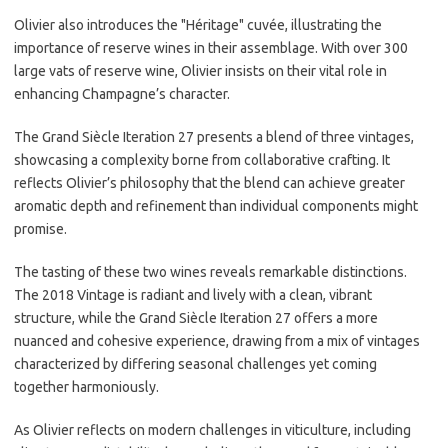
Olivier also introduces the "Héritage" cuvée, illustrating the
importance of reserve wines in their assemblage. With over 300
large vats of reserve wine, Olivier insists on their vital role in
enhancing Champagne’s character.
The Grand Siècle Iteration 27 presents a blend of three vintages,
showcasing a complexity borne from collaborative crafting. It
reflects Olivier’s philosophy that the blend can achieve greater
aromatic depth and refinement than individual components might
promise.
The tasting of these two wines reveals remarkable distinctions.
The 2018 Vintage is radiant and lively with a clean, vibrant
structure, while the Grand Siècle Iteration 27 offers a more
nuanced and cohesive experience, drawing from a mix of vintages
characterized by differing seasonal challenges yet coming
together harmoniously.
As Olivier reflects on modern challenges in viticulture, including