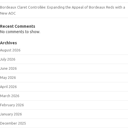
Bordeaux Claret Controllée: Expanding the Appeal of Bordeaux Reds with a
New AOC
Recent Comments
No comments to show.
Archives
August 2026
July 2026
June 2026
May 2026
April 2026
March 2026
February 2026
January 2026
December 2025