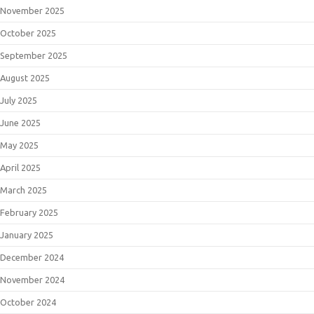
November 2025
October 2025
September 2025
August 2025
July 2025
June 2025
May 2025
April 2025
March 2025
February 2025
January 2025
December 2024
November 2024
October 2024