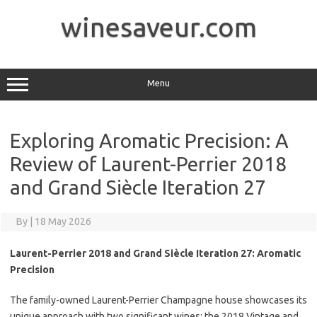
Skip
to
winesaveur.com
content
Menu
Exploring Aromatic Precision: A
Review of Laurent-Perrier 2018
and Grand Siècle Iteration 27
By
|
18 May 2026
Laurent-Perrier 2018 and Grand Siècle Iteration 27: Aromatic
Precision
The family-owned Laurent-Perrier Champagne house showcases its
unique approach with two significant wines: the 2018 Vintage and