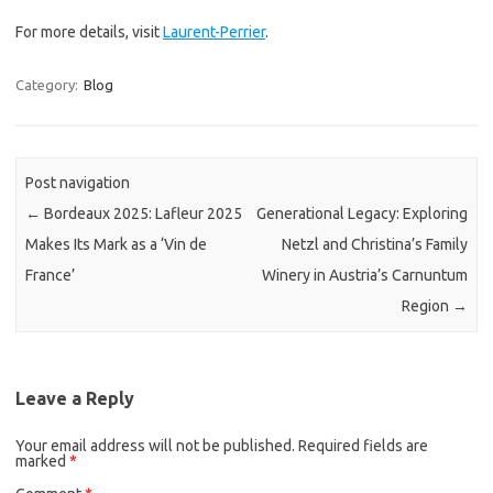
For more details, visit
Laurent-Perrier
.
Category:
Blog
Post navigation
←
Bordeaux 2025: Lafleur 2025
Generational Legacy: Exploring
Makes Its Mark as a ‘Vin de
Netzl and Christina’s Family
France’
Winery in Austria’s Carnuntum
Region
→
Leave a Reply
Your email address will not be published.
Required fields are
marked
*