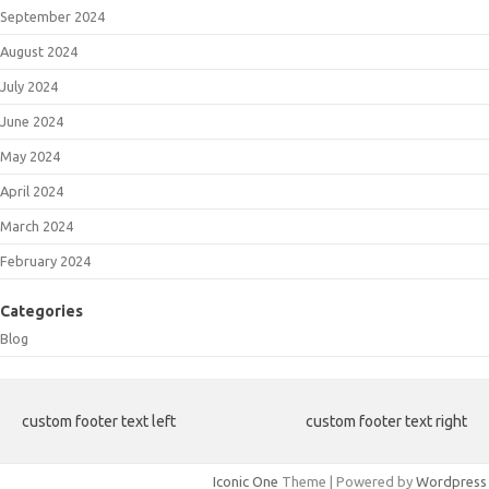
September 2024
August 2024
July 2024
June 2024
May 2024
April 2024
March 2024
February 2024
Categories
Blog
custom footer text left
custom footer text right
Iconic One
Theme | Powered by
Wordpress