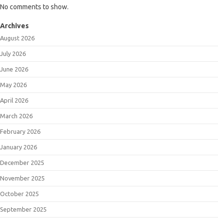
No comments to show.
Archives
August 2026
July 2026
June 2026
May 2026
April 2026
March 2026
February 2026
January 2026
December 2025
November 2025
October 2025
September 2025