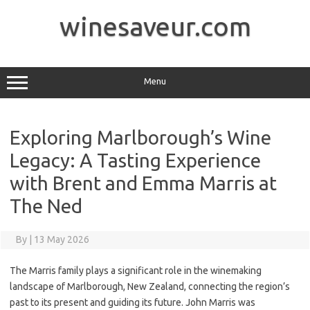
Skip
to
winesaveur.com
content
Menu
Exploring Marlborough’s Wine
Legacy: A Tasting Experience
with Brent and Emma Marris at
The Ned
By
|
13 May 2026
The Marris family plays a significant role in the winemaking
landscape of Marlborough, New Zealand, connecting the region’s
past to its present and guiding its future. John Marris was