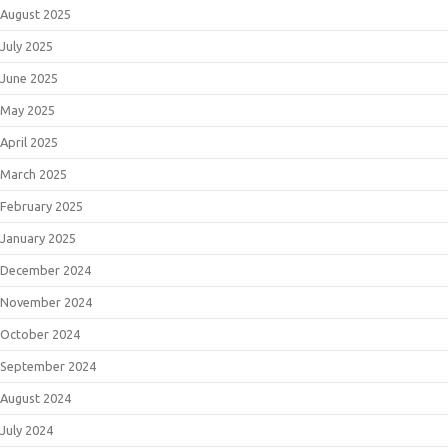
August 2025
July 2025
June 2025
May 2025
April 2025
March 2025
February 2025
January 2025
December 2024
November 2024
October 2024
September 2024
August 2024
July 2024