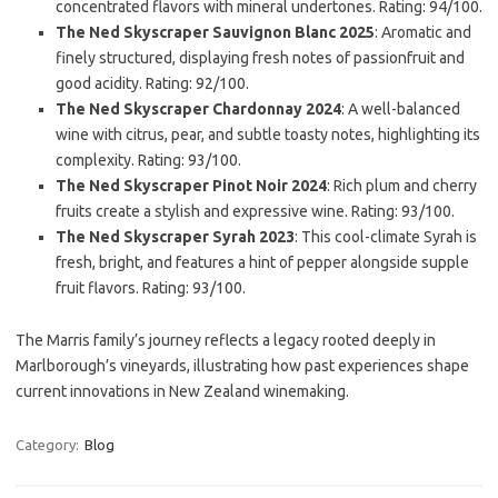
concentrated flavors with mineral undertones. Rating: 94/100.
The Ned Skyscraper Sauvignon Blanc 2025
: Aromatic and
finely structured, displaying fresh notes of passionfruit and
good acidity. Rating: 92/100.
The Ned Skyscraper Chardonnay 2024
: A well-balanced
wine with citrus, pear, and subtle toasty notes, highlighting its
complexity. Rating: 93/100.
The Ned Skyscraper Pinot Noir 2024
: Rich plum and cherry
fruits create a stylish and expressive wine. Rating: 93/100.
The Ned Skyscraper Syrah 2023
: This cool-climate Syrah is
fresh, bright, and features a hint of pepper alongside supple
fruit flavors. Rating: 93/100.
The Marris family’s journey reflects a legacy rooted deeply in
Marlborough’s vineyards, illustrating how past experiences shape
current innovations in New Zealand winemaking.
Category:
Blog