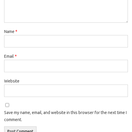
Name
*
Email
*
Website
Save my name, email, and website in this browser for the next time I
comment.