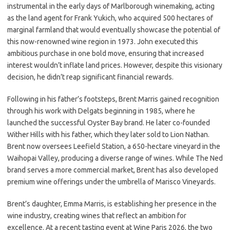
instrumental in the early days of Marlborough winemaking, acting
as the land agent for Frank Yukich, who acquired 500 hectares of
marginal farmland that would eventually showcase the potential of
this now-renowned wine region in 1973. John executed this
ambitious purchase in one bold move, ensuring that increased
interest wouldn’t inflate land prices. However, despite this visionary
decision, he didn’t reap significant financial rewards.
Following in his father’s footsteps, Brent Marris gained recognition
through his work with Delgats beginning in 1985, where he
launched the successful Oyster Bay brand. He later co-founded
Wither Hills with his father, which they later sold to Lion Nathan.
Brent now oversees Leefield Station, a 650-hectare vineyard in the
Waihopai Valley, producing a diverse range of wines. While The Ned
brand serves a more commercial market, Brent has also developed
premium wine offerings under the umbrella of Marisco Vineyards.
Brent’s daughter, Emma Marris, is establishing her presence in the
wine industry, creating wines that reflect an ambition for
excellence. At a recent tasting event at Wine Paris 2026, the two