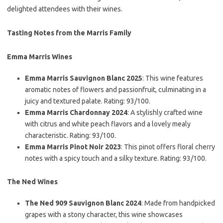
delighted attendees with their wines.
Tasting Notes from the Marris Family
Emma Marris Wines
Emma Marris Sauvignon Blanc 2025
: This wine features
aromatic notes of flowers and passionfruit, culminating in a
juicy and textured palate. Rating: 93/100.
Emma Marris Chardonnay 2024
: A stylishly crafted wine
with citrus and white peach flavors and a lovely mealy
characteristic. Rating: 93/100.
Emma Marris Pinot Noir 2023
: This pinot offers floral cherry
notes with a spicy touch and a silky texture. Rating: 93/100.
The Ned Wines
The Ned 909 Sauvignon Blanc 2024
: Made from handpicked
grapes with a stony character, this wine showcases