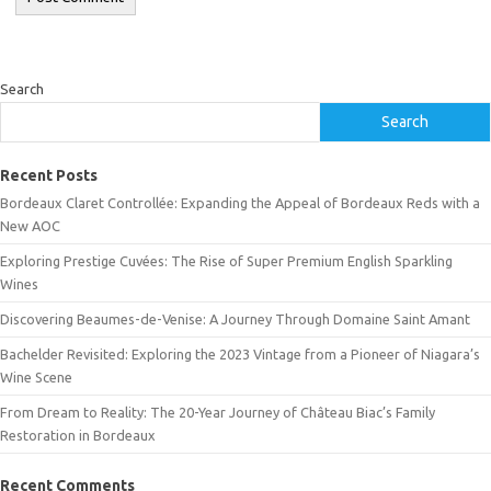
Search
Search
Recent Posts
Bordeaux Claret Controllée: Expanding the Appeal of Bordeaux Reds with a
New AOC
Exploring Prestige Cuvées: The Rise of Super Premium English Sparkling
Wines
Discovering Beaumes-de-Venise: A Journey Through Domaine Saint Amant
Bachelder Revisited: Exploring the 2023 Vintage from a Pioneer of Niagara’s
Wine Scene
From Dream to Reality: The 20-Year Journey of Château Biac’s Family
Restoration in Bordeaux
Recent Comments