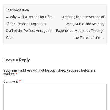
Post navigation
←
Why Wait a Decade for Côte-
Exploring the Intersection of
Rôtie? Stéphane Ogier Has
Wine, Music, and Sensory
Crafted the Perfect Vintage for
Experience: A Journey Through
You!
the Terroir of Life
→
Leave a Reply
Your email address will not be published.
Required fields are
marked
*
Comment
*