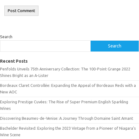
Search
Search
Recent Posts
Penfolds Unveils 75th Anniversary Collection: The 100-Point Grange 2022
Shines Bright as an A-Lister
Bordeaux Claret Controllée: Expanding the Appeal of Bordeaux Reds with a
New AOC
Exploring Prestige Cuvées: The Rise of Super Premium English Sparkling
Wines
Discovering Beaumes-de-Venise: A Journey Through Domaine Saint Amant
Bachelder Revisited: Exploring the 2023 Vintage from a Pioneer of Niagara’s
Wine Scene