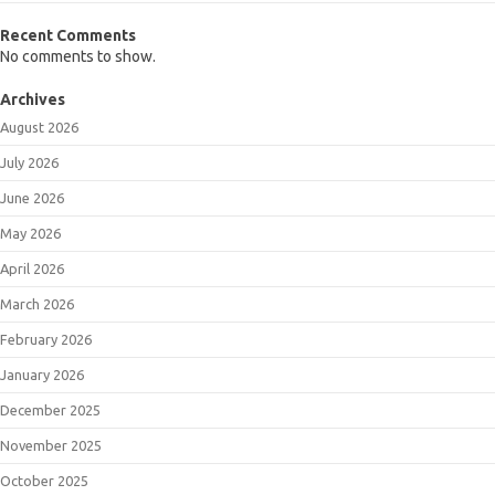
Recent Comments
No comments to show.
Archives
August 2026
July 2026
June 2026
May 2026
April 2026
March 2026
February 2026
January 2026
December 2025
November 2025
October 2025