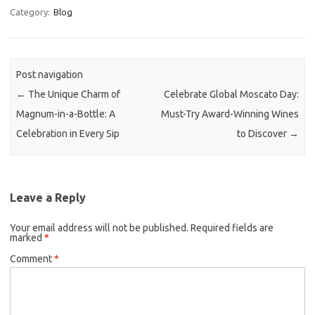
Category:
Blog
Post navigation
←
The Unique Charm of
Celebrate Global Moscato Day:
Magnum-in-a-Bottle: A
Must-Try Award-Winning Wines
Celebration in Every Sip
to Discover
→
Leave a Reply
Your email address will not be published.
Required fields are
marked
*
Comment
*