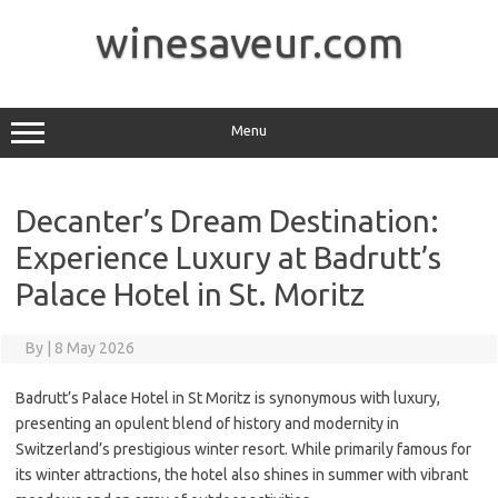
Skip
to
winesaveur.com
content
Menu
Decanter’s Dream Destination:
Experience Luxury at Badrutt’s
Palace Hotel in St. Moritz
By
|
8 May 2026
Badrutt’s Palace Hotel in St Moritz is synonymous with luxury,
presenting an opulent blend of history and modernity in
Switzerland’s prestigious winter resort. While primarily famous for
its winter attractions, the hotel also shines in summer with vibrant