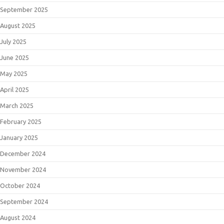
September 2025
August 2025
July 2025
June 2025
May 2025
April 2025
March 2025
February 2025
January 2025
December 2024
November 2024
October 2024
September 2024
August 2024