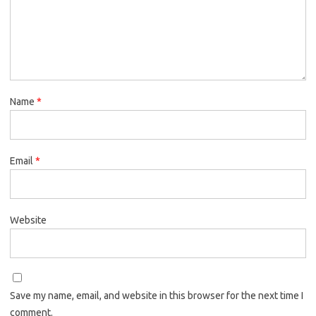
Name
*
Email
*
Website
Save my name, email, and website in this browser for the next time I
comment.