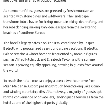
meadows and an array of outdoor activities.
As summer unfolds, guests are greeted by fresh mountain air
scented with stone pines and wildflowers. The landscape
transforms into a haven for hiking, mountain biking, river rafting, and
horseback riding, making it an ideal escape from the sweltering
beaches of southern Europe.
The hotel’s legacy dates back to 1896, established by Casper
Badrutt, who popularized year-round alpine vacations. Badrutt’s
Palace remains a winter hotspot, frequented by notable figures
such as Alfred Hitchcock and Elizabeth Taylor, and the summer
season is proving equally appealing, drawing in guests from around
the world.
To reach the hotel, one can enjoy a scenic two-hour drive from
Milan Malpensa Airport, passing through breathtaking Lake Como
and winding mountain paths. Alternatively, a majority of guests opt
for the convenience of private jets, landing just a few miles from the
hotel at one of the highest airports globally.