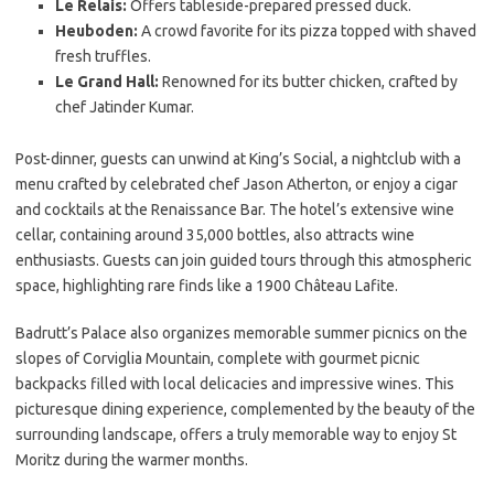
Le Relais:
Offers tableside-prepared pressed duck.
Heuboden:
A crowd favorite for its pizza topped with shaved
fresh truffles.
Le Grand Hall:
Renowned for its butter chicken, crafted by
chef Jatinder Kumar.
Post-dinner, guests can unwind at King’s Social, a nightclub with a
menu crafted by celebrated chef Jason Atherton, or enjoy a cigar
and cocktails at the Renaissance Bar. The hotel’s extensive wine
cellar, containing around 35,000 bottles, also attracts wine
enthusiasts. Guests can join guided tours through this atmospheric
space, highlighting rare finds like a 1900 Château Lafite.
Badrutt’s Palace also organizes memorable summer picnics on the
slopes of Corviglia Mountain, complete with gourmet picnic
backpacks filled with local delicacies and impressive wines. This
picturesque dining experience, complemented by the beauty of the
surrounding landscape, offers a truly memorable way to enjoy St
Moritz during the warmer months.