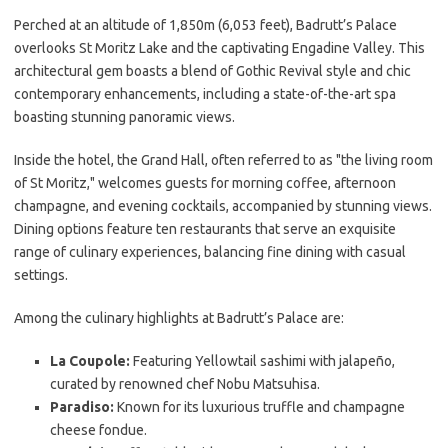
Perched at an altitude of 1,850m (6,053 feet), Badrutt’s Palace
overlooks St Moritz Lake and the captivating Engadine Valley. This
architectural gem boasts a blend of Gothic Revival style and chic
contemporary enhancements, including a state-of-the-art spa
boasting stunning panoramic views.
Inside the hotel, the Grand Hall, often referred to as "the living room
of St Moritz," welcomes guests for morning coffee, afternoon
champagne, and evening cocktails, accompanied by stunning views.
Dining options feature ten restaurants that serve an exquisite
range of culinary experiences, balancing fine dining with casual
settings.
Among the culinary highlights at Badrutt’s Palace are:
La Coupole:
Featuring Yellowtail sashimi with jalapeño,
curated by renowned chef Nobu Matsuhisa.
Paradiso:
Known for its luxurious truffle and champagne
cheese fondue.