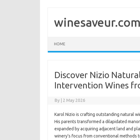
Skip
to
content
winesaveur.co
HOME
Discover Nizio Natura
Intervention Wines f
By
|
2 May 2026
Karol Nizio is crafting outstanding natural wi
His parents transformed a dilapidated manor 
expanded by acquiring adjacent land and plan
winery’s focus from conventional methods to