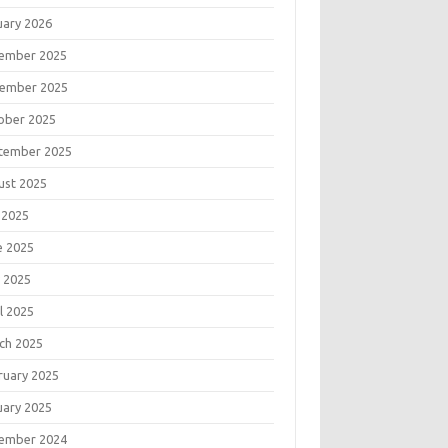
uary 2026
ember 2025
ember 2025
ober 2025
tember 2025
ust 2025
 2025
e 2025
 2025
l 2025
ch 2025
ruary 2025
uary 2025
ember 2024