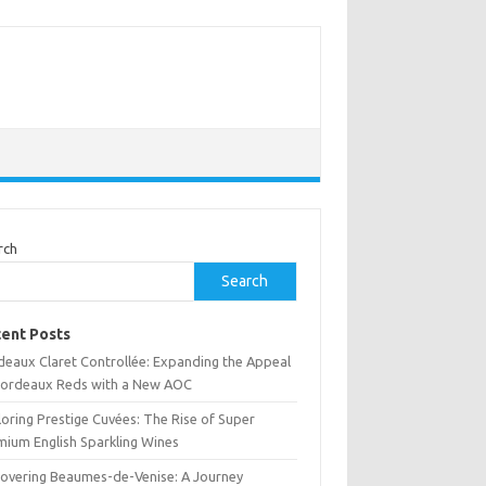
rch
Search
ent Posts
deaux Claret Controllée: Expanding the Appeal
Bordeaux Reds with a New AOC
oring Prestige Cuvées: The Rise of Super
mium English Sparkling Wines
covering Beaumes-de-Venise: A Journey