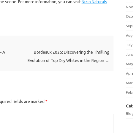
ine scene. For more information, you can visit
Nizio Naturals
.
Nov
Oct
Sep
Aug
July
– A
Bordeaux 2025: Discovering the Thrilling
Jun
Evolution of Top Dry Whites in the Region
→
May
Apri
Mar
Feb
quired fields are marked
*
Cat
Blo