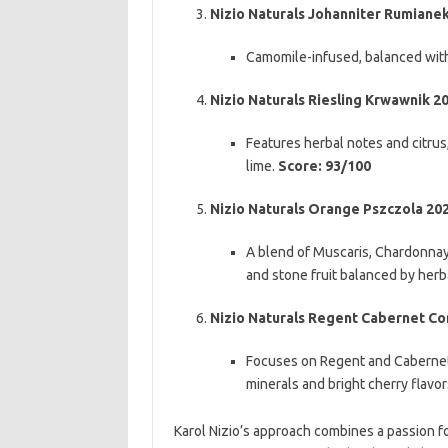
Nizio Naturals Johanniter Rumiane
Camomile-infused, balanced with 
Nizio Naturals Riesling Krwawnik 2
Features herbal notes and citrus,
lime.
Score: 93/100
Nizio Naturals Orange Pszczola 20
A blend of Muscaris, Chardonnay, 
and stone fruit balanced by her
Nizio Naturals Regent Cabernet Cort
Focuses on Regent and Cabernet C
minerals and bright cherry flavor
Karol Nizio’s approach combines a passion fo