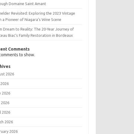
ough Domaine Saint Amant
elder Revisited: Exploring the 2023 Vintage
m a Pioneer of Niagara’s Wine Scene
m Dream to Reality: The 20-Year Journey of
teau Biac’s Family Restoration in Bordeaux
cent Comments
comments to show.
hives
ust 2026
 2026
e 2026
 2026
l 2026
ch 2026
ruary 2026