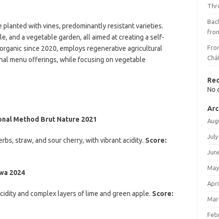
Thr
Bach
 planted with vines, predominantly resistant varieties.
fro
, and a vegetable garden, all aimed at creating a self-
Fro
d organic since 2020, employs regenerative agricultural
Châ
nal menu offerings, while focusing on vegetable
Re
No 
Arc
ional Method Brut Nature 2021
Aug
July
rbs, straw, and sour cherry, with vibrant acidity.
Score:
Jun
May
ywa 2024
Apri
acidity and complex layers of lime and green apple.
Score:
Mar
Feb