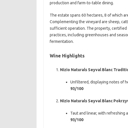
production and farm-to-table dining.
The estate spans 60 hectares, 8 of which are
Complementing the vineyard are sheep, cattle
sufficient operation. The property, certifie
practices, including greenhouses and seaso
fermentation.
Wine Highlights
Nizio Naturals Seyval Blanc Tradit
Unfiltered, displaying notes of he
93/100
Nizio Naturals Seyval Blanc Pokrz
Taut and linear, with refreshing 
93/100