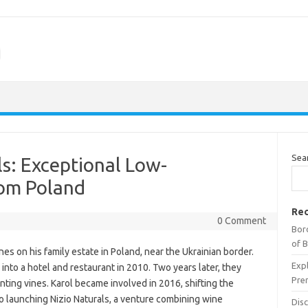
m
Sea
ls: Exceptional Low-
rom Poland
Rec
0 Comment
Bor
of 
nes on his family estate in Poland, near the Ukrainian border.
Expl
into a hotel and restaurant in 2010. Two years later, they
Pre
ting vines. Karol became involved in 2016, shifting the
 launching Nizio Naturals, a venture combining wine
Dis