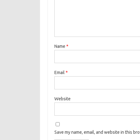
Name
*
Email
*
Website
Save my name, email, and website in this br