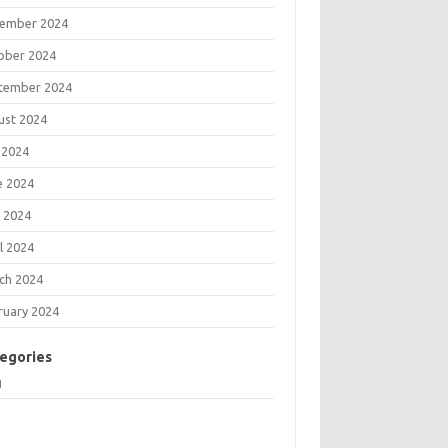
ember 2024
ober 2024
tember 2024
ust 2024
 2024
e 2024
 2024
l 2024
ch 2024
ruary 2024
egories
g