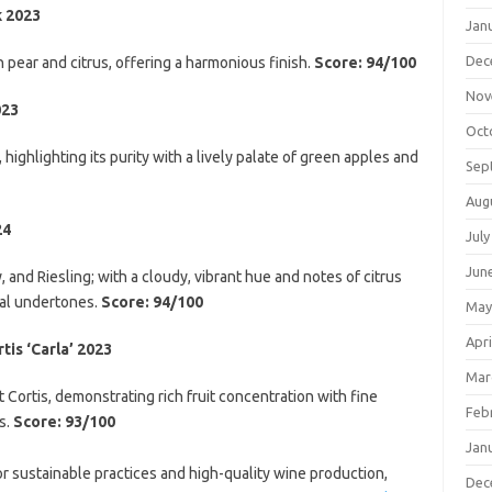
k 2023
Jan
Dec
pear and citrus, offering a harmonious finish.
Score: 94/100
Nov
023
Oct
 highlighting its purity with a lively palate of green apples and
Sep
Aug
24
July
Jun
and Riesling; with a cloudy, vibrant hue and notes of citrus
bal undertones.
Score: 94/100
May
Apri
is ‘Carla’ 2023
Mar
ortis, demonstrating rich fruit concentration with fine
Feb
s.
Score: 93/100
Jan
r sustainable practices and high-quality wine production,
Dec