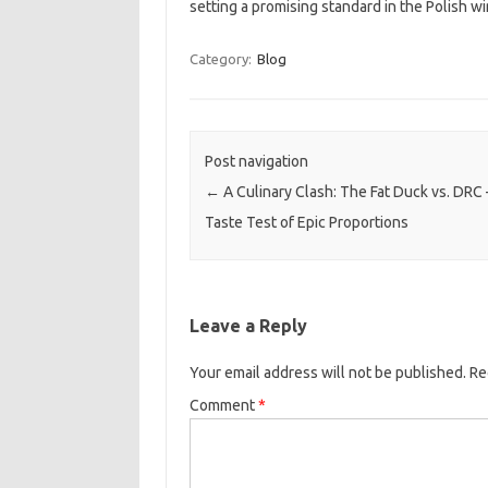
setting a promising standard in the Polish w
Category:
Blog
Post navigation
←
A Culinary Clash: The Fat Duck vs. DRC 
Taste Test of Epic Proportions
Leave a Reply
Your email address will not be published.
Re
Comment
*