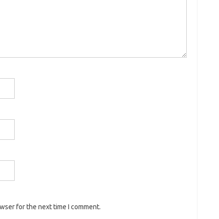
owser for the next time I comment.