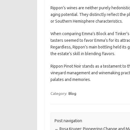
Rippon’s wines are neither purely hedonistic 
aging potential. They distinctly reflect the
or Southern Hemisphere characteristics.
When comparing Emma’s Block and Tinker’s Fi
tasters seemed to favor Emma’s for its attract
Regardless, Rippon’s main bottling held its 
the estate’s skill in blending flavors.
Rippon Pinot Noir stands as a testament to t
vineyard management and winemaking practic
palates and memories.
Category:
Blog
Post navigation
←
Rosa Kruger: Pioneering Change and Ma