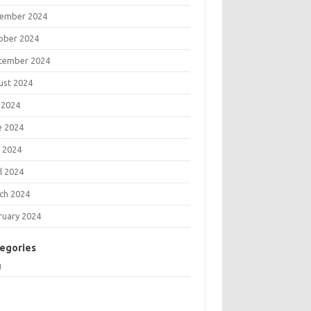
ember 2024
ober 2024
tember 2024
ust 2024
 2024
e 2024
 2024
l 2024
ch 2024
ruary 2024
egories
g