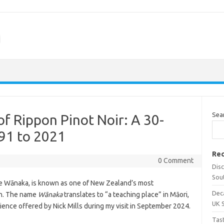
m
Sea
of Rippon Pinot Noir: A 30-
91 to 2021
Rec
0 Comment
Dis
Sou
ke Wānaka, is known as one of New Zealand’s most
Dec
on. The name
Wānaka
translates to “a teaching place” in Māori,
UK 
ience offered by Nick Mills during my visit in September 2024.
Tas