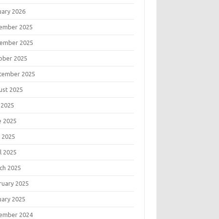
uary 2026
ember 2025
ember 2025
ober 2025
tember 2025
ust 2025
 2025
e 2025
 2025
l 2025
ch 2025
ruary 2025
uary 2025
ember 2024