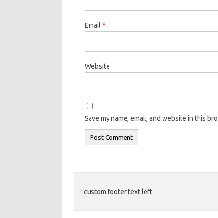
Email
*
Website
Save my name, email, and website in this br
custom footer text left