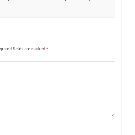
quired fields are marked
*