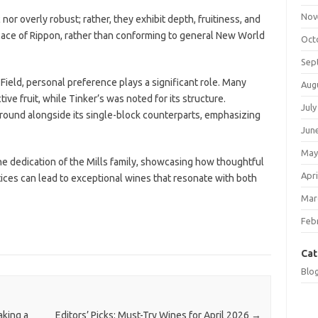
Nov
nor overly robust; rather, they exhibit depth, fruitiness, and
 place of Rippon, rather than conforming to general New World
Oct
Sep
eld, personal preference plays a significant role. Many
Aug
ive fruit, while Tinker’s was noted for its structure.
July
ground alongside its single-block counterparts, emphasizing
Jun
May
he dedication of the Mills family, showcasing how thoughtful
Apri
es can lead to exceptional wines that resonate with both
Mar
Feb
Cat
Blo
king a
Editors’ Picks: Must-Try Wines for April 2026
→