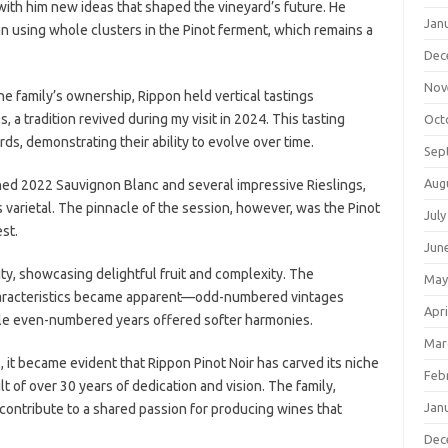
ith him new ideas that shaped the vineyard’s future. He
Jan
 using whole clusters in the Pinot ferment, which remains a
Dec
Nov
e family’s ownership, Rippon held vertical tastings
, a tradition revived during my visit in 2024. This tasting
Oct
s, demonstrating their ability to evolve over time.
Sep
Aug
ined 2022 Sauvignon Blanc and several impressive Rieslings,
 varietal. The pinnacle of the session, however, was the Pinot
July
st.
Jun
ty, showcasing delightful fruit and complexity. The
May
 characteristics became apparent—odd-numbered vintages
Apri
ile even-numbered years offered softer harmonies.
Mar
 it became evident that Rippon Pinot Noir has carved its niche
Feb
 of over 30 years of dedication and vision. The family,
Jan
, contribute to a shared passion for producing wines that
Dec