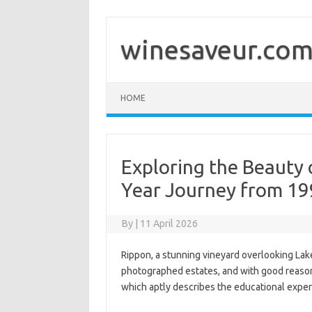
Skip
to
content
winesaveur.co
HOME
Exploring the Beauty 
Year Journey from 19
By
|
11 April 2026
Rippon, a stunning vineyard overlooking La
photographed estates, and with good reas
which aptly describes the educational exper