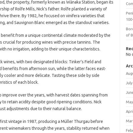
od, the property, formerly known as Wānaka Station, began its
Com
ip of Rolfe Mills, Nick’s father. Rolfe planted a variety of
Penf
rive there. By 1982, he focused on vinifera varieties that
100-
ling, and Sauvignon Blanc emerged as the standout varieties.
Bor
d benefit from a unique continental climate moderated by the
of 
is crucial for producing wines with precise tannins. The
Re
th no irrigation, adding to their unique characteristics.
No 
k wines, with two designated blocks: Tinker’s Field and
Arc
 benefits from afternoon sun, while the latter faces east-
Aug
htly cooler and more delicate. Tasting these side by side
ristics of each block.
July
Jun
o improve over the years, with harvest dates spanning from
y to retain acidity despite good ripening conditions. Nick
May
must adjustments due to their natural balance.
Apri
Mar
first vintage in 1987, producing a Müller Thurgau before
fferent winemakers through the years, stability returned when
Feb