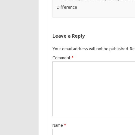
Difference
Leave a Reply
Your email address will not be published.
Re
Comment
*
Name
*