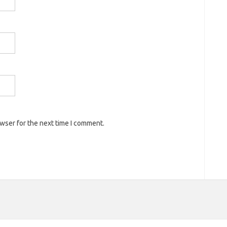
owser for the next time I comment.