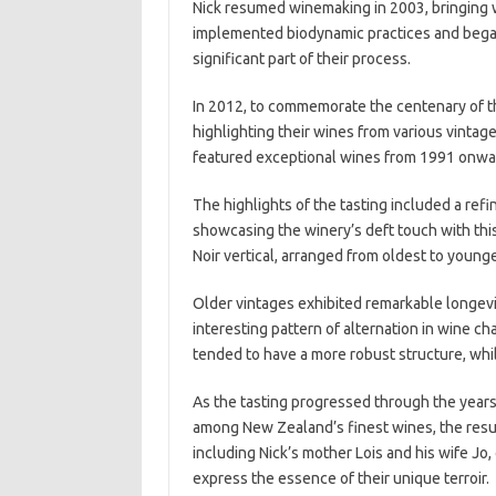
Nick resumed winemaking in 2003, bringing w
implemented biodynamic practices and began
significant part of their process.
In 2012, to commemorate the centenary of th
highlighting their wines from various vintages
featured exceptional wines from 1991 onward
The highlights of the tasting included a ref
showcasing the winery’s deft touch with this
Noir vertical, arranged from oldest to younge
Older vintages exhibited remarkable longevi
interesting pattern of alternation in wine
tended to have a more robust structure, wh
As the tasting progressed through the years,
among New Zealand’s finest wines, the result
including Nick’s mother Lois and his wife Jo
express the essence of their unique terroir.