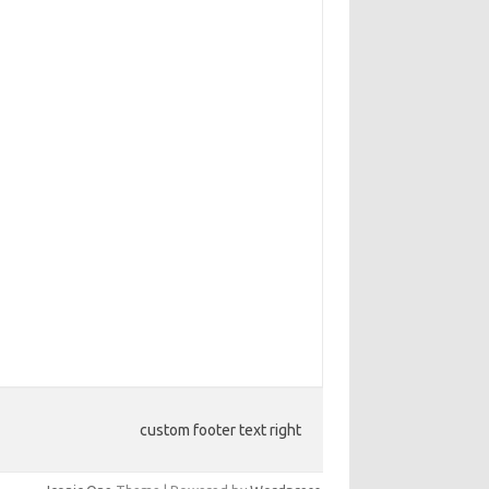
custom footer text right