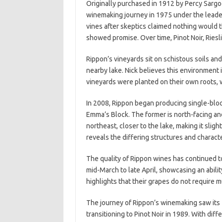
Originally purchased in 1912 by Percy Sargo
winemaking journey in 1975 under the leadersh
vines after skeptics claimed nothing would th
showed promise. Over time, Pinot Noir, Ries
Rippon’s vineyards sit on schistous soils an
nearby lake. Nick believes this environment 
vineyards were planted on their own roots, wi
In 2008, Rippon began producing single-bloc
Emma’s Block. The former is north-facing and
northeast, closer to the lake, making it slig
reveals the differing structures and characte
The quality of Rippon wines has continued t
mid-March to late April, showcasing an abilit
highlights that their grapes do not require 
The journey of Rippon’s winemaking saw its 
transitioning to Pinot Noir in 1989. With di