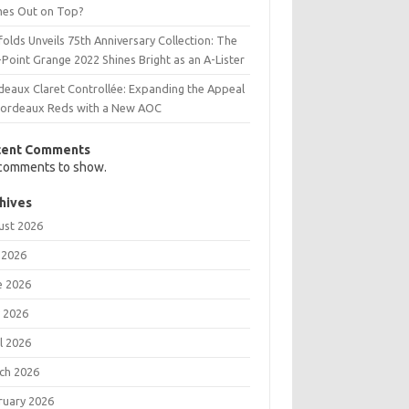
es Out on Top?
olds Unveils 75th Anniversary Collection: The
Point Grange 2022 Shines Bright as an A-Lister
deaux Claret Controllée: Expanding the Appeal
Bordeaux Reds with a New AOC
cent Comments
comments to show.
hives
ust 2026
 2026
e 2026
 2026
l 2026
ch 2026
ruary 2026