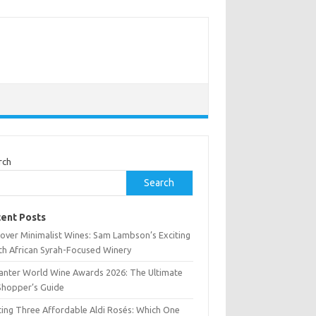
rch
Search
ent Posts
cover Minimalist Wines: Sam Lambson’s Exciting
th African Syrah-Focused Winery
anter World Wine Awards 2026: The Ultimate
Shopper’s Guide
ting Three Affordable Aldi Rosés: Which One