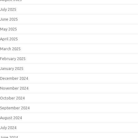
July 2025
June 2025
May 2025
April 2025
March 2025
February 2025
January 2025
December 2024
November 2024
October 2024
September 2024
August 2024
July 2024
June 2024