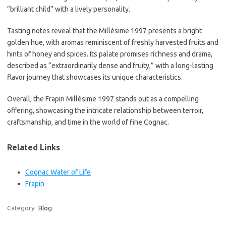
“brilliant child” with a lively personality.
Tasting notes reveal that the Millésime 1997 presents a bright
golden hue, with aromas reminiscent of freshly harvested fruits and
hints of honey and spices. Its palate promises richness and drama,
described as “extraordinarily dense and fruity,” with a long-lasting
flavor journey that showcases its unique characteristics.
Overall, the Frapin Millésime 1997 stands out as a compelling
offering, showcasing the intricate relationship between terroir,
craftsmanship, and time in the world of fine Cognac.
Related Links
Cognac Water of Life
Frapin
Category:
Blog