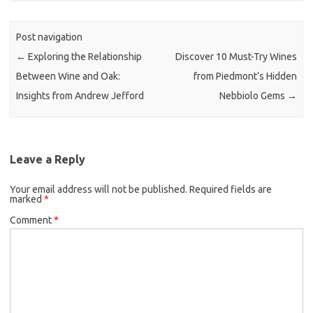
Post navigation
←
Exploring the Relationship
Discover 10 Must-Try Wines
Between Wine and Oak:
from Piedmont’s Hidden
Insights from Andrew Jefford
Nebbiolo Gems
→
Leave a Reply
Your email address will not be published.
Required fields are
marked
*
Comment
*