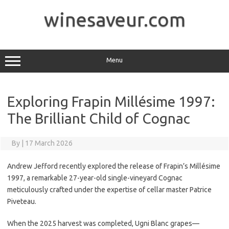
Skip
to
winesaveur.com
content
Menu
Exploring Frapin Millésime 1997:
The Brilliant Child of Cognac
By
|
17 March 2026
Andrew Jefford recently explored the release of Frapin’s Millésime
1997, a remarkable 27-year-old single-vineyard Cognac
meticulously crafted under the expertise of cellar master Patrice
Piveteau.
When the 2025 harvest was completed, Ugni Blanc grapes—