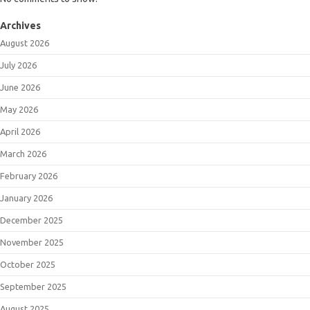
Archives
August 2026
July 2026
June 2026
May 2026
April 2026
March 2026
February 2026
January 2026
December 2025
November 2025
October 2025
September 2025
August 2025