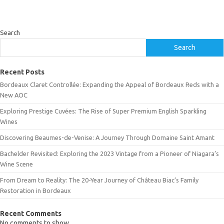
Search
Search
Recent Posts
Bordeaux Claret Controllée: Expanding the Appeal of Bordeaux Reds with a
New AOC
Exploring Prestige Cuvées: The Rise of Super Premium English Sparkling
Wines
Discovering Beaumes-de-Venise: A Journey Through Domaine Saint Amant
Bachelder Revisited: Exploring the 2023 Vintage from a Pioneer of Niagara’s
Wine Scene
From Dream to Reality: The 20-Year Journey of Château Biac’s Family
Restoration in Bordeaux
Recent Comments
No comments to show.