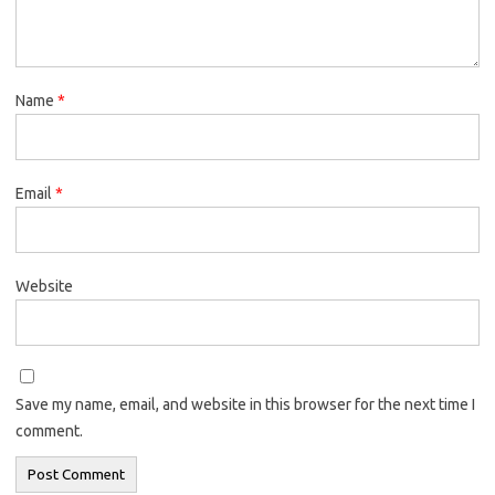
Name
*
Email
*
Website
Save my name, email, and website in this browser for the next time I
comment.