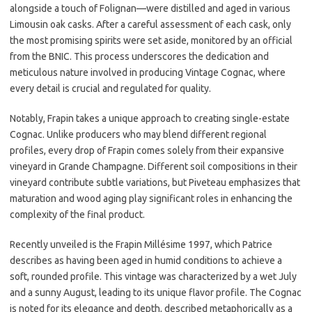
alongside a touch of Folignan—were distilled and aged in various
Limousin oak casks. After a careful assessment of each cask, only
the most promising spirits were set aside, monitored by an official
from the BNIC. This process underscores the dedication and
meticulous nature involved in producing Vintage Cognac, where
every detail is crucial and regulated for quality.
Notably, Frapin takes a unique approach to creating single-estate
Cognac. Unlike producers who may blend different regional
profiles, every drop of Frapin comes solely from their expansive
vineyard in Grande Champagne. Different soil compositions in their
vineyard contribute subtle variations, but Piveteau emphasizes that
maturation and wood aging play significant roles in enhancing the
complexity of the final product.
Recently unveiled is the Frapin Millésime 1997, which Patrice
describes as having been aged in humid conditions to achieve a
soft, rounded profile. This vintage was characterized by a wet July
and a sunny August, leading to its unique flavor profile. The Cognac
is noted for its elegance and depth, described metaphorically as a