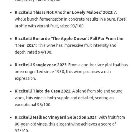
Riccitelli This is Not Another Lovely Malbec’ 2023
: A
whole bunch fermentation in concrete results in a pure, floral
profile with vibrant fruit, rated 93/100.
Riccitelli Bonarda ‘The Apple Doesn’t Fall Far From the
Tree’ 2021
: This wine has impressive fruit intensity and
depth, rated 94/100.
Riccitelli Sangiovese 2023
: From a one-hectare plot that has
been ungrafted since 1930, this wine promises a rich
expression.
Riccitelli Tinto de Casa 2022
: A blend from old and young
vines, this wine is both supple and detailed, scoring an
exceptional 95/100.
Riccitelli Malbec Vineyard Selection 2021
: With fruit from
80-year-old vines, this elegant wine achieves a score of
95/100.