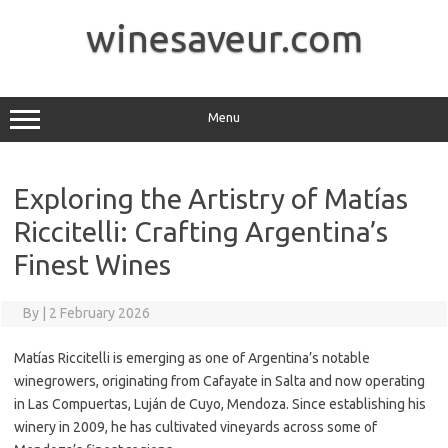
Skip
to
winesaveur.com
content
Menu
Exploring the Artistry of Matías
Riccitelli: Crafting Argentina’s
Finest Wines
By
|
2 February 2026
Matías Riccitelli is emerging as one of Argentina’s notable
winegrowers, originating from Cafayate in Salta and now operating
in Las Compuertas, Luján de Cuyo, Mendoza. Since establishing his
winery in 2009, he has cultivated vineyards across some of