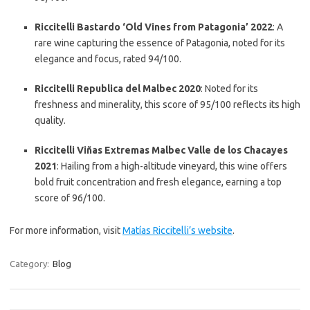
Riccitelli Bastardo ‘Old Vines from Patagonia’ 2022
: A
rare wine capturing the essence of Patagonia, noted for its
elegance and focus, rated 94/100.
Riccitelli Republica del Malbec 2020
: Noted for its
freshness and minerality, this score of 95/100 reflects its high
quality.
Riccitelli Viñas Extremas Malbec Valle de los Chacayes
2021
: Hailing from a high-altitude vineyard, this wine offers
bold fruit concentration and fresh elegance, earning a top
score of 96/100.
For more information, visit
Matías Riccitelli’s website
.
Category:
Blog