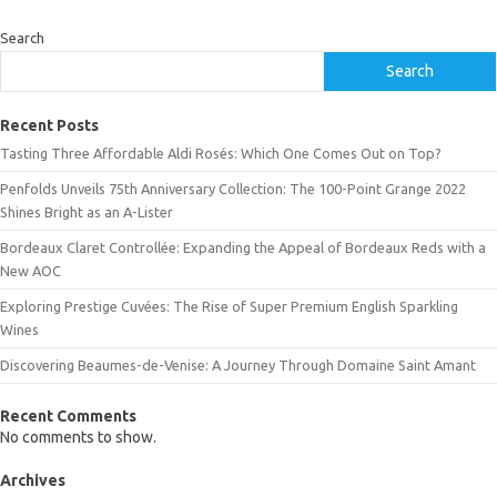
Search
Search
Recent Posts
Tasting Three Affordable Aldi Rosés: Which One Comes Out on Top?
Penfolds Unveils 75th Anniversary Collection: The 100-Point Grange 2022
Shines Bright as an A-Lister
Bordeaux Claret Controllée: Expanding the Appeal of Bordeaux Reds with a
New AOC
Exploring Prestige Cuvées: The Rise of Super Premium English Sparkling
Wines
Discovering Beaumes-de-Venise: A Journey Through Domaine Saint Amant
Recent Comments
No comments to show.
Archives