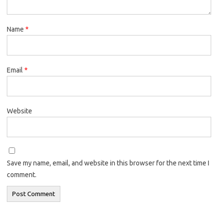
Name
*
Email
*
Website
Save my name, email, and website in this browser for the next time I
comment.