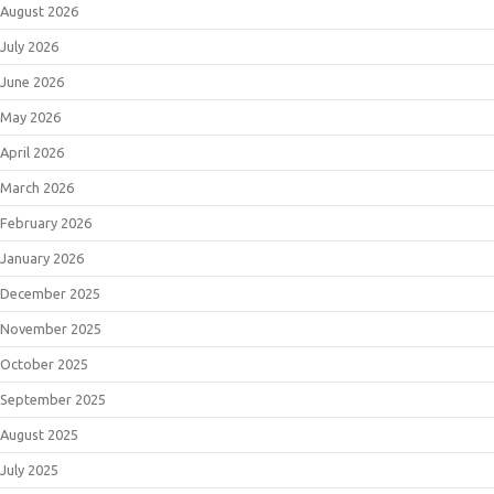
August 2026
July 2026
June 2026
May 2026
April 2026
March 2026
February 2026
January 2026
December 2025
November 2025
October 2025
September 2025
August 2025
July 2025