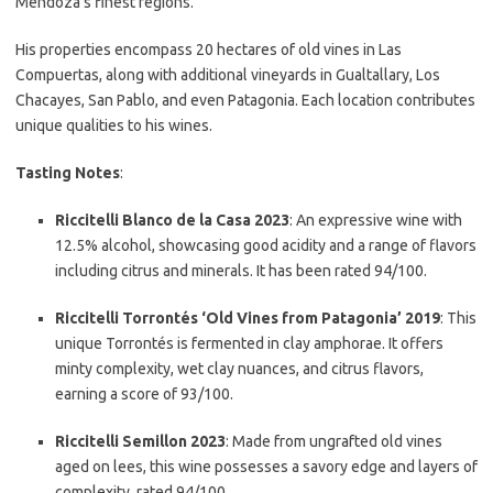
Mendoza’s finest regions.
His properties encompass 20 hectares of old vines in Las
Compuertas, along with additional vineyards in Gualtallary, Los
Chacayes, San Pablo, and even Patagonia. Each location contributes
unique qualities to his wines.
Tasting Notes
:
Riccitelli Blanco de la Casa 2023
: An expressive wine with
12.5% alcohol, showcasing good acidity and a range of flavors
including citrus and minerals. It has been rated 94/100.
Riccitelli Torrontés ‘Old Vines from Patagonia’ 2019
: This
unique Torrontés is fermented in clay amphorae. It offers
minty complexity, wet clay nuances, and citrus flavors,
earning a score of 93/100.
Riccitelli Semillon 2023
: Made from ungrafted old vines
aged on lees, this wine possesses a savory edge and layers of
complexity, rated 94/100.