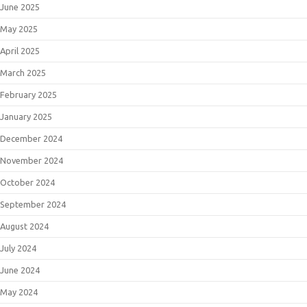
June 2025
May 2025
April 2025
March 2025
February 2025
January 2025
December 2024
November 2024
October 2024
September 2024
August 2024
July 2024
June 2024
May 2024