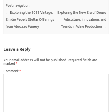
Post navigation
←
Exploring the 2022 Vintage:
Exploring the New Era of Douro
Emidio Pepe’s Stellar Offerings
Viticulture: Innovations and
from Abruzzo Winery
Trends in Wine Production
→
Leave a Reply
Your email address will not be published.
Required fields are
marked
*
Comment
*