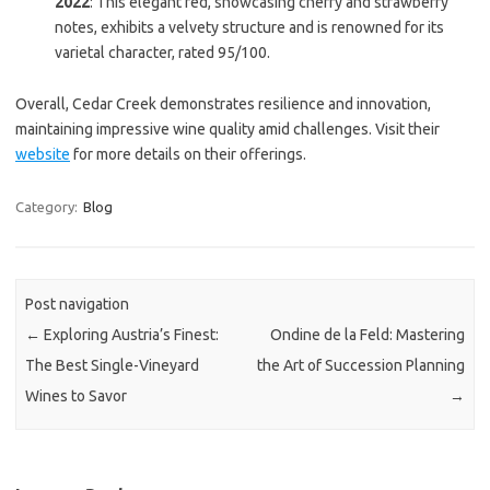
2022
: This elegant red, showcasing cherry and strawberry
notes, exhibits a velvety structure and is renowned for its
varietal character, rated 95/100.
Overall, Cedar Creek demonstrates resilience and innovation,
maintaining impressive wine quality amid challenges. Visit their
website
for more details on their offerings.
Category:
Blog
Post navigation
←
Exploring Austria’s Finest:
Ondine de la Feld: Mastering
The Best Single-Vineyard
the Art of Succession Planning
Wines to Savor
→