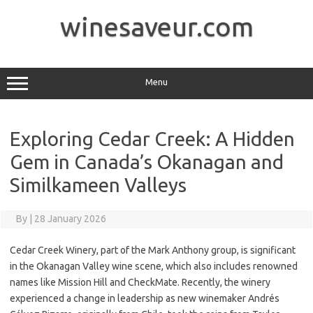
Skip
to
winesaveur.com
content
Menu
Exploring Cedar Creek: A Hidden
Gem in Canada’s Okanagan and
Similkameen Valleys
By
|
28 January 2026
Cedar Creek Winery, part of the Mark Anthony group, is significant
in the Okanagan Valley wine scene, which also includes renowned
names like Mission Hill and CheckMate. Recently, the winery
experienced a change in leadership as new winemaker Andrés