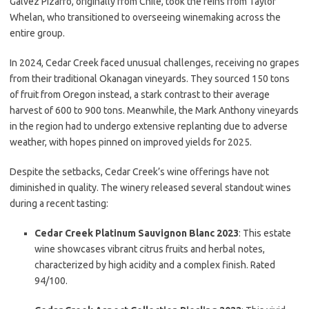
Gálvez Pizarro, originally from Chile, took the reins from Taylor
Whelan, who transitioned to overseeing winemaking across the
entire group.
In 2024, Cedar Creek faced unusual challenges, receiving no grapes
from their traditional Okanagan vineyards. They sourced 150 tons
of fruit from Oregon instead, a stark contrast to their average
harvest of 600 to 900 tons. Meanwhile, the Mark Anthony vineyards
in the region had to undergo extensive replanting due to adverse
weather, with hopes pinned on improved yields for 2025.
Despite the setbacks, Cedar Creek’s wine offerings have not
diminished in quality. The winery released several standout wines
during a recent tasting:
Cedar Creek Platinum Sauvignon Blanc 2023
: This estate
wine showcases vibrant citrus fruits and herbal notes,
characterized by high acidity and a complex finish. Rated
94/100.