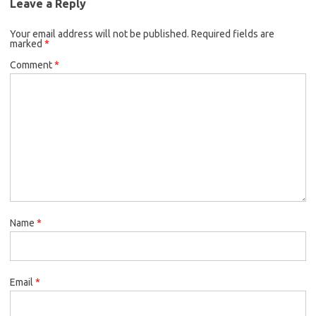
Leave a Reply
Your email address will not be published.
Required fields are
marked
*
Comment
*
Name
*
Email
*