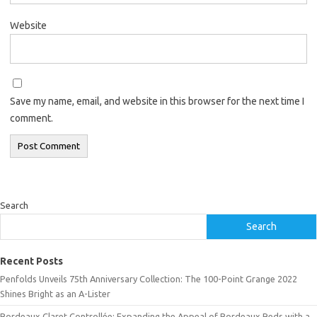
Website
Save my name, email, and website in this browser for the next time I
comment.
Search
Search
Recent Posts
Penfolds Unveils 75th Anniversary Collection: The 100-Point Grange 2022
Shines Bright as an A-Lister
Bordeaux Claret Controllée: Expanding the Appeal of Bordeaux Reds with a