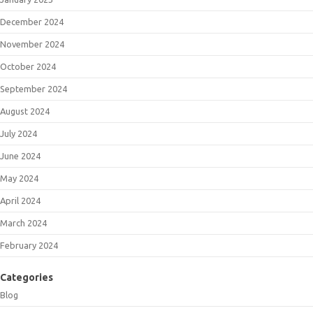
December 2024
November 2024
October 2024
September 2024
August 2024
July 2024
June 2024
May 2024
April 2024
March 2024
February 2024
Categories
Blog