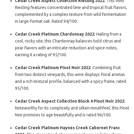
Cedar Creek Aspect Collection Riesling 2022
: This vivid
Riesling features concentrated lime and tropical fruit flavors,
complemented by a complex texture from wild fermentation
in large-format oak. Rated 94/100.
Cedar Creek Platinum Chardonnay 2022
: Hailing from a
cool, rocky site, this Chardonnay balances bold citrus and
pear flavors with an intricate reduction and spice notes,
earning it a rating of 95/100.
Cedar Creek Platinum Pinot Noir 2022
: Combining fruit
from two distinct vineyards, this wine displays floral aromas
and a rich textural profile, balanced with a spicy frame, rated
95/100.
Cedar Creek Aspect Collection Block 4 Pinot Noir 2022
:
Noteworthy for its complexity and silken mouthfeel, this Pinot
Noir promises to age beautifully and is rated 96/100.
Cedar Creek Platinum Haynes Creek Cabernet Franc