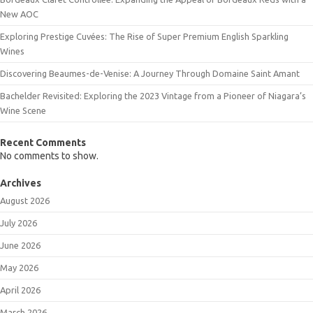
New AOC
Exploring Prestige Cuvées: The Rise of Super Premium English Sparkling
Wines
Discovering Beaumes-de-Venise: A Journey Through Domaine Saint Amant
Bachelder Revisited: Exploring the 2023 Vintage from a Pioneer of Niagara’s
Wine Scene
Recent Comments
No comments to show.
Archives
August 2026
July 2026
June 2026
May 2026
April 2026
March 2026