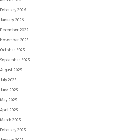
February 2026
January 2026
December 2025
November 2025
October 2025
September 2025
August 2025
July 2025
June 2025
May 2025
April 2025
March 2025
February 2025
January 2025