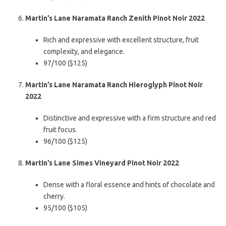
Martin’s Lane Naramata Ranch Zenith Pinot Noir 2022
Rich and expressive with excellent structure, fruit
complexity, and elegance.
97/100 ($125)
Martin’s Lane Naramata Ranch Hieroglyph Pinot Noir
2022
Distinctive and expressive with a firm structure and red
fruit focus.
96/100 ($125)
Martin’s Lane Simes Vineyard Pinot Noir 2022
Dense with a floral essence and hints of chocolate and
cherry.
95/100 ($105)