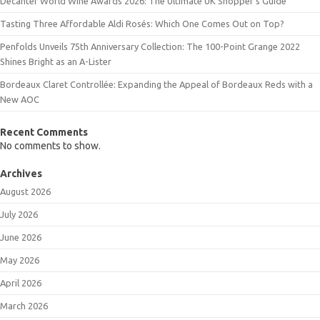
Decanter World Wine Awards 2026: The Ultimate UK Shopper’s Guide
Tasting Three Affordable Aldi Rosés: Which One Comes Out on Top?
Penfolds Unveils 75th Anniversary Collection: The 100-Point Grange 2022
Shines Bright as an A-Lister
Bordeaux Claret Controllée: Expanding the Appeal of Bordeaux Reds with a
New AOC
Recent Comments
No comments to show.
Archives
August 2026
July 2026
June 2026
May 2026
April 2026
March 2026