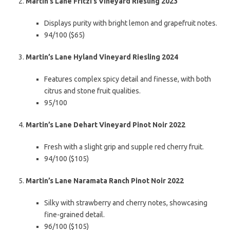
Martin’s Lane Fritzi’s Vineyard Riesling 2023
Displays purity with bright lemon and grapefruit notes.
94/100 ($65)
Martin’s Lane Hyland Vineyard Riesling 2024
Features complex spicy detail and finesse, with both
citrus and stone fruit qualities.
95/100
Martin’s Lane Dehart Vineyard Pinot Noir 2022
Fresh with a slight grip and supple red cherry fruit.
94/100 ($105)
Martin’s Lane Naramata Ranch Pinot Noir 2022
Silky with strawberry and cherry notes, showcasing
fine-grained detail.
96/100 ($105)