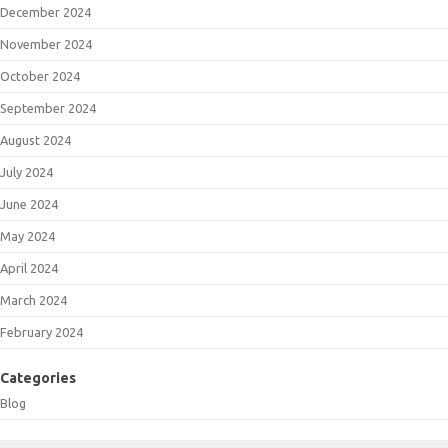
December 2024
November 2024
October 2024
September 2024
August 2024
July 2024
June 2024
May 2024
April 2024
March 2024
February 2024
Categories
Blog