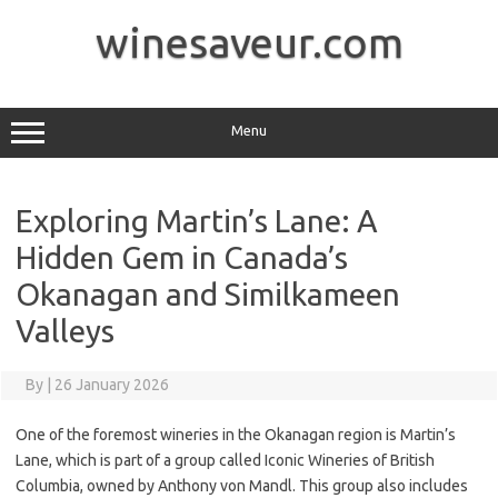
Skip
to
winesaveur.com
content
Menu
Exploring Martin’s Lane: A
Hidden Gem in Canada’s
Okanagan and Similkameen
Valleys
By
|
26 January 2026
One of the foremost wineries in the Okanagan region is Martin’s
Lane, which is part of a group called Iconic Wineries of British
Columbia, owned by Anthony von Mandl. This group also includes