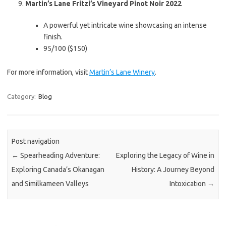
Martin’s Lane Fritzi’s Vineyard Pinot Noir 2022
A powerful yet intricate wine showcasing an intense
finish.
95/100 ($150)
For more information, visit
Martin’s Lane Winery
.
Category:
Blog
Post navigation
←
Spearheading Adventure:
Exploring the Legacy of Wine in
Exploring Canada’s Okanagan
History: A Journey Beyond
and Similkameen Valleys
Intoxication
→