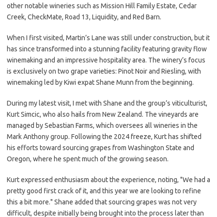
other notable wineries such as Mission Hill Family Estate, Cedar
Creek, CheckMate, Road 13, Liquidity, and Red Barn.
When I first visited, Martin’s Lane was still under construction, but it
has since transformed into a stunning facility featuring gravity flow
winemaking and an impressive hospitality area. The winery’s focus
is exclusively on two grape varieties: Pinot Noir and Riesling, with
winemaking led by Kiwi expat Shane Munn from the beginning.
During my latest visit, I met with Shane and the group’s viticulturist,
Kurt Simcic, who also hails from New Zealand. The vineyards are
managed by Sebastian Farms, which oversees all wineries in the
Mark Anthony group. Following the 2024 freeze, Kurt has shifted
his efforts toward sourcing grapes from Washington State and
Oregon, where he spent much of the growing season.
Kurt expressed enthusiasm about the experience, noting, "We had a
pretty good first crack of it, and this year we are looking to refine
this a bit more." Shane added that sourcing grapes was not very
difficult, despite initially being brought into the process later than