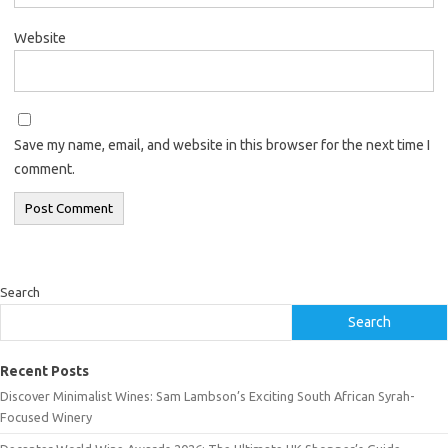
Website
Save my name, email, and website in this browser for the next time I
comment.
Search
Search
Recent Posts
Discover Minimalist Wines: Sam Lambson’s Exciting South African Syrah-
Focused Winery