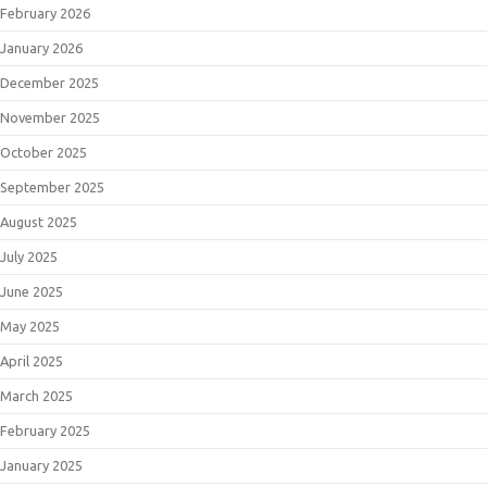
February 2026
January 2026
December 2025
November 2025
October 2025
September 2025
August 2025
July 2025
June 2025
May 2025
April 2025
March 2025
February 2025
January 2025