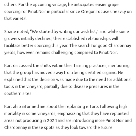
others. For the upcoming vintage, he anticipates easier grape
sourcing for Pinot Noir in particular since Oregon focuses heavily on
that varietal.
Shane noted, “We started by writing our wish list,” and while some
growers initially declined, their established relationships will
facilitate better sourcing this year. The search for good Chardonnay
yields, however, remains challenging compared to Pinot Noir.
Kurt discussed the shifts within their farming practices, mentioning
that the group has moved away from being certified organic. He
explained that the decision was made due to the need for additional
tools in the vineyard, partially due to disease pressures in the
southern sites.
Kurt also informed me about the replanting efforts following high
mortality in some vineyards, emphasizing that they have replanted
areas not producing in 2024 and are introducing more Pinot Noir and
Chardonnay in these spots as they look toward the future.