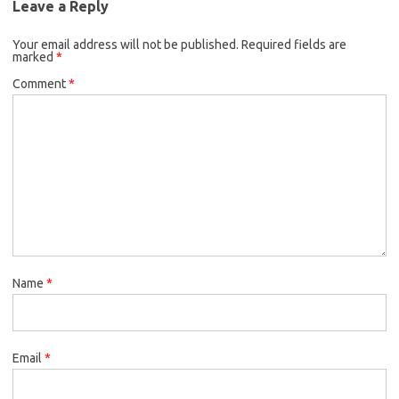
Leave a Reply
Your email address will not be published.
Required fields are
marked
*
Comment
*
Name
*
Email
*