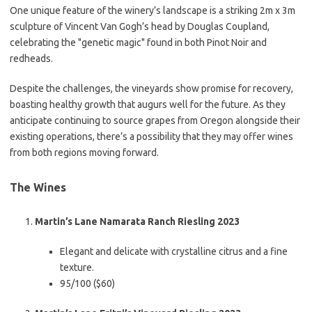
One unique feature of the winery’s landscape is a striking 2m x 3m
sculpture of Vincent Van Gogh’s head by Douglas Coupland,
celebrating the "genetic magic" found in both Pinot Noir and
redheads.
Despite the challenges, the vineyards show promise for recovery,
boasting healthy growth that augurs well for the future. As they
anticipate continuing to source grapes from Oregon alongside their
existing operations, there’s a possibility that they may offer wines
from both regions moving forward.
The Wines
Martin’s Lane Namarata Ranch Riesling 2023
Elegant and delicate with crystalline citrus and a fine
texture.
95/100 ($60)