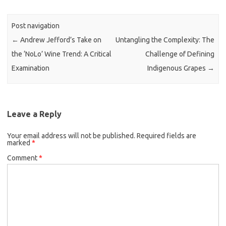
Post navigation
←
Andrew Jefford’s Take on
Untangling the Complexity: The
the ‘NoLo’ Wine Trend: A Critical
Challenge of Defining
Examination
Indigenous Grapes
→
Leave a Reply
Your email address will not be published.
Required fields are
marked
*
Comment
*