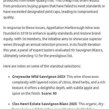
produced from lower-quality fruit. This cheap fruit often results
from producers buying grapes that have failed to meet standards or
have exceeded designated yield caps, leading to compromised
quality.
In response to these issues, Appellation Marlborough Wine was
founded in 2018 to enhance quality standards and restore brand
equity. With 56 members, the initiative aims to showcase superior
wines through an annual selection process. In its fourth iteration
this year, a panel of expert tasters evaluated 93 Sauvignon Blancs,
ultimately selecting 12 for the prestigious list.
Here are notes on some of the standout selections:
Greywacke Wild Sauvignon 2023
: This wine showcases
complexity with layered notes of citrus, dried herbs, and a rich
texture. It offers a delightful depth, with subtle apple and
spice on the finish.
Score: 93
Clos Henri Estate Sauvignon Blanc 2025
: This organic, dry-