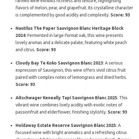
farmed wine exhibits richness and texture, highlighting
flavors of melon, pear, and grapefruit. Its crystalline character
is complemented by good acidity and complexity.
Score: 93
Nautilus The Paper Sauvignon Blanc Heritage Block
2024
: Fermented in large-format oak, this wine presents
lovely aromas and a delicate palate, featuring white peach
and citrus.
Score: 93
Cloudy Bay Te Koko Sauvignon Blanc 2023
: A serious
expression of Sauvignon, this wine offers vivid citrus fruit
paired with complex notes of lemongrass and dried herbs.
Score: 93
Altschwager Keneally Tapi Sauvignon Blanc 2025
: This
vibrant wine combines lively acidity with exotic notes of
passionfruit and elderflower, finishing stylishly.
Score: 93
Holdaway Estate Reserve Sauvignon Blanc 2025
: A
focused wine with bright aromatics and a refreshing citrus