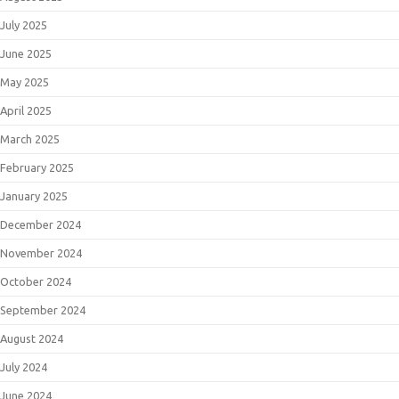
July 2025
June 2025
May 2025
April 2025
March 2025
February 2025
January 2025
December 2024
November 2024
October 2024
September 2024
August 2024
July 2024
June 2024