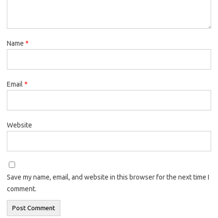
Name
*
Email
*
Website
Save my name, email, and website in this browser for the next time I
comment.