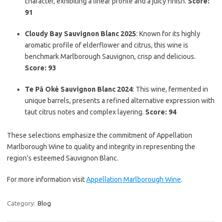
character, exhibiting a linear profile and a juicy finish.
Score:
91
Cloudy Bay Sauvignon Blanc 2025
: Known for its highly
aromatic profile of elderflower and citrus, this wine is
benchmark Marlborough Sauvignon, crisp and delicious.
Score: 93
Te Pā Oké Sauvignon Blanc 2024
: This wine, fermented in
unique barrels, presents a refined alternative expression with
taut citrus notes and complex layering.
Score: 94
These selections emphasize the commitment of Appellation
Marlborough Wine to quality and integrity in representing the
region’s esteemed Sauvignon Blanc.
For more information visit
Appellation Marlborough Wine
.
Category:
Blog