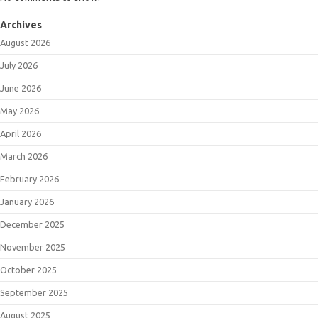
Archives
August 2026
July 2026
June 2026
May 2026
April 2026
March 2026
February 2026
January 2026
December 2025
November 2025
October 2025
September 2025
August 2025