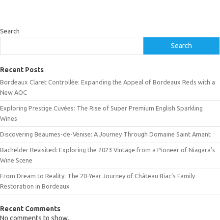
Search
Search
Recent Posts
Bordeaux Claret Controllée: Expanding the Appeal of Bordeaux Reds with a
New AOC
Exploring Prestige Cuvées: The Rise of Super Premium English Sparkling
Wines
Discovering Beaumes-de-Venise: A Journey Through Domaine Saint Amant
Bachelder Revisited: Exploring the 2023 Vintage from a Pioneer of Niagara’s
Wine Scene
From Dream to Reality: The 20-Year Journey of Château Biac’s Family
Restoration in Bordeaux
Recent Comments
No comments to show.