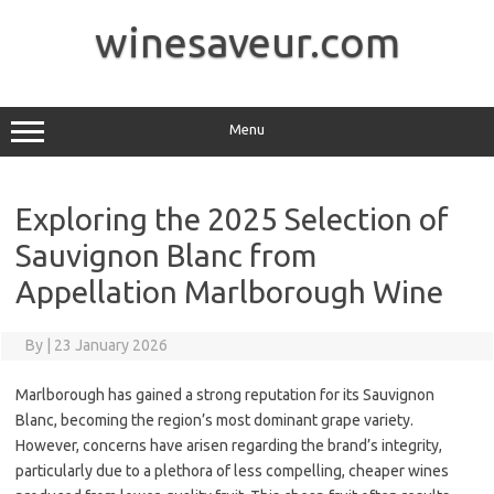
Skip
to
winesaveur.com
content
Menu
Exploring the 2025 Selection of
Sauvignon Blanc from
Appellation Marlborough Wine
By
|
23 January 2026
Marlborough has gained a strong reputation for its Sauvignon
Blanc, becoming the region’s most dominant grape variety.
However, concerns have arisen regarding the brand’s integrity,
particularly due to a plethora of less compelling, cheaper wines