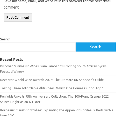
Save my name, email, and website in this browser for the next time I
comment.
Search
Search
Recent Posts
Discover Minimalist Wines: Sam Lambson’s Exciting South African Syrah-
Focused Winery
Decanter World Wine Awards 2026: The Ultimate UK Shopper’s Guide
Tasting Three Affordable Aldi Rosés: Which One Comes Out on Top?
Penfolds Unveils 75th Anniversary Collection: The 100-Point Grange 2022
Shines Bright as an A-Lister
Bordeaux Claret Controllée: Expanding the Appeal of Bordeaux Reds with a
New AOC