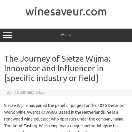
Skip
to
winesaveur.com
content
Menu
The Journey of Sietze Wijma:
Innovator and Influencer in
[specific industry or field]
By
|
16 January 2026
Sietze Wijma has joined the panel of judges for the 2026 Decanter
World Wine Awards (DWWA). Based in the Netherlands, he is a
renowned wine educator who operates under the company name
The Art of Tasting. Wijma employs a unique methodology in his