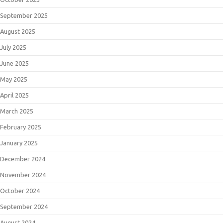
September 2025
August 2025
July 2025
June 2025
May 2025
April 2025
March 2025
February 2025
January 2025
December 2024
November 2024
October 2024
September 2024
August 2024