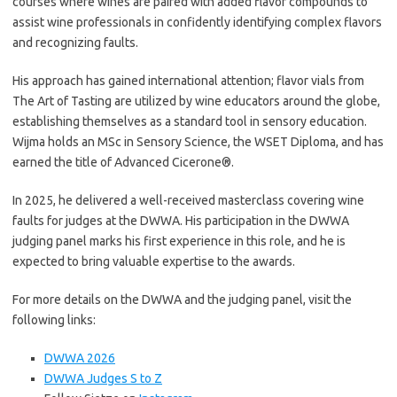
courses where wines are paired with added flavor compounds to
assist wine professionals in confidently identifying complex flavors
and recognizing faults.
His approach has gained international attention; flavor vials from
The Art of Tasting are utilized by wine educators around the globe,
establishing themselves as a standard tool in sensory education.
Wijma holds an MSc in Sensory Science, the WSET Diploma, and has
earned the title of Advanced Cicerone®.
In 2025, he delivered a well-received masterclass covering wine
faults for judges at the DWWA. His participation in the DWWA
judging panel marks his first experience in this role, and he is
expected to bring valuable expertise to the awards.
For more details on the DWWA and the judging panel, visit the
following links:
DWWA 2026
DWWA Judges S to Z