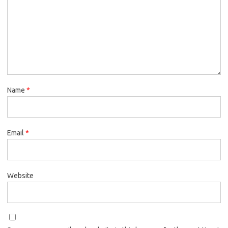
Name
*
Email
*
Website