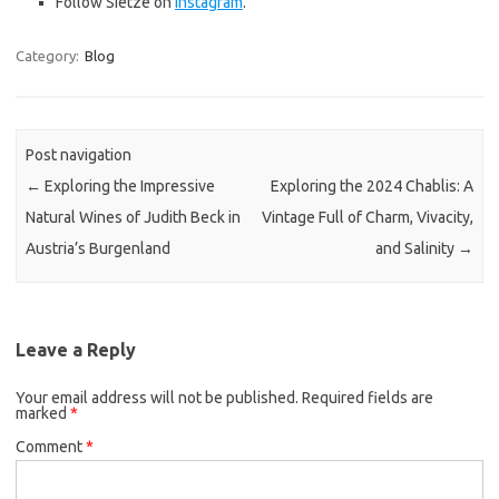
Follow Sietze on
Instagram
.
Category:
Blog
Post navigation
←
Exploring the Impressive
Exploring the 2024 Chablis: A
Natural Wines of Judith Beck in
Vintage Full of Charm, Vivacity,
Austria’s Burgenland
and Salinity
→
Leave a Reply
Your email address will not be published.
Required fields are
marked
*
Comment
*