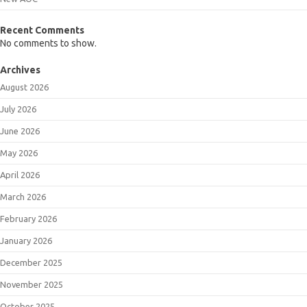
Recent Comments
No comments to show.
Archives
August 2026
July 2026
June 2026
May 2026
April 2026
March 2026
February 2026
January 2026
December 2025
November 2025
October 2025