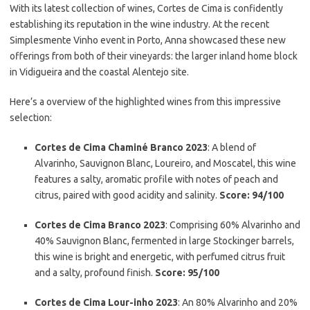
With its latest collection of wines, Cortes de Cima is confidently
establishing its reputation in the wine industry. At the recent
Simplesmente Vinho event in Porto, Anna showcased these new
offerings from both of their vineyards: the larger inland home block
in Vidigueira and the coastal Alentejo site.
Here’s a overview of the highlighted wines from this impressive
selection:
Cortes de Cima Chaminé Branco 2023
: A blend of
Alvarinho, Sauvignon Blanc, Loureiro, and Moscatel, this wine
features a salty, aromatic profile with notes of peach and
citrus, paired with good acidity and salinity.
Score: 94/100
Cortes de Cima Branco 2023
: Comprising 60% Alvarinho and
40% Sauvignon Blanc, fermented in large Stockinger barrels,
this wine is bright and energetic, with perfumed citrus fruit
and a salty, profound finish.
Score: 95/100
Cortes de Cima Lour-inho 2023
: An 80% Alvarinho and 20%