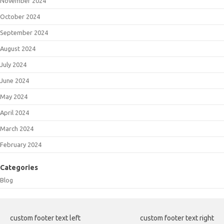
November 2024
October 2024
September 2024
August 2024
July 2024
June 2024
May 2024
April 2024
March 2024
February 2024
Categories
Blog
custom footer text left
custom footer text right