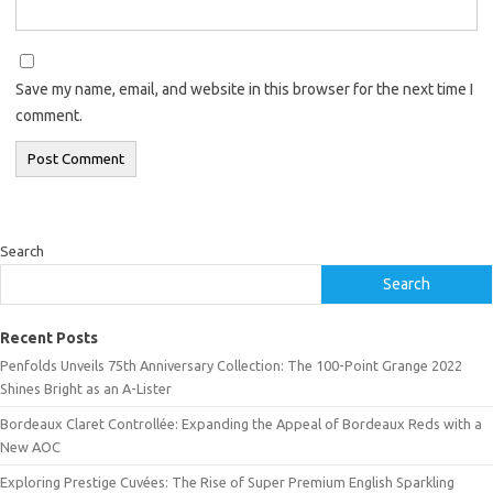
Save my name, email, and website in this browser for the next time I
comment.
Search
Search
Recent Posts
Penfolds Unveils 75th Anniversary Collection: The 100-Point Grange 2022
Shines Bright as an A-Lister
Bordeaux Claret Controllée: Expanding the Appeal of Bordeaux Reds with a
New AOC
Exploring Prestige Cuvées: The Rise of Super Premium English Sparkling