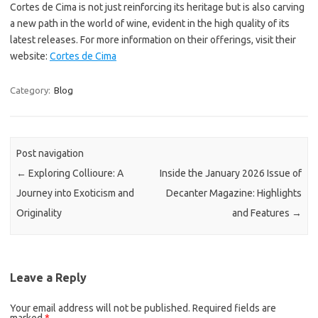
Cortes de Cima is not just reinforcing its heritage but is also carving
a new path in the world of wine, evident in the high quality of its
latest releases. For more information on their offerings, visit their
website:
Cortes de Cima
Category:
Blog
Post navigation
←
Exploring Collioure: A
Inside the January 2026 Issue of
Journey into Exoticism and
Decanter Magazine: Highlights
Originality
and Features
→
Leave a Reply
Your email address will not be published.
Required fields are
marked
*