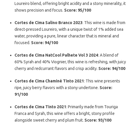
Loureiro blend, offering bright acidity and a stony minerality, it
shows precision and focus.
Score: 95/100
Cortes de Cima Salino Branco 2023
: This wine is made from
direct-pressed Loureiro, with a unique twist of 1% added sea
water, providing a pure, linear character that is mineral and
focused.
Score: 94/100
Cortes de Cima NatCool Palhete Vol 3 2024
: A blend of
60% Syrah and 40% Viognier, this wine is refreshing, with juicy
cherry and redcurrant flavors and crisp acidity.
Score: 94/100
Cortes de Cima Chaminé Tinto 2021
: This wine presents
ripe, juicy berry flavors with a stony undertone.
Score:
91/100
Cortes de Cima Tinto 2021
: Primarily made from Touriga
Franca and Syrah, this wine offers a bright, stony profile
alongside sweet cherry and plum fruit.
Score: 93/100