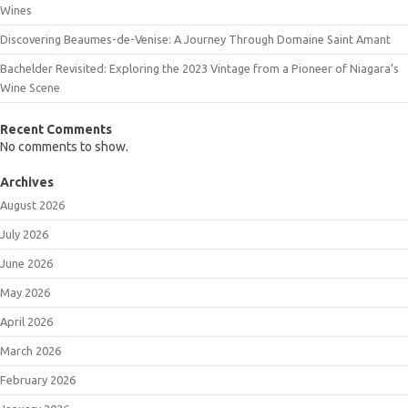
Wines
Discovering Beaumes-de-Venise: A Journey Through Domaine Saint Amant
Bachelder Revisited: Exploring the 2023 Vintage from a Pioneer of Niagara’s
Wine Scene
Recent Comments
No comments to show.
Archives
August 2026
July 2026
June 2026
May 2026
April 2026
March 2026
February 2026