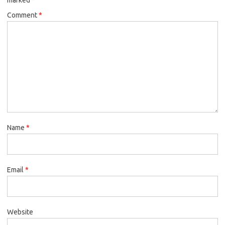
Comment
*
Name
*
Email
*
Website