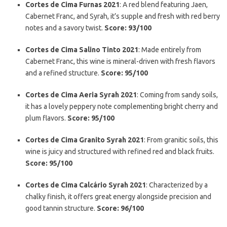
Cortes de Cima Furnas 2021
: A red blend featuring Jaen,
Cabernet Franc, and Syrah, it’s supple and fresh with red berry
notes and a savory twist.
Score: 93/100
Cortes de Cima Salino Tinto 2021
: Made entirely from
Cabernet Franc, this wine is mineral-driven with fresh flavors
and a refined structure.
Score: 95/100
Cortes de Cima Aeria Syrah 2021
: Coming from sandy soils,
it has a lovely peppery note complementing bright cherry and
plum flavors.
Score: 95/100
Cortes de Cima Granito Syrah 2021
: From granitic soils, this
wine is juicy and structured with refined red and black fruits.
Score: 95/100
Cortes de Cima Calcário Syrah 2021
: Characterized by a
chalky finish, it offers great energy alongside precision and
good tannin structure.
Score: 96/100