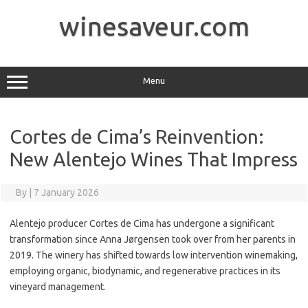
Skip
to
winesaveur.com
content
Menu
Cortes de Cima’s Reinvention:
New Alentejo Wines That Impress
By
|
7 January 2026
Alentejo producer Cortes de Cima has undergone a significant
transformation since Anna Jørgensen took over from her parents in
2019. The winery has shifted towards low intervention winemaking,
employing organic, biodynamic, and regenerative practices in its
vineyard management.