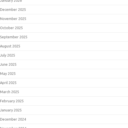
January 2026
December 2025
November 2025
October 2025
September 2025
August 2025
July 2025
June 2025
May 2025
April 2025
March 2025
February 2025
January 2025
December 2024